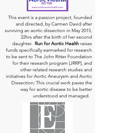
This event is a passion project, founded
and directed, by Carmen David after
surviving an aortic dissection in May 2015,
22hrs after the birth of her second
daughter.
Run for Aortic Health
raises
funds specifically earmarked for research
to be sent to The John Ritter Foundation
for their research program (JRRP), and
other related research studies and
initiatives for Aortic Aneurysm and Aortic
Dissection; This crucial work paves the
way for aortic disease to be better
understood and managed.