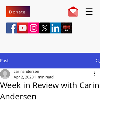
Donate
Post
carinandersen
Apr 2, 2023
1 min read
Week in Review with Carin
Andersen