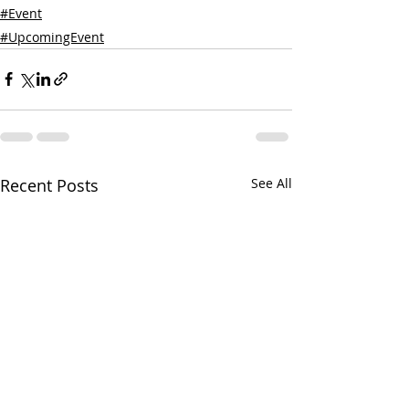
#Event
#UpcomingEvent
Recent Posts
See All