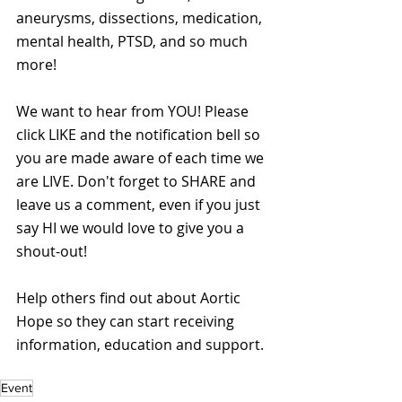
aneurysms, dissections, medication, 
mental health, PTSD, and so much 
more!
We want to hear from YOU! Please 
click LIKE and the notification bell so 
you are made aware of each time we 
are LIVE. Don't forget to SHARE and 
leave us a comment, even if you just 
say HI we would love to give you a 
shout-out!
Help others find out about Aortic 
Hope so they can start receiving 
information, education and support. 
Event