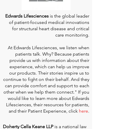
Edwards Lifesciences
is the global leader
of patient-focused medical innovations
for structural heart disease and critical
care monitoring.
At
Edwards Lifesciences
, we listen when
patients talk. Why? Because patients
provide us with information about their
experience, which can help us improve
our products. Their stories inspire us to
continue to fight on their behalf. And they
can provide comfort and support to each
other when we help them connect." If you
would like to learn more about Edwards
Lifesciences, their resources for patients,
and their Patient Experience, click
here
.
Doherty Cella Keane LLP
is a national law