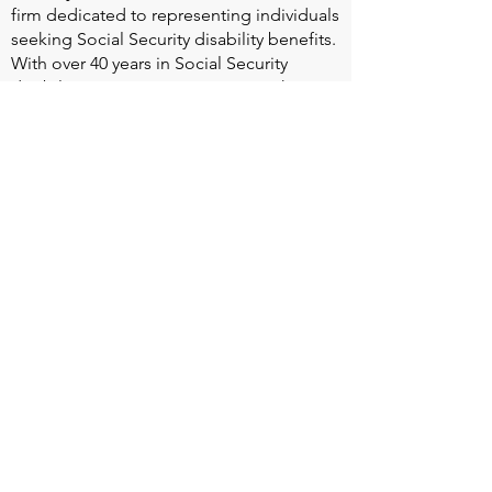
firm dedicated to representing individuals
seeking Social Security disability benefits.
With over 40 years in Social Security
disability expertise, we guarantee that an
experienced attorney will work your case
from the very first call to ensure you
receive the expert representation needed
to navigate the Social Security Disability
process.
Heart Valve Voice US
, a patient advocacy
nonprofit organization, provides patients
with a united voice to improve health for
people living with heart valve disease by
advocating for early detection,