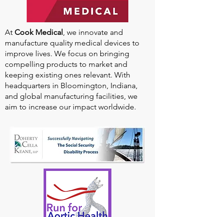
At
Cook Medical
, we innovate and
manufacture quality medical devices to
improve lives. We focus on bringing
compelling products to market and
keeping existing ones relevant. With
headquarters in Bloomington, Indiana,
and global manufacturing facilities, we
aim to increase our impact worldwide.