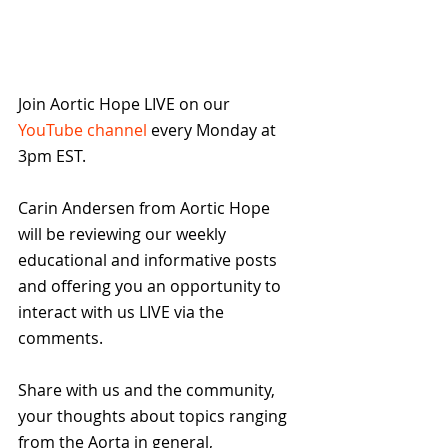
Join Aortic Hope LIVE on our 
YouTube channel
 every Monday at 
3pm EST.
Carin Andersen from Aortic Hope  
will be reviewing our weekly 
educational and informative posts 
and offering you an opportunity to 
interact with us LIVE via the 
comments.
Share with us and the community, 
your thoughts about topics ranging 
from the Aorta in general, 