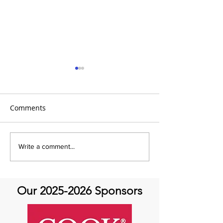
Comments
It's Topic Tuesd
July Recap: Genetics and
Write a comment...
Aortic Disease
Our
2025-2026
Sponsors