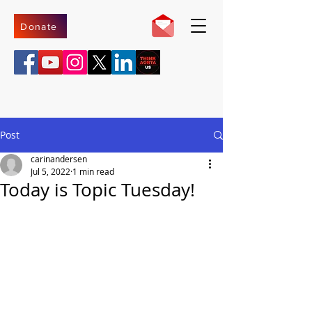
Donate
Post
carinandersen
Jul 5, 2022
1 min read
Today is Topic Tuesday!