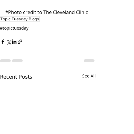
*Photo credit to The Cleveland Clinic
Topic Tuesday Blogs
#topictuesday
Recent Posts
See All