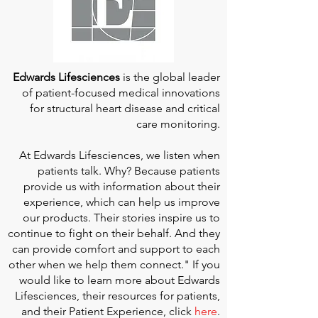
Edwards Lifesciences
is the global leader
of patient-focused medical innovations
for structural heart disease and critical
care monitoring.
At
Edwards Lifesciences
, we listen when
patients talk. Why? Because patients
provide us with information about their
experience, which can help us improve
our products. Their stories inspire us to
continue to fight on their behalf. And they
can provide comfort and support to each
other when we help them connect." If you
would like to learn more about Edwards
Lifesciences, their resources for patients,
and their Patient Experience, click
here
.