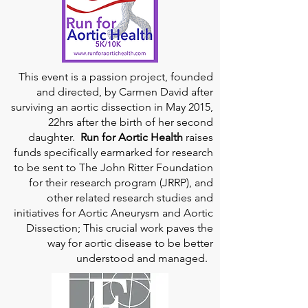
This event is a passion project, founded
and directed, by Carmen David after
surviving an aortic dissection in May 2015,
22hrs after the birth of her second
daughter.
Run for Aortic Health
raises
funds specifically earmarked for research
to be sent to The John Ritter Foundation
for their research program (JRRP), and
other related research studies and
initiatives for Aortic Aneurysm and Aortic
Dissection; This crucial work paves the
way for aortic disease to be better
understood and managed.