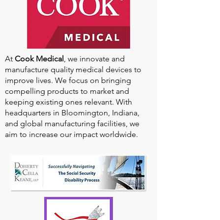
At
Cook Medical
, we innovate and
manufacture quality medical devices to
improve lives. We focus on bringing
compelling products to market and
keeping existing ones relevant. With
headquarters in Bloomington, Indiana,
and global manufacturing facilities, we
aim to increase our impact worldwide.