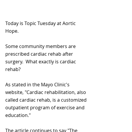
Today is Topic Tuesday at Aortic 
Hope.
Some community members are 
prescribed cardiac rehab after 
surgery.  What exactly is cardiac 
rehab?
As stated in the Mayo Clinic's 
website, "Cardiac rehabilitation, also 
called cardiac rehab, is a customized 
outpatient program of exercise and 
education."
The article continues to say "The 