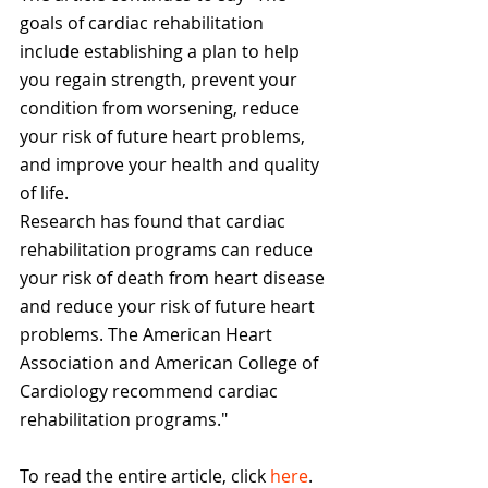
goals of cardiac rehabilitation 
include establishing a plan to help 
you regain strength, prevent your 
condition from worsening, reduce 
your risk of future heart problems, 
and improve your health and quality 
of life.
Research has found that cardiac 
rehabilitation programs can reduce 
your risk of death from heart disease 
and reduce your risk of future heart 
problems. The American Heart 
Association and American College of 
Cardiology recommend cardiac 
rehabilitation programs."
To read the entire article, click 
here
. 