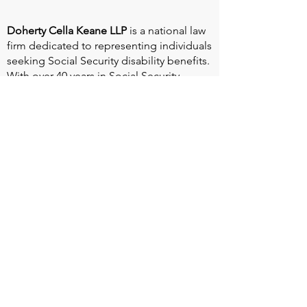
Doherty Cella Keane LLP
is a national law
firm dedicated to representing individuals
seeking Social Security disability benefits.
With over 40 years in Social Security
disability expertise, we guarantee that an
experienced attorney will work your case
from the very first call to ensure you
receive the expert representation needed
to navigate the Social Security Disability
process.
Heart Valve Voice US
, a patient advocacy
nonprofit organization, provides patients
with a united voice to improve health for