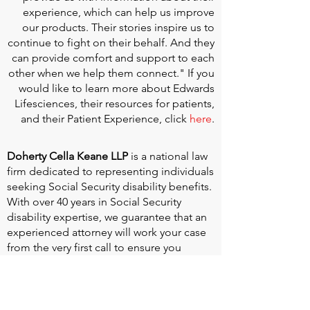
experience, which can help us improve
our products. Their stories inspire us to
continue to fight on their behalf. And they
can provide comfort and support to each
other when we help them connect." If you
would like to learn more about Edwards
Lifesciences, their resources for patients,
and their Patient Experience, click
here
.
Doherty Cella Keane LLP
is a national law
firm dedicated to representing individuals
seeking Social Security disability benefits.
With over 40 years in Social Security
disability expertise, we guarantee that an
experienced attorney will work your case
from the very first call to ensure you
receive the expert representation needed
to navigate the Social Security Disability
process.