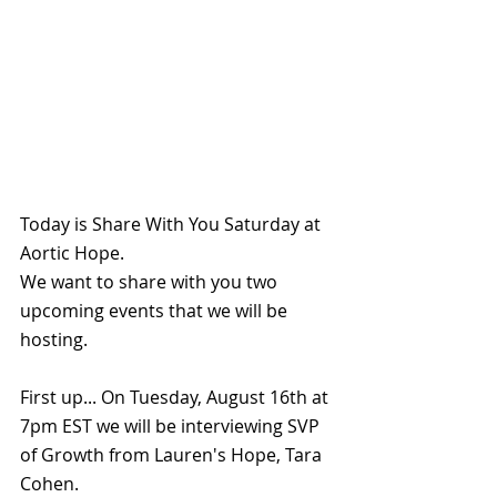
Today is Share With You Saturday at 
Aortic Hope.
We want to share with you two 
upcoming events that we will be 
hosting.
First up... On Tuesday, August 16th at 
7pm EST we will be interviewing SVP 
of Growth from Lauren's Hope, Tara 
Cohen.