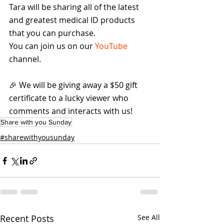
Tara will be sharing all of the latest 
and greatest medical ID products 
that you can purchase.
You can join us on our 
YouTube
channel.
🎉 We will be giving away a $50 gift 
certificate to a lucky viewer who 
comments and interacts with us!
Share with you Sunday
#sharewithyousunday
Recent Posts
See All