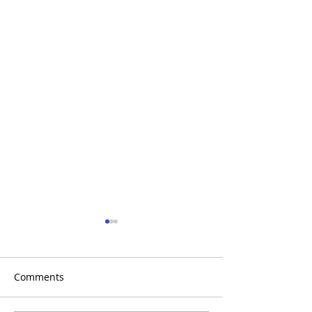
Comments