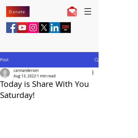
Donate
Post
carinandersen
Aug 13, 2022
1 min read
Today is Share With You
Saturday!