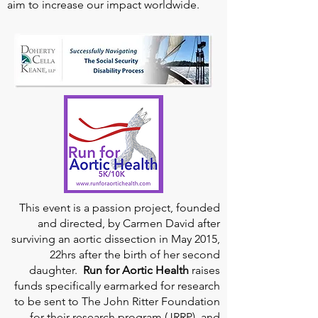
aim to increase our impact worldwide.
This event is a passion project, founded
and directed, by Carmen David after
surviving an aortic dissection in May 2015,
22hrs after the birth of her second
daughter.
Run for Aortic Health
raises
funds specifically earmarked for research
to be sent to The John Ritter Foundation
for their research program (JRRP), and