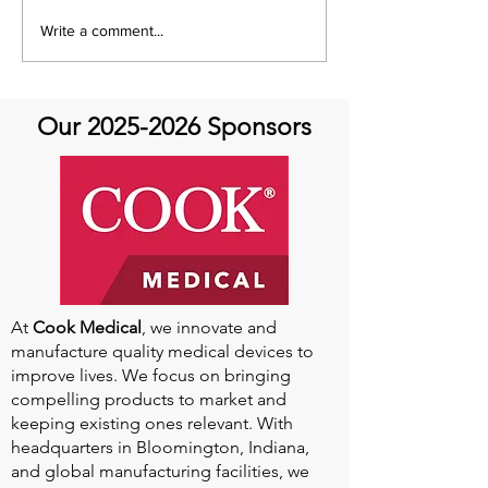
It's Share with You
Share with You
Write a comment...
Sunday!
at Aortic Hope-
Our
2025-2026
Sponsors
At
Cook Medical
, we innovate and
manufacture quality medical devices to
improve lives. We focus on bringing
compelling products to market and
keeping existing ones relevant. With
headquarters in Bloomington, Indiana,
and global manufacturing facilities, we