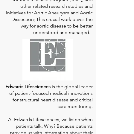
other related research studies and
initiatives for Aortic Aneurysm and Aortic
Dissection; This crucial work paves the
way for aortic disease to be better
understood and managed.
Edwards Lifesciences
is the global leader
of patient-focused medical innovations
for structural heart disease and critical
care monitoring.
At
Edwards Lifesciences
, we listen when
patients talk. Why? Because patients
provide us with information about their