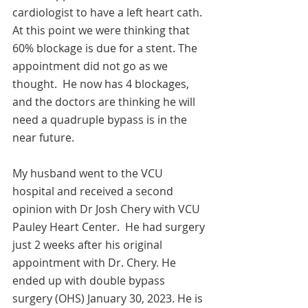
cardiologist to have a left heart cath. 
At this point we were thinking that 
60% blockage is due for a stent. The 
appointment did not go as we 
thought.  He now has 4 blockages, 
and the doctors are thinking he will 
need a quadruple bypass is in the 
near future. 
My husband went to the VCU 
hospital and received a second 
opinion with Dr Josh Chery with VCU 
Pauley Heart Center.  He had surgery 
just 2 weeks after his original 
appointment with Dr. Chery. He 
ended up with double bypass 
surgery (OHS) January 30, 2023. He is 