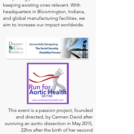
keeping existing ones relevant. With
headquarters in Bloomington, Indiana,
and global manufacturing facilities, we
aim to increase our impact worldwide.
This event is a passion project, founded
and directed, by Carmen David after
surviving an aortic dissection in May 2015,
22hrs after the birth of her second