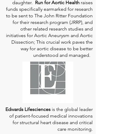
daughter.
Run for Aortic Health
raises
funds specifically earmarked for research
to be sent to The John Ritter Foundation
for their research program (JRRP), and
other related research studies and
initiatives for Aortic Aneurysm and Aortic
Dissection; This crucial work paves the
way for aortic disease to be better
understood and managed.
Edwards Lifesciences
is the global leader
of patient-focused medical innovations
for structural heart disease and critical
care monitoring.