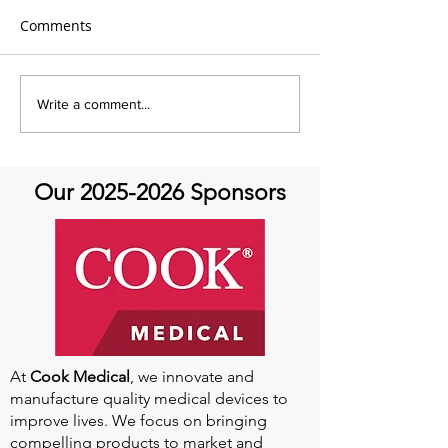
Comments
Aortic Hope's Survivor
Aortic Hope's S
Write a comment...
Series and Where Are
Series and Whe
They Now!
They Now!
Our
2025-2026
Sponsors
At
Cook Medical
, we innovate and
manufacture quality medical devices to
improve lives. We focus on bringing
compelling products to market and