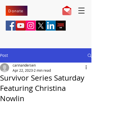
Donate
Post
carinandersen
Apr 22, 2023
2 min read
Survivor Series Saturday
Featuring Christina
Nowlin