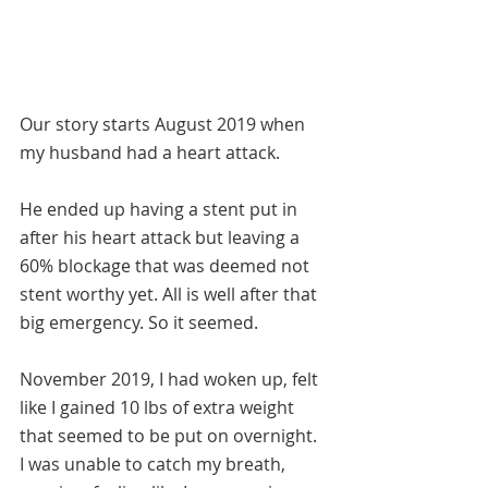
Our story starts August 2019 when 
my husband had a heart attack. 
He ended up having a stent put in 
after his heart attack but leaving a 
60% blockage that was deemed not 
stent worthy yet. All is well after that 
big emergency. So it seemed. 
November 2019, I had woken up, felt 
like I gained 10 lbs of extra weight 
that seemed to be put on overnight.  
I was unable to catch my breath, 