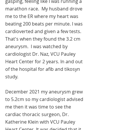
gasping, feeling like I was running a 
marathon race.  My husband drove 
me to the ER where my heart was 
beating 200 beats per minute. I was 
cardioverted and given a few tests.  
That's when they found the 3.2 cm 
aneurysm.  I was watched by 
cardiologist Dr. Naz, VCU Pauley 
Heart Center for 2 years. In and out 
of the hospital for afib and tikosyn 
study.   
December 2021 my aneurysm grew 
to 5.2cm so my cardiologist advised 
me then it was time to see the 
cardiac thoracic surgeon, Dr. 
Katherine Klein with VCU Pauley 
Heart Center. It was decided that it 