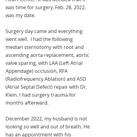
was time for surgery. Feb. 28, 2022, 
was my date.  
Surgery day came and everything 
went well.  I had the following 
median sternotomy with root and 
ascending aorta replacement, aortic 
valve sparing, with LAA (Left Atrial 
Appendage) occlusion, RFA 
(Radiofrequency Ablation) and ASD 
(Atrial Septal Defect) repair with Dr. 
Klein. I had surgery trauma for 
months afterward. 
December 2022, my husband is not 
looking so well and out of breath. He 
has an appointment with his 