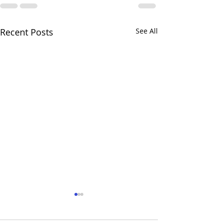
Recent Posts
See All