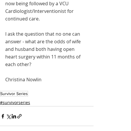
now being followed by a VCU 
Cardiologist/Interventionist for 
continued care. 
I ask the question that no one can 
answer - what are the odds of wife 
and husband both having open 
heart surgery within 11 months of 
each other?  
Christina Nowlin 
Survivor Series
#survivorseries