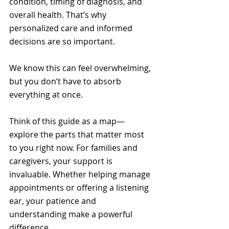
condition, timing of diagnosis, and 
overall health. That’s why 
personalized care and informed 
decisions are so important.
We know this can feel overwhelming, 
but you don’t have to absorb 
everything at once. 
Think of this guide as a map—
explore the parts that matter most 
to you right now. For families and 
caregivers, your support is 
invaluable. Whether helping manage 
appointments or offering a listening 
ear, your patience and 
understanding make a powerful 
difference.