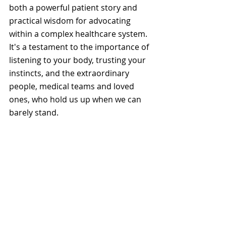
both a powerful patient story and 
practical wisdom for advocating 
within a complex healthcare system. 
It's a testament to the importance of 
listening to your body, trusting your 
instincts, and the extraordinary 
people, medical teams and loved 
ones, who hold us up when we can 
barely stand.