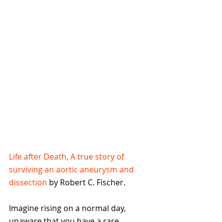
Life after Death, A true story of 
surviving an aortic aneurysm and 
dissection
 by Robert C. Fischer.
Imagine rising on a normal day, 
unaware that you have a rare, 