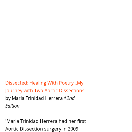
Dissected: Healing With Poetry...My 
Journey with Two Aortic Dissections
by Maria Trinidad Herrera *
2nd 
Edition
'Maria Trinidad Herrera had her first 
Aortic Dissection surgery in 2009. 