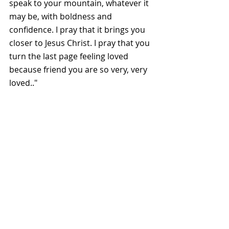
speak to your mountain, whatever it 
may be, with boldness and 
confidence. I pray that it brings you 
closer to Jesus Christ. I pray that you 
turn the last page feeling loved 
because friend you are so very, very 
loved.."