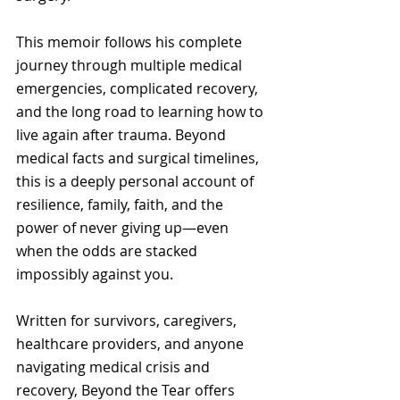
This memoir follows his complete 
journey through multiple medical 
emergencies, complicated recovery, 
and the long road to learning how to 
live again after trauma. Beyond 
medical facts and surgical timelines, 
this is a deeply personal account of 
resilience, family, faith, and the 
power of never giving up—even 
when the odds are stacked 
impossibly against you.
Written for survivors, caregivers, 
healthcare providers, and anyone 
navigating medical crisis and 
recovery, Beyond the Tear offers 