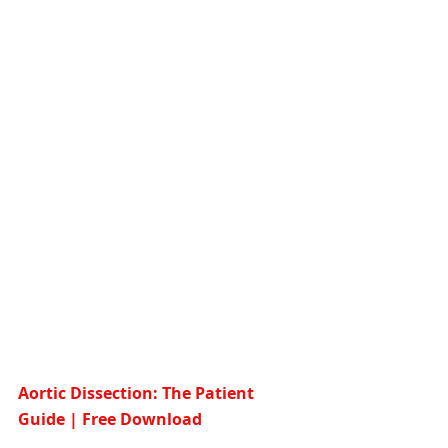
Aortic Dissection: The Patient 
Guide | Free Download