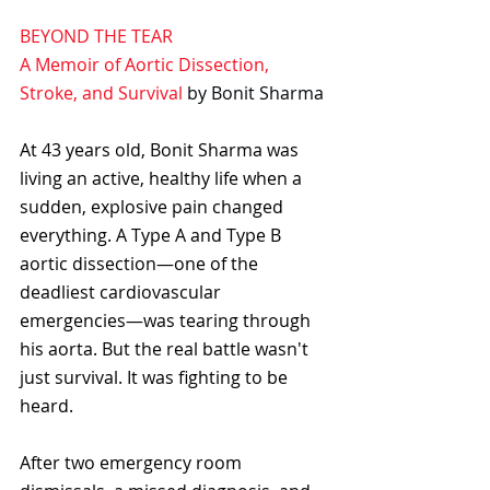
BEYOND THE TEAR
A Memoir of Aortic Dissection, 
Stroke, and Survival
by Bonit Sharma
At 43 years old, Bonit Sharma was 
living an active, healthy life when a 
sudden, explosive pain changed 
everything. A Type A and Type B 
aortic dissection—one of the 
deadliest cardiovascular 
emergencies—was tearing through 
his aorta. But the real battle wasn't 
just survival. It was fighting to be 
heard. 
After two emergency room 