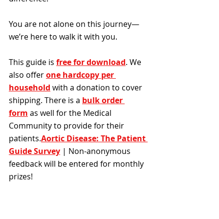
You are not alone on this journey—
we’re here to walk it with you.
This guide is 
free for download
. We 
also offer 
one hardcopy per 
household
with a donation to cover 
shipping. There is a 
bulk order 
form
 as well for the Medical 
Community to provide for their 
patients.​
Aortic Disease: The Patient 
Guide Survey
 | Non-anonymous 
feedback will be entered for monthly 
prizes!