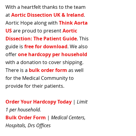
With a heartfelt thanks to the team 
at 
Aortic Dissection UK & Ireland
. 
Aortic Hope along with 
Think Aorta 
US
 are proud to present 
Aortic 
Dissection: The Patient Guide
. This 
guide is 
free for download
. We also 
offer 
one hardcopy per household 
with a donation to cover shipping. 
There is a 
bulk order form
 as well 
for the Medical Community to 
provide for their patients.
Order Your Hardcopy Today
| 
Limit 
1 per household.
Bulk Order Form
 | 
Medical Centers, 
Hospitals, Drs Offices