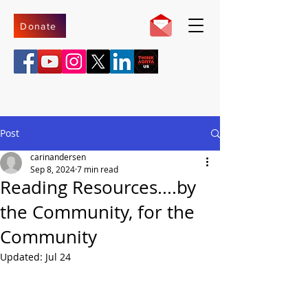
Donate
Post
carinandersen
Sep 8, 2024
7 min read
Reading Resources....by
the Community, for the
Community
Updated:
Jul 24