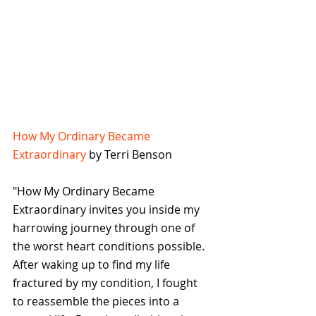
How My Ordinary Became 
Extraordinary
 by Terri Benson
"How My Ordinary Became 
Extraordinary invites you inside my 
harrowing journey through one of 
the worst heart conditions possible. 
After waking up to find my life 
fractured by my condition, I fought 
to reassemble the pieces into a 