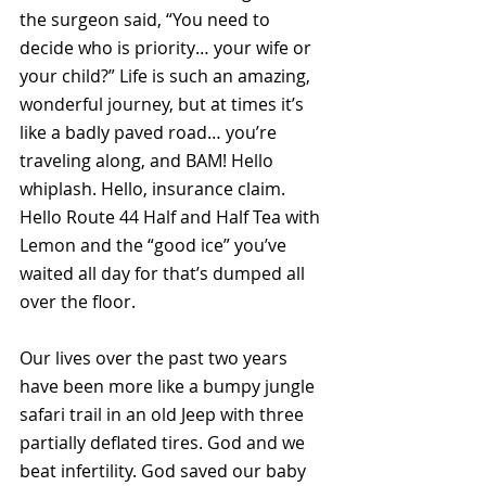
the surgeon said, “You need to 
decide who is priority… your wife or 
your child?” Life is such an amazing, 
wonderful journey, but at times it’s 
like a badly paved road… you’re 
traveling along, and BAM! Hello 
whiplash. Hello, insurance claim. 
Hello Route 44 Half and Half Tea with 
Lemon and the “good ice” you’ve 
waited all day for that’s dumped all 
over the floor. 
Our lives over the past two years 
have been more like a bumpy jungle 
safari trail in an old Jeep with three 
partially deflated tires. God and we 
beat infertility. God saved our baby 