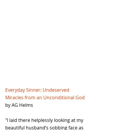
Everyday Sinner: Undeserved 
Miracles from an Unconditional God
by AG Helms
"I laid there helplessly looking at my 
beautiful husband’s sobbing face as 