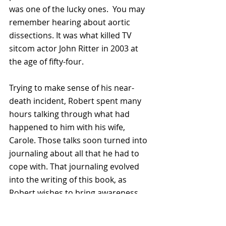
was one of the lucky ones.  You may 
remember hearing about aortic 
dissections. It was what killed TV 
sitcom actor John Ritter in 2003 at 
the age of fifty-four.
Trying to make sense of his near-
death incident, Robert spent many 
hours talking through what had 
happened to him with his wife, 
Carole. Those talks soon turned into 
journaling about all that he had to 
cope with. That journaling evolved 
into the writing of this book, as 
Robert wishes to bring awareness 
about this deadly condition.