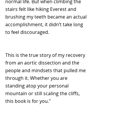
normal life. But when climbing the 
stairs felt like hiking Everest and 
brushing my teeth became an actual 
accomplishment, it didn’t take long 
to feel discouraged.
This is the true story of my recovery 
from an aortic dissection and the 
people and mindsets that pulled me 
through it. Whether you are 
standing atop your personal 
mountain or still scaling the cliffs, 
this book is for you."