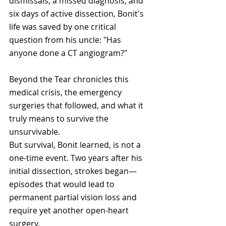
dismissals, a missed diagnosis, and 
six days of active dissection, Bonit's 
life was saved by one critical 
question from his uncle: "Has 
anyone done a CT angiogram?" 
Beyond the Tear chronicles this 
medical crisis, the emergency 
surgeries that followed, and what it 
truly means to survive the 
unsurvivable.
But survival, Bonit learned, is not a 
one-time event. Two years after his 
initial dissection, strokes began—
episodes that would lead to 
permanent partial vision loss and 
require yet another open-heart 
surgery. 