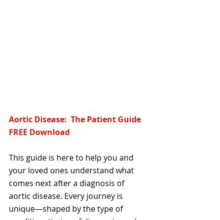
Aortic Disease:  The Patient Guide  
FREE Download
This guide is here to help you and 
your loved ones understand what 
comes next after a diagnosis of 
aortic disease. Every journey is 
unique—shaped by the type of 