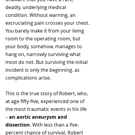
deadly, underlying medical 
condition. Without warning, an 
excruciating pain crosses your chest. 
You barely make it from your living 
room to the operating room, but 
your body, somehow, manages to 
hang on, narrowly surviving what 
most do not. But surviving the initial 
incident is only the beginning, as 
complications arise.
This is the true story of Robert, who, 
at age fifty-five, experienced one of 
the most traumatic events in his life 
– 
an aortic aneurysm and 
dissection
. With less than a five-
percent chance of survival, Robert 