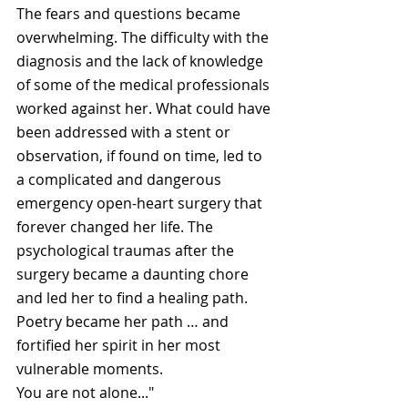
The fears and questions became 
overwhelming. The difficulty with the 
diagnosis and the lack of knowledge 
of some of the medical professionals 
worked against her. What could have 
been addressed with a stent or 
observation, if found on time, led to 
a complicated and dangerous 
emergency open-heart surgery that 
forever changed her life. The 
psychological traumas after the 
surgery became a daunting chore 
and led her to find a healing path. 
Poetry became her path … and 
fortified her spirit in her most 
vulnerable moments.
You are not alone..."