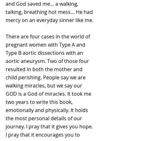
and God saved me… a walking, 
talking, breathing hot mess… He had 
mercy on an everyday sinner like me.
There are four cases in the world of 
pregnant women with Type A and 
Type B aortic dissections with an 
aortic aneurysm. Two of those four 
resulted in both the mother and 
child perishing. People say we are 
walking miracles, but we say our 
GOD is a God of miracles. It took me 
two years to write this book, 
emotionally and physically. It holds 
the most personal details of our 
journey. I pray that it gives you hope. 
I pray that it encourages you to 