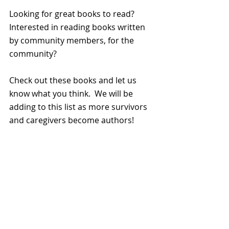
Looking for great books to read?  
Interested in reading books written 
by community members, for the 
community?
Check out these books and let us 
know what you think.  We will be 
adding to this list as more survivors 
and caregivers become authors!