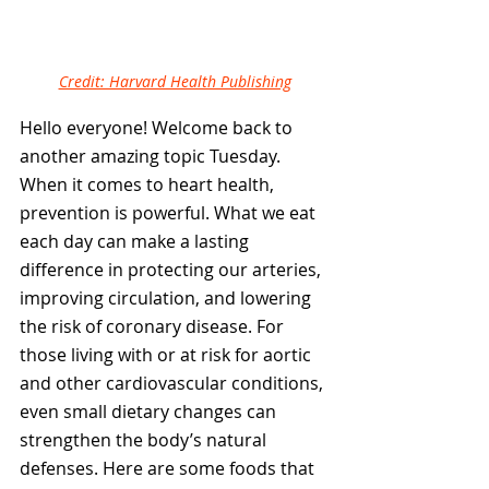
Credit: Harvard Health Publishing
Hello everyone! Welcome back to 
another amazing topic Tuesday. 
When it comes to heart health, 
prevention is powerful. What we eat 
each day can make a lasting 
difference in protecting our arteries, 
improving circulation, and lowering 
the risk of coronary disease. For 
those living with or at risk for aortic 
and other cardiovascular conditions, 
even small dietary changes can 
strengthen the body’s natural 
defenses. Here are some foods that 