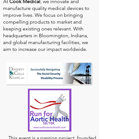
At
Cook Medical
, we innovate and
manufacture quality medical devices to
improve lives. We focus on bringing
compelling products to market and
keeping existing ones relevant. With
headquarters in Bloomington, Indiana,
and global manufacturing facilities, we
aim to increase our impact worldwide.
This event is a passion project, founded