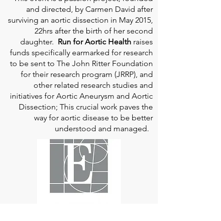
and directed, by Carmen David after
surviving an aortic dissection in May 2015,
22hrs after the birth of her second
daughter.
Run for Aortic Health
raises
funds specifically earmarked for research
to be sent to The John Ritter Foundation
for their research program (JRRP), and
other related research studies and
initiatives for Aortic Aneurysm and Aortic
Dissection; This crucial work paves the
way for aortic disease to be better
understood and managed.
Edwards Lifesciences
is the global leader