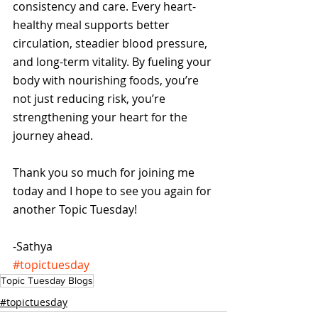
consistency and care. Every heart-
healthy meal supports better 
circulation, steadier blood pressure, 
and long-term vitality. By fueling your 
body with nourishing foods, you’re 
not just reducing risk, you’re 
strengthening your heart for the 
journey ahead.
Thank you so much for joining me 
today and I hope to see you again for 
another Topic Tuesday!
-Sathya
#topictuesday
Topic Tuesday Blogs
#topictuesday