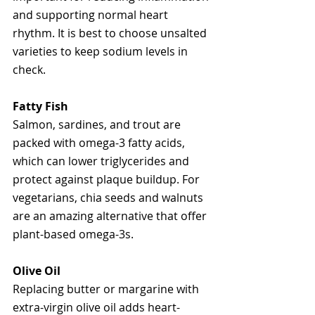
and supporting normal heart 
rhythm. It is best to choose unsalted 
varieties to keep sodium levels in 
check.
Fatty Fish
Salmon, sardines, and trout are 
packed with omega-3 fatty acids, 
which can lower triglycerides and 
protect against plaque buildup. For 
vegetarians, chia seeds and walnuts 
are an amazing alternative that offer 
plant-based omega-3s.
Olive Oil
Replacing butter or margarine with 
extra-virgin olive oil adds heart-