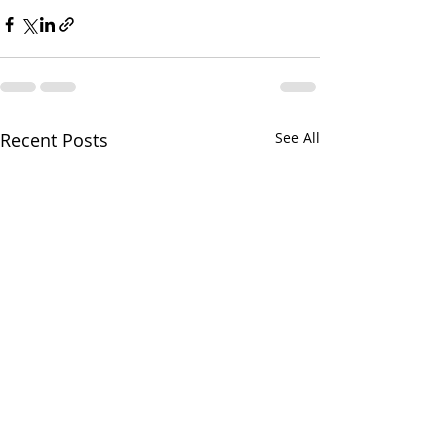
Recent Posts
See All