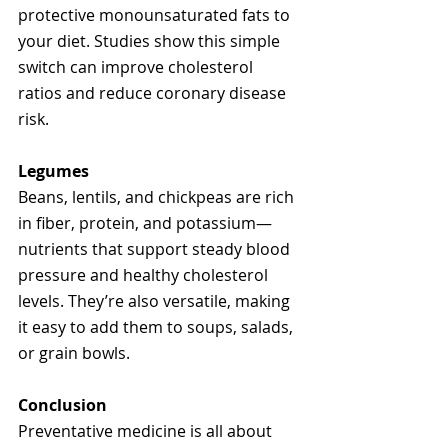
protective monounsaturated fats to 
your diet. Studies show this simple 
switch can improve cholesterol 
ratios and reduce coronary disease 
risk.
Legumes
Beans, lentils, and chickpeas are rich 
in fiber, protein, and potassium—
nutrients that support steady blood 
pressure and healthy cholesterol 
levels. They’re also versatile, making 
it easy to add them to soups, salads, 
or grain bowls.
Conclusion
Preventative medicine is all about 