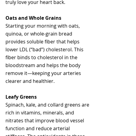
truly love your heart back.
Oats and Whole Grains
Starting your morning with oats, 
quinoa, or whole-grain bread 
provides soluble fiber that helps 
lower LDL (“bad”) cholesterol. This 
fiber binds to cholesterol in the 
bloodstream and helps the body 
remove it—keeping your arteries 
clearer and healthier.
Leafy Greens
Spinach, kale, and collard greens are 
rich in vitamins, minerals, and 
nitrates that improve blood vessel 
function and reduce arterial 