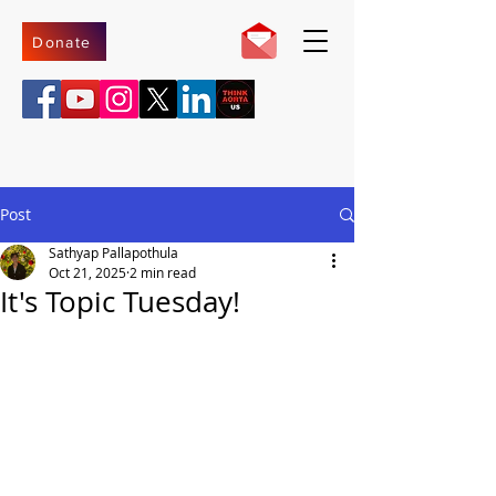
Donate
Post
Sathyap Pallapothula
Oct 21, 2025
2 min read
It's Topic Tuesday!