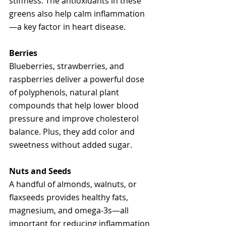
stiffness. The antioxidants in these 
greens also help calm inflammation
—a key factor in heart disease.
Berries
Blueberries, strawberries, and 
raspberries deliver a powerful dose 
of polyphenols, natural plant 
compounds that help lower blood 
pressure and improve cholesterol 
balance. Plus, they add color and 
sweetness without added sugar.
Nuts and Seeds
A handful of almonds, walnuts, or 
flaxseeds provides healthy fats, 
magnesium, and omega-3s—all 
important for reducing inflammation 