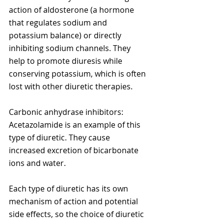
action of aldosterone (a hormone 
that regulates sodium and 
potassium balance) or directly 
inhibiting sodium channels. They 
help to promote diuresis while 
conserving potassium, which is often 
lost with other diuretic therapies.
Carbonic anhydrase inhibitors: 
Acetazolamide is an example of this 
type of diuretic. They cause 
increased excretion of bicarbonate 
ions and water.
Each type of diuretic has its own 
mechanism of action and potential 
side effects, so the choice of diuretic 