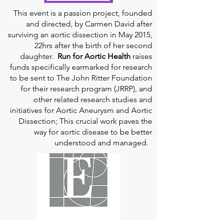
This event is a passion project, founded
and directed, by Carmen David after
surviving an aortic dissection in May 2015,
22hrs after the birth of her second
daughter.
Run for Aortic Health
raises
funds specifically earmarked for research
to be sent to The John Ritter Foundation
for their research program (JRRP), and
other related research studies and
initiatives for Aortic Aneurysm and Aortic
Dissection; This crucial work paves the
way for aortic disease to be better
understood and managed.