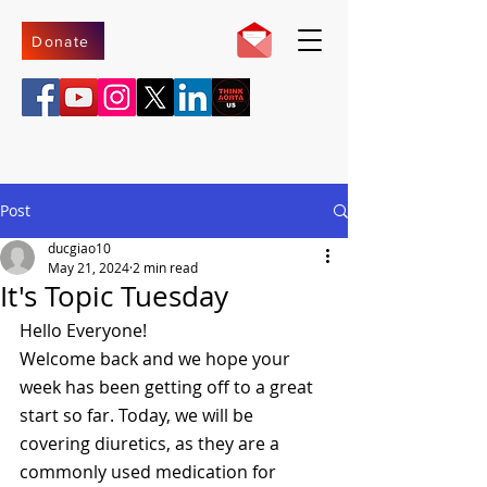
Donate
Post
ducgiao10
May 21, 2024
2 min read
It's Topic Tuesday
Hello Everyone! 
Welcome back and we hope your 
week has been getting off to a great 
start so far. Today, we will be 
covering diuretics, as they are a 
commonly used medication for 