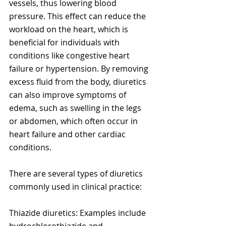
vessels, thus lowering blood 
pressure. This effect can reduce the 
workload on the heart, which is 
beneficial for individuals with 
conditions like congestive heart 
failure or hypertension. By removing 
excess fluid from the body, diuretics 
can also improve symptoms of 
edema, such as swelling in the legs 
or abdomen, which often occur in 
heart failure and other cardiac 
conditions.
There are several types of diuretics 
commonly used in clinical practice:
Thiazide diuretics: Examples include 