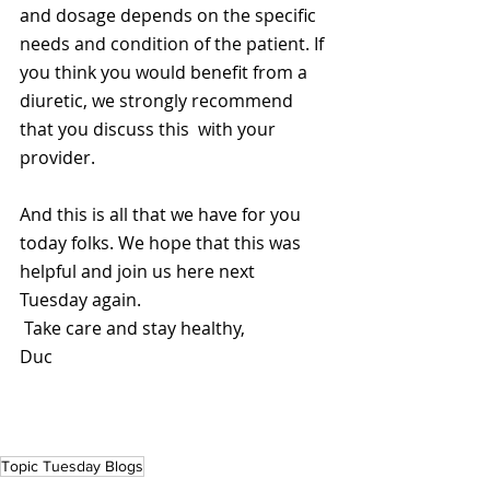
and dosage depends on the specific 
needs and condition of the patient. If 
you think you would benefit from a 
diuretic, we strongly recommend 
that you discuss this  with your 
provider.
And this is all that we have for you 
today folks. We hope that this was 
helpful and join us here next 
Tuesday again.
 Take care and stay healthy,
Duc
Topic Tuesday Blogs