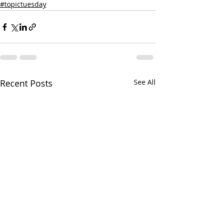
#topictuesday
Recent Posts
See All