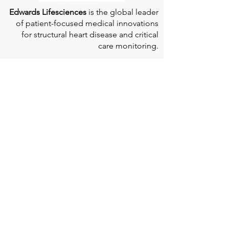
Edwards Lifesciences
is the global leader
of patient-focused medical innovations
for structural heart disease and critical
care monitoring.
At
Edwards Lifesciences
, we listen when
patients talk. Why? Because patients
provide us with information about their
experience, which can help us improve
our products. Their stories inspire us to
continue to fight on their behalf. And they
can provide comfort and support to each
other when we help them connect." If you
would like to learn more about Edwards
Lifesciences, their resources for patients,
and their Patient Experience, click
here
.
Doherty Cella Keane LLP
is a national law
firm dedicated to representing individuals