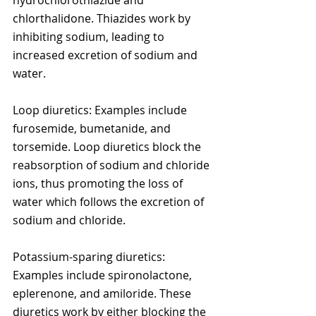
hydrochlorothiazide and 
chlorthalidone. Thiazides work by 
inhibiting sodium, leading to 
increased excretion of sodium and 
water.
Loop diuretics: Examples include 
furosemide, bumetanide, and 
torsemide. Loop diuretics block the 
reabsorption of sodium and chloride 
ions, thus promoting the loss of 
water which follows the excretion of 
sodium and chloride.
Potassium-sparing diuretics: 
Examples include spironolactone, 
eplerenone, and amiloride. These 
diuretics work by either blocking the 