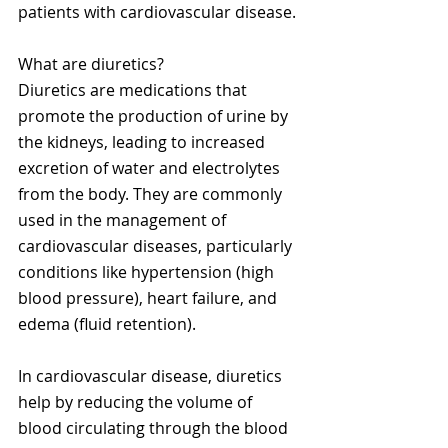
patients with cardiovascular disease.
What are diuretics?
Diuretics are medications that 
promote the production of urine by 
the kidneys, leading to increased 
excretion of water and electrolytes 
from the body. They are commonly 
used in the management of 
cardiovascular diseases, particularly 
conditions like hypertension (high 
blood pressure), heart failure, and 
edema (fluid retention).
In cardiovascular disease, diuretics 
help by reducing the volume of 
blood circulating through the blood 