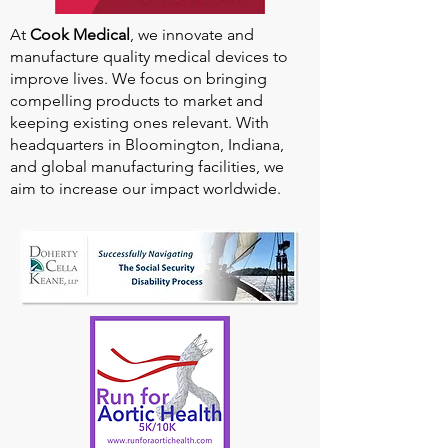
At
Cook Medical
, we innovate and
manufacture quality medical devices to
improve lives. We focus on bringing
compelling products to market and
keeping existing ones relevant. With
headquarters in Bloomington, Indiana,
and global manufacturing facilities, we
aim to increase our impact worldwide.