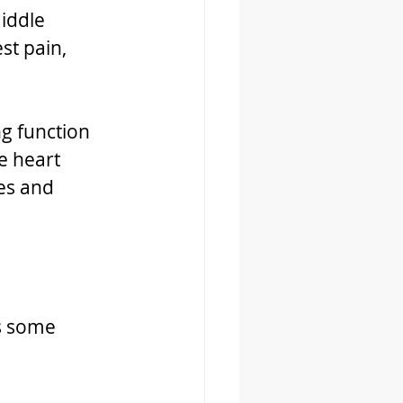
iddle 
st pain, 
g function 
e heart 
es and 
s some 