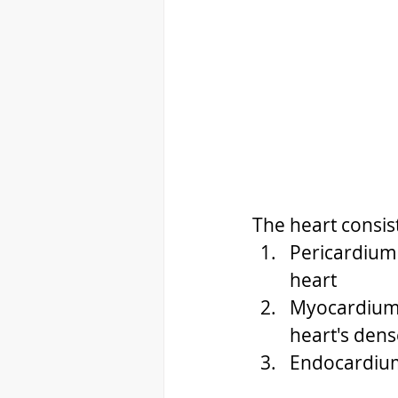
The heart consist
Pericardium 
heart 
Myocardium i
heart's dens
Endocardium 