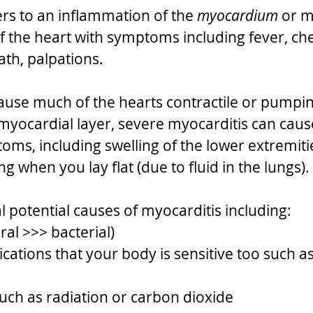
ers to an inflammation of the 
myocardium
 or m
f the heart with symptoms including fever, che
ath, palpations.
cause much of the hearts contractile or pumpin
yocardial layer, severe myocarditis can caus
toms, including swelling of the lower extremiti
ng when you lay flat (due to fluid in the lungs). 
l potential causes of myocarditis including:
iral >>> bacterial) 
cations that your body is sensitive too such a
uch as radiation or carbon dioxide