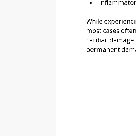
Inflammatory
While experienci
most cases often 
cardiac damage. 
permanent damag