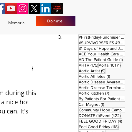
Donate
Memorial
17 
#FirstFridayFundraiser
(17)
#SURVIVORSERIES #REPLAYSATURDAY
31 Days of Hope and Joy
(61)
ACE Your Health Care Journey
1 pos
AD The Patient Guide
(1)
175 posts
1 post
AHTV
(175)
Aorta. 101
(1)
9 posts
Aortic Artist
(9)
1 post
Aortic Athletes
(1)
Aortic Disease Awareness Month
Aortic Disease Terminology
(
m during this 
7 posts
Aortic Kitchen
(7)
2 p
By Patients For Patient
(2)
a nice hot 
1 post
Car Magnet
(1)
can. It's 
Community Hope Campaign
(
1 post
422 p
DONATE
(1)
Event
(422)
4 pos
FEEL GOOD FRIDAY
(4)
118 pos
Feel Good Friday
(118)