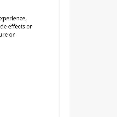
experience, 
de effects or 
ure or 