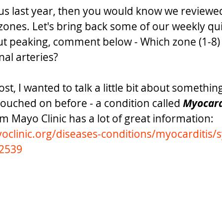
 us last year, then you would know we reviewed 
ones. Let's bring back some of our weekly qui
t peaking, comment below - Which zone (1-8) 
al arteries? 
st, I wanted to talk a little bit about something
touched on before - a condition called 
Myocard
om Mayo Clinic has a lot of great information: 
oclinic.org/diseases-conditions/myocarditis
52539