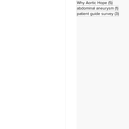
5 posts
Why Aortic Hope
(5)
1 post
abdominal aneurysm
(1)
3 pos
patient guide survey
(3)