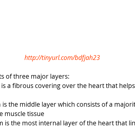
http://tinyurl.com/bdfjah23
s of three major layers: 
is a fibrous covering over the heart that helps
s the middle layer which consists of a majorit
e muscle tissue
is the most internal layer of the heart that lin