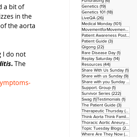
6 posts
Fundraising
(6)
a bit of 
19 posts
Genetics
(19)
18 posts
Genetics 101
(18)
zzes in the 
26 posts
LiveQA
(26)
101 post
Medical Monday
(101)
of the aorta 
MovementforMovementMonday
Patient Awareness Posters
(1)
3 posts
Patient Guide
(3)
22 posts
Qigong
(22)
 I do not 
1 post
Rare Disease Day
(1)
14 posts
Replay Saturday
(14)
itis
. 
The 
44 posts
Resources
(44)
1 po
Share With Us Sunday
(1)
9 po
Share with us Sunday
(9)
/symptoms-
5
Share with you Sunday
(50)
1 post
Support. Group
(1)
222 pos
Survivor Series
(222)
1 post
1 post
Swag
(1)
Testimonials
(1)
3 posts
The Patient Guide
(3)
42
Therapeutic Thursday
(42)
Think Aorta Think Family
(30)
1
Thoracic Aortic Aneurysm
(1)
22
Topic Tuesday Blogs
(223)
26 
Where Are They Now
(26)