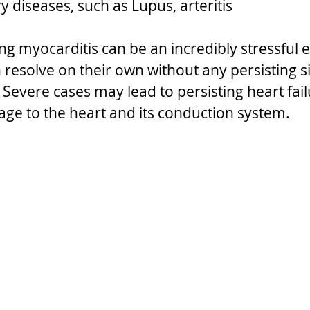
 diseases, such as Lupus, arteritis
ng myocarditis can be an incredibly stressful 
resolve on their own without any persisting si
Severe cases may lead to persisting heart fail
e to the heart and its conduction system.