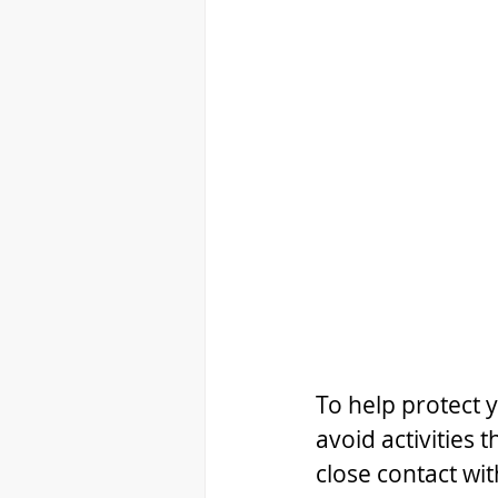
To help protect y
avoid activities 
close contact wi