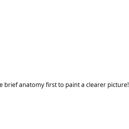
 brief anatomy first to paint a clearer picture!