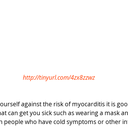
http://tinyurl.com/4zx8zzwz
ourself against the risk of myocarditis it is goo
that can get you sick such as wearing a mask a
th people who have cold symptoms or other infe