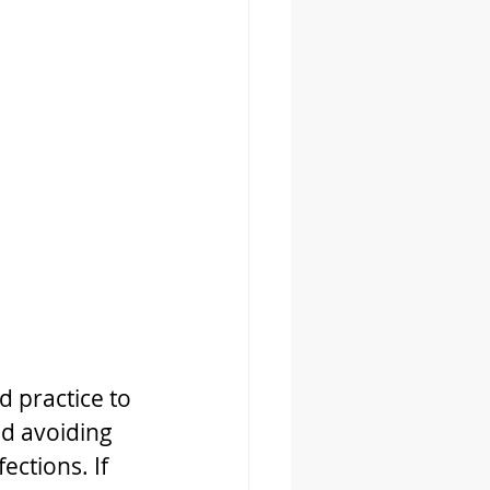
d practice to 
nd avoiding 
ctions. If 