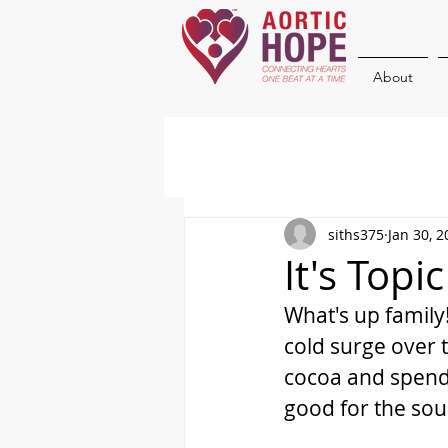
About
siths375
Jan 30, 2
It's Topi
What's up family!
cold surge over t
cocoa and spend 
good for the soul