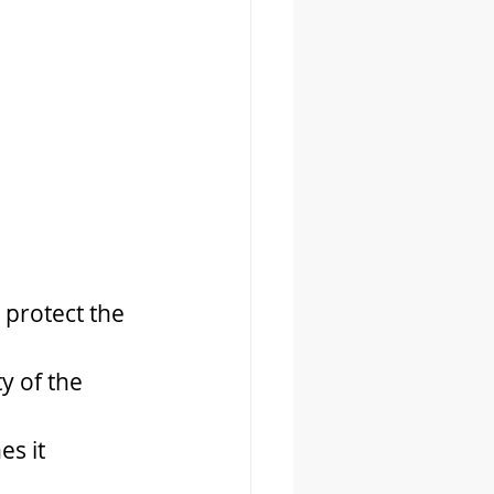
 protect the 
y of the 
es it