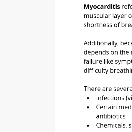
Myocarditis 
ref
muscular layer o
shortness of bre
Additionally, be
depends on the m
failure like symp
difficulty breathi
There are severa
Infections (v
Certain medi
antibiotics
Chemicals, s