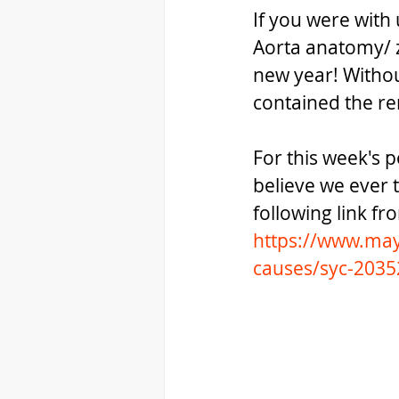
If you were with
Aorta anatomy/ z
new year! Withou
contained the ren
For this week's po
believe we ever 
following link fr
https://www.may
causes/syc-203