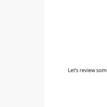
Let's review some