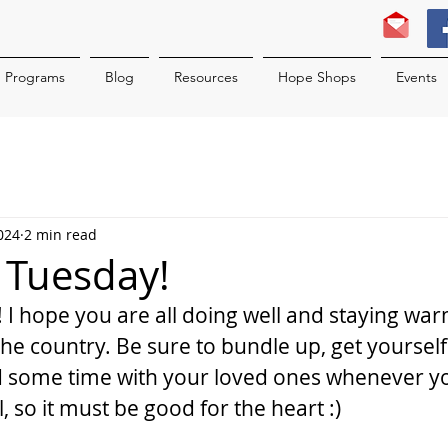
Programs
Blog
Resources
Hope Shops
Events
024
2 min read
c Tuesday!
 I hope you are all doing well and staying war
he country. Be sure to bundle up, get yourself 
some time with your loved ones whenever you 
, so it must be good for the heart :)