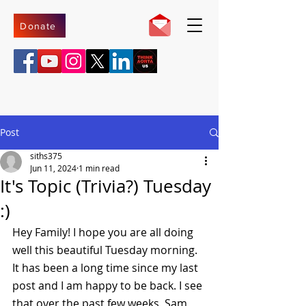
Donate
Post
siths375
Jun 11, 2024
1 min read
It's Topic (Trivia?) Tuesday
:)
Hey Family! I hope you are all doing 
well this beautiful Tuesday morning. 
It has been a long time since my last 
post and I am happy to be back. I see 
that over the past few weeks, Sam 