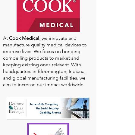
At
Cook Medical
, we innovate and
manufacture quality medical devices to
improve lives. We focus on bringing
compelling products to market and
keeping existing ones relevant. With
headquarters in Bloomington, Indiana,
and global manufacturing facilities, we
aim to increase our impact worldwide.