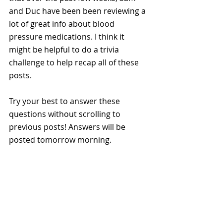
and Duc have been been reviewing a 
lot of great info about blood 
pressure medications. I think it 
might be helpful to do a trivia 
challenge to help recap all of these 
posts. 
Try your best to answer these 
questions without scrolling to 
previous posts! Answers will be 
posted tomorrow morning. 