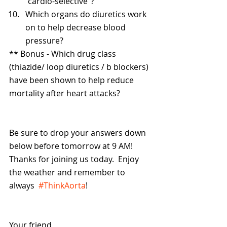
“cardio-selective”?
Which organs do diuretics work 
on to help decrease blood 
pressure? 
** Bonus - Which drug class 
(thiazide/ loop diuretics / b blockers) 
have been shown to help reduce 
mortality after heart attacks? 
Be sure to drop your answers down 
below before tomorrow at 9 AM! 
Thanks for joining us today.  Enjoy 
the weather and remember to 
always  
#ThinkAorta
!
Your friend,