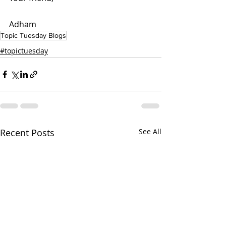
Adham  
Topic Tuesday Blogs
#topictuesday
Recent Posts
See All