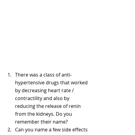
There was a class of anti-
hypertensive drugs that worked 
by decreasing heart rate / 
contractility and also by 
reducing the release of renin 
from the kidneys. Do you 
remember their name? 
Can you name a few side effects 