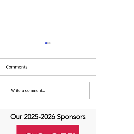
Comments
It's Topic Tuesd
July Recap: Genetics and
Write a comment...
Aortic Disease
Our
2025-2026
Sponsors