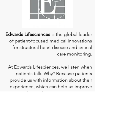
Edwards Lifesciences
is the global leader
of patient-focused medical innovations
for structural heart disease and critical
care monitoring.
At
Edwards Lifesciences
, we listen when
patients talk. Why? Because patients
provide us with information about their
experience, which can help us improve
our products. Their stories inspire us to
continue to fight on their behalf. And they
can provide comfort and support to each
other when we help them connect." If you
would like to learn more about Edwards
Lifesciences, their resources for patients,
and their Patient Experience, click
here
.