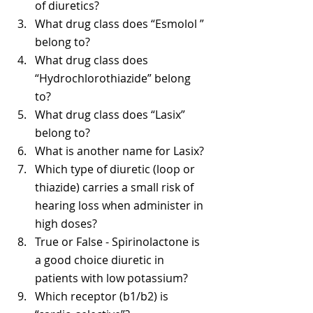
of diuretics? 
What drug class does “Esmolol ” 
belong to? 
What drug class does 
“Hydrochlorothiazide” belong 
to? 
What drug class does “Lasix” 
belong to? 
What is another name for Lasix? 
Which type of diuretic (loop or 
thiazide) carries a small risk of 
hearing loss when administer in 
high doses? 
True or False - Spirinolactone is 
a good choice diuretic in 
patients with low potassium?
Which receptor (b1/b2) is 