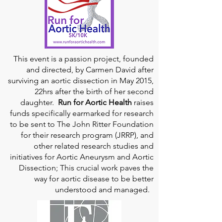
This event is a passion project, founded
and directed, by Carmen David after
surviving an aortic dissection in May 2015,
22hrs after the birth of her second
daughter.
Run for Aortic Health
raises
funds specifically earmarked for research
to be sent to The John Ritter Foundation
for their research program (JRRP), and
other related research studies and
initiatives for Aortic Aneurysm and Aortic
Dissection; This crucial work paves the
way for aortic disease to be better
understood and managed.