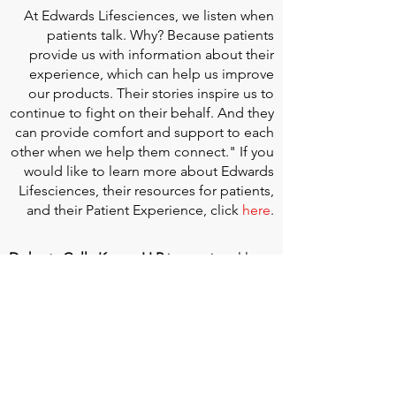
At
Edwards Lifesciences
, we listen when
patients talk. Why? Because patients
provide us with information about their
experience, which can help us improve
our products. Their stories inspire us to
continue to fight on their behalf. And they
can provide comfort and support to each
other when we help them connect." If you
would like to learn more about Edwards
Lifesciences, their resources for patients,
and their Patient Experience, click
here
.
Doherty Cella Keane LLP
is a national law
firm dedicated to representing individuals
seeking Social Security disability benefits.
With over 40 years in Social Security
disability expertise, we guarantee that an
experienced attorney will work your case
from the very first call to ensure you
receive the expert representation needed