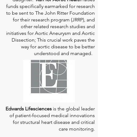
funds specifically earmarked for research
to be sent to The John Ritter Foundation
for their research program (JRRP), and
other related research studies and
initiatives for Aortic Aneurysm and Aortic
Dissection; This crucial work paves the
way for aortic disease to be better
understood and managed.
Edwards Lifesciences
is the global leader
of patient-focused medical innovations
for structural heart disease and critical
care monitoring.