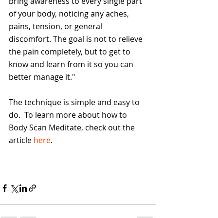
bring awareness to every single part 
of your body, noticing any aches, 
pains, tension, or general 
discomfort. The goal is not to relieve 
the pain completely, but to get to 
know and learn from it so you can 
better manage it."
The technique is simple and easy to 
do.  To learn more about how to 
Body Scan Meditate, check out the 
article 
here
.