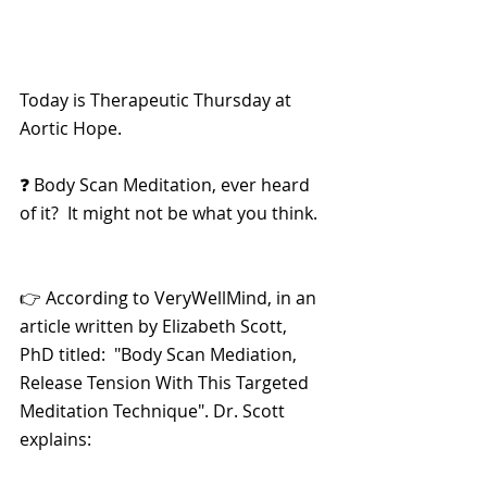
Today is Therapeutic Thursday at 
Aortic Hope.
❓ Body Scan Meditation, ever heard 
of it?  It might not be what you think.
👉 According to VeryWellMind, in an 
article written by Elizabeth Scott, 
PhD titled:  "Body Scan Mediation, 
Release Tension With This Targeted 
Meditation Technique". Dr. Scott 
explains: