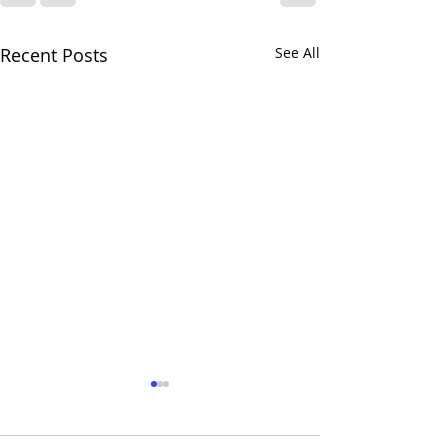
Recent Posts
See All