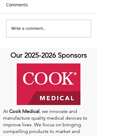
Comments
It's Topic Tuesd
Emmanuel Mbaka: The
Write a comment...
African Perfusionist - The
Perfusionist Perspective
Our
2025-2026
Sponsors
At
Cook Medical
, we innovate and
manufacture quality medical devices to
improve lives. We focus on bringing
compelling products to market and