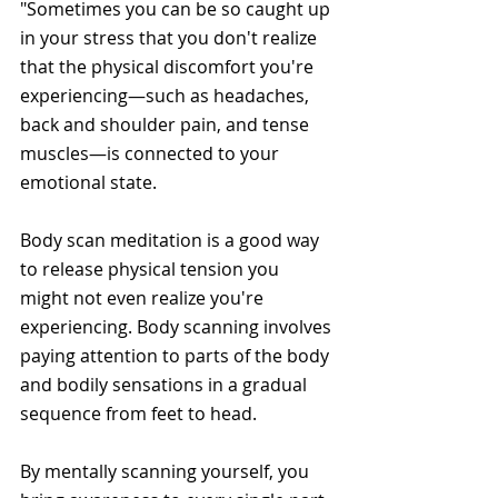
"Sometimes you can be so caught up 
in your stress that you don't realize 
that the physical discomfort you're 
experiencing—such as headaches, 
back and shoulder pain, and tense 
muscles—is connected to your 
emotional state. 
Body scan meditation is a good way 
to release physical tension you 
might not even realize you're 
experiencing. Body scanning involves 
paying attention to parts of the body 
and bodily sensations in a gradual 
sequence from feet to head.
By mentally scanning yourself, you 