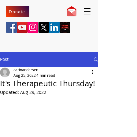
Donate
Post
carinandersen
Aug 25, 2022
1 min read
It's Therapeutic Thursday!
Updated:
Aug 29, 2022