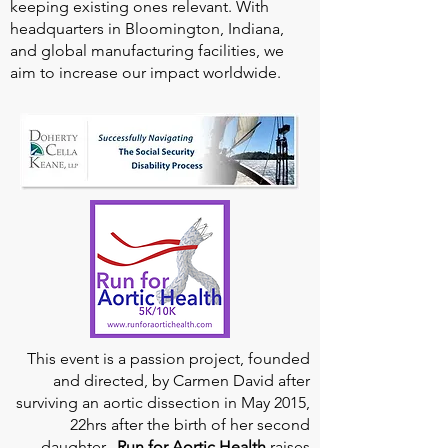
keeping existing ones relevant. With
headquarters in Bloomington, Indiana,
and global manufacturing facilities, we
aim to increase our impact worldwide.
This event is a passion project, founded
and directed, by Carmen David after
surviving an aortic dissection in May 2015,
22hrs after the birth of her second
daughter.
Run for Aortic Health
raises