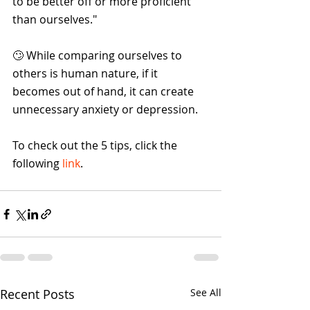
to be better off or more proficient 
than ourselves."
🙄 While comparing ourselves to 
others is human nature, if it 
becomes out of hand, it can create 
unnecessary anxiety or depression.
To check out the 5 tips, click the 
following 
link
.
Recent Posts
See All