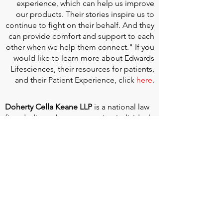
experience, which can help us improve
our products. Their stories inspire us to
continue to fight on their behalf. And they
can provide comfort and support to each
other when we help them connect." If you
would like to learn more about Edwards
Lifesciences, their resources for patients,
and their Patient Experience, click
here
.
Doherty Cella Keane LLP
is a national law
firm dedicated to representing individuals
seeking Social Security disability benefits.
With over 40 years in Social Security
disability expertise, we guarantee that an
experienced attorney will work your case
from the very first call to ensure you
receive the expert representation needed
to navigate the Social Security Disability
process.