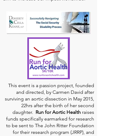
This event is a passion project, founded
and directed, by Carmen David after
surviving an aortic dissection in May 2015,
22hrs after the birth of her second
daughter.
Run for Aortic Health
raises
funds specifically earmarked for research
to be sent to The John Ritter Foundation
for their research program (JRRP), and