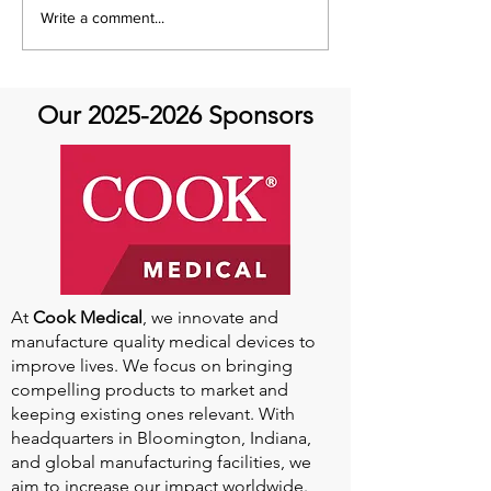
Emmanuel Mbaka: The
Write a comment...
African Perfusionist - The
Perfusionist Perspective
Our
2025-2026
Sponsors
At
Cook Medical
, we innovate and
manufacture quality medical devices to
improve lives. We focus on bringing
compelling products to market and
keeping existing ones relevant. With
headquarters in Bloomington, Indiana,
and global manufacturing facilities, we
aim to increase our impact worldwide.