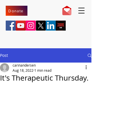
Donate
Post
carinandersen
Aug 18, 2022
1 min read
It's Therapeutic Thursday.