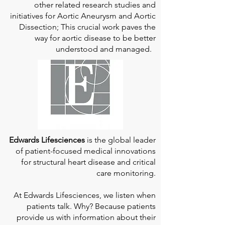
other related research studies and
initiatives for Aortic Aneurysm and Aortic
Dissection; This crucial work paves the
way for aortic disease to be better
understood and managed.
Edwards Lifesciences
is the global leader
of patient-focused medical innovations
for structural heart disease and critical
care monitoring.
At
Edwards Lifesciences
, we listen when
patients talk. Why? Because patients
provide us with information about their