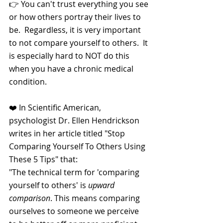
👉 You can't trust everything you see 
or how others portray their lives to 
be.  Regardless, it is very important 
to not compare yourself to others.  It 
is especially hard to NOT do this 
when you have a chronic medical 
condition.
❤️ In Scientific American, 
psychologist Dr. Ellen Hendrickson 
writes in her article titled "Stop 
Comparing Yourself To Others Using 
These 5 Tips" that:
"The technical term for 'comparing 
yourself to others' is 
upward 
comparison
. This means comparing 
ourselves to someone we perceive 