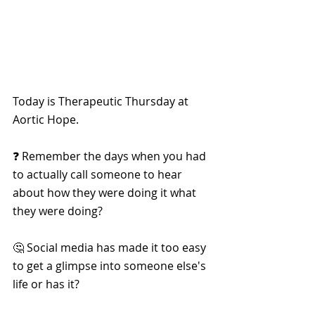
Today is Therapeutic Thursday at 
Aortic Hope.
❓ Remember the days when you had 
to actually call someone to hear 
about how they were doing it what 
they were doing?
🤔 Social media has made it too easy 
to get a glimpse into someone else's 
life or has it?