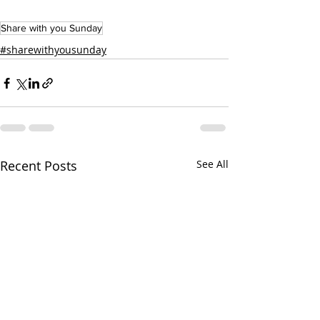
Share with you Sunday
#sharewithyousunday
Recent Posts
See All