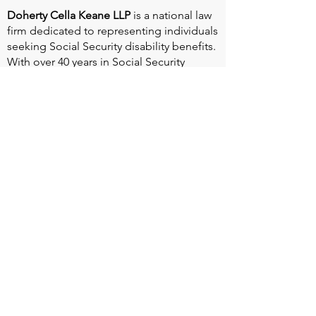
Doherty Cella Keane LLP
is a national law
firm dedicated to representing individuals
seeking Social Security disability benefits.
With over 40 years in Social Security
disability expertise, we guarantee that an
experienced attorney will work your case
from the very first call to ensure you
receive the expert representation needed
to navigate the Social Security Disability
process.
Heart Valve Voice US
, a patient advocacy
nonprofit organization, provides patients
with a united voice to improve health for
people living with heart valve disease by