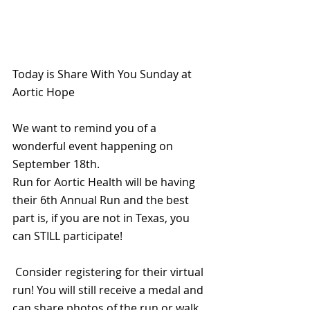
Today is Share With You Sunday at 
Aortic Hope
We want to remind you of a 
wonderful event happening on 
September 18th.
Run for Aortic Health will be having 
their 6th Annual Run and the best 
part is, if you are not in Texas, you 
can STILL participate!
 Consider registering for their virtual 
run! You will still receive a medal and 
can share photos of the run or walk 