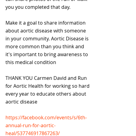
you you completed that day.
Make it a goal to share information 
about aortic disease with someone 
in your community. Aortic Disease is 
more common than you think and 
it's important to bring awareness to 
this medical condition
THANK YOU Carmen David and Run 
for Aortic Health for working so hard 
every year to educate others about 
aortic disease 
https://facebook.com/events/s/6th-
annual-run-for-aortic-
heal/537746917867263/