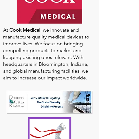
At
Cook Medical
, we innovate and
manufacture quality medical devices to
improve lives. We focus on bringing
compelling products to market and
keeping existing ones relevant. With
headquarters in Bloomington, Indiana,
and global manufacturing facilities, we
aim to increase our impact worldwide.