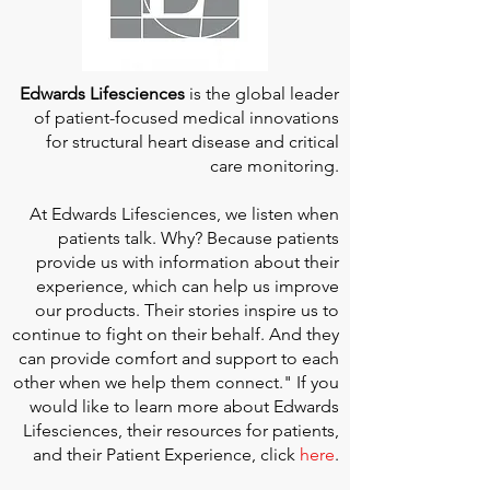
Edwards Lifesciences
is the global leader
of patient-focused medical innovations
for structural heart disease and critical
care monitoring.
At
Edwards Lifesciences
, we listen when
patients talk. Why? Because patients
provide us with information about their
experience, which can help us improve
our products. Their stories inspire us to
continue to fight on their behalf. And they
can provide comfort and support to each
other when we help them connect." If you
would like to learn more about Edwards
Lifesciences, their resources for patients,
and their Patient Experience, click
here
.