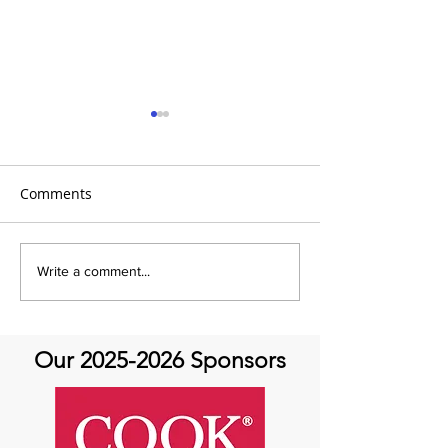
Comments
It's Share with You
Share with You
Write a comment...
Sunday!
at Aortic Hope-
Our
2025-2026
Sponsors