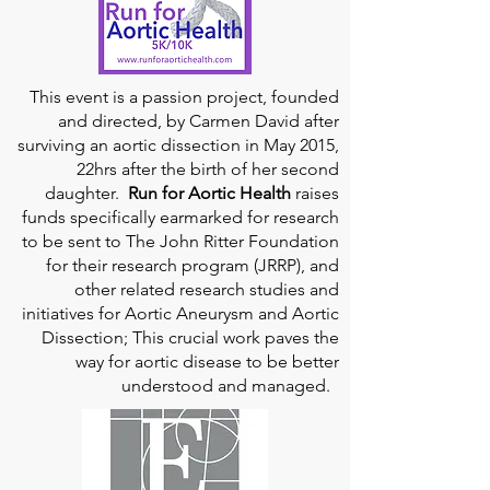
This event is a passion project, founded
and directed, by Carmen David after
surviving an aortic dissection in May 2015,
22hrs after the birth of her second
daughter.
Run for Aortic Health
raises
funds specifically earmarked for research
to be sent to The John Ritter Foundation
for their research program (JRRP), and
other related research studies and
initiatives for Aortic Aneurysm and Aortic
Dissection; This crucial work paves the
way for aortic disease to be better
understood and managed.