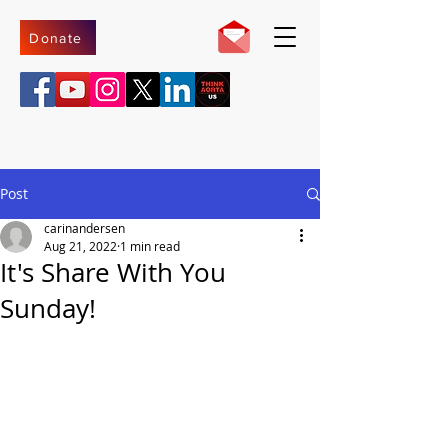
Donate
Post
carinandersen
Aug 21, 2022
1 min read
It's Share With You
Sunday!