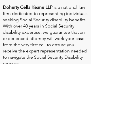
Doherty Cella Keane LLP
is a national law
firm dedicated to representing individuals
seeking Social Security disability benefits.
With over 40 years in Social Security
disability expertise, we guarantee that an
experienced attorney will work your case
from the very first call to ensure you
receive the expert representation needed
to navigate the Social Security Disability
process.
Heart Valve Voice US
, a patient advocacy
nonprofit organization, provides patients
with a united voice to improve health for
people living with heart valve disease by