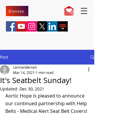
Donate
Post
carinandersen
Mar 14, 2021
1 min read
It's Seatbelt Sunday!
Updated:
Dec 30, 2021
Aortic Hope is pleased to announce 
our continued partnership with Help 
Belts - Medical Alert Seat Belt Covers! 