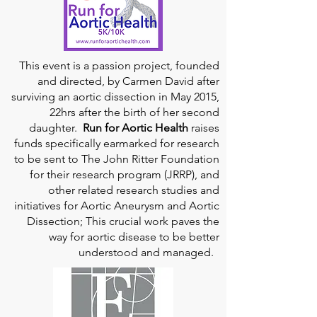
This event is a passion project, founded
and directed, by Carmen David after
surviving an aortic dissection in May 2015,
22hrs after the birth of her second
daughter.
Run for Aortic Health
raises
funds specifically earmarked for research
to be sent to The John Ritter Foundation
for their research program (JRRP), and
other related research studies and
initiatives for Aortic Aneurysm and Aortic
Dissection; This crucial work paves the
way for aortic disease to be better
understood and managed.