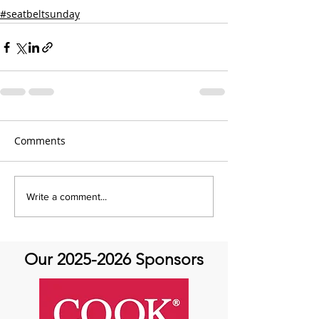
#seatbeltsunday
Comments
Write a comment...
Our
2025-2026
Sponsors