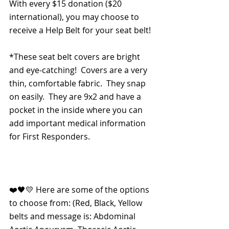
With every $15 donation ($20 
international), you may choose to 
receive a Help Belt for your seat belt!
*These seat belt covers are bright 
and eye-catching!  Covers are a very 
thin, comfortable fabric.  They snap 
on easily.  They are 9x2 and have a 
pocket in the inside where you can 
add important medical information 
for First Responders.
❤️🖤💛 Here are some of the options 
to choose from: (Red, Black, Yellow 
belts and message is: Abdominal 