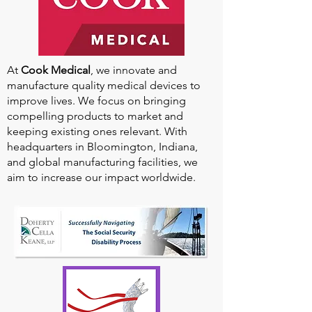
At
Cook Medical
, we innovate and
manufacture quality medical devices to
improve lives. We focus on bringing
compelling products to market and
keeping existing ones relevant. With
headquarters in Bloomington, Indiana,
and global manufacturing facilities, we
aim to increase our impact worldwide.