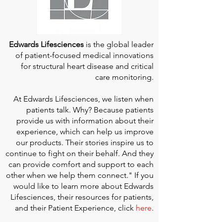
Edwards Lifesciences
is the global leader
of patient-focused medical innovations
for structural heart disease and critical
care monitoring.
At
Edwards Lifesciences
, we listen when
patients talk. Why? Because patients
provide us with information about their
experience, which can help us improve
our products. Their stories inspire us to
continue to fight on their behalf. And they
can provide comfort and support to each
other when we help them connect." If you
would like to learn more about Edwards
Lifesciences, their resources for patients,
and their Patient Experience, click
here
.