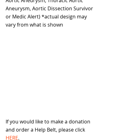
Aortic Aneurysm, Thoracic Aortic 
Aneurysm, Aortic Dissection Survivor 
or Medic Alert) *actual design may 
vary from what is shown
If you would like to make a donation 
and order a Help Belt, please click 
HERE
.