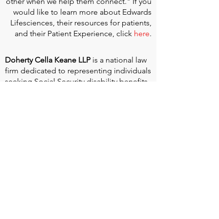
other when we help them connect." If you
would like to learn more about Edwards
Lifesciences, their resources for patients,
and their Patient Experience, click
here
.
Doherty Cella Keane LLP
is a national law
firm dedicated to representing individuals
seeking Social Security disability benefits.
With over 40 years in Social Security
disability expertise, we guarantee that an
experienced attorney will work your case
from the very first call to ensure you
receive the expert representation needed
to navigate the Social Security Disability
process.