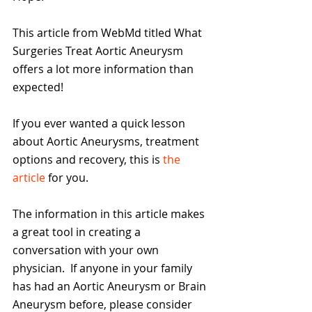
This article from WebMd titled What 
Surgeries Treat Aortic Aneurysm 
offers a lot more information than 
expected!
If you ever wanted a quick lesson 
about Aortic Aneurysms, treatment 
options and recovery, this is 
the 
article
 for you.
The information in this article makes 
a great tool in creating a 
conversation with your own 
physician.  If anyone in your family 
has had an Aortic Aneurysm or Brain 
Aneurysm before, please consider 