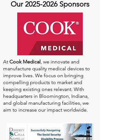
Our
2025-2026
Sponsors
At
Cook Medical
, we innovate and
manufacture quality medical devices to
improve lives. We focus on bringing
compelling products to market and
keeping existing ones relevant. With
headquarters in Bloomington, Indiana,
and global manufacturing facilities, we
aim to increase our impact worldwide.