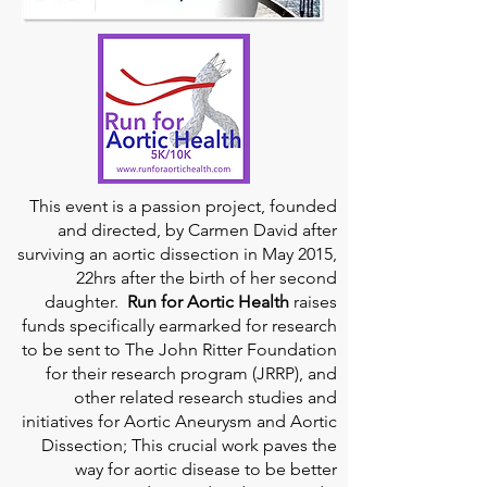
This event is a passion project, founded
and directed, by Carmen David after
surviving an aortic dissection in May 2015,
22hrs after the birth of her second
daughter.
Run for Aortic Health
raises
funds specifically earmarked for research
to be sent to The John Ritter Foundation
for their research program (JRRP), and
other related research studies and
initiatives for Aortic Aneurysm and Aortic
Dissection; This crucial work paves the
way for aortic disease to be better