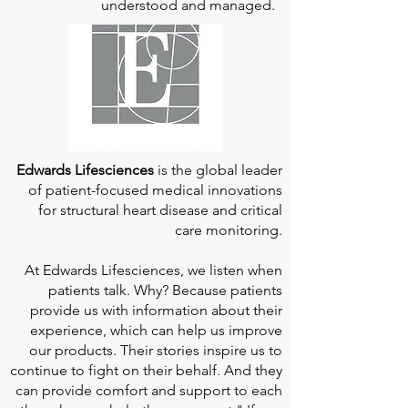
understood and managed.
Edwards Lifesciences
is the global leader
of patient-focused medical innovations
for structural heart disease and critical
care monitoring.
At
Edwards Lifesciences
, we listen when
patients talk. Why? Because patients
provide us with information about their
experience, which can help us improve
our products. Their stories inspire us to
continue to fight on their behalf. And they
can provide comfort and support to each