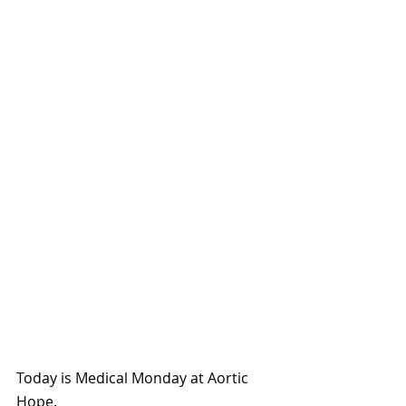
Today is Medical Monday at Aortic 
Hope.