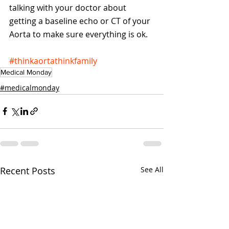
talking with your doctor about 
getting a baseline echo or CT of your 
Aorta to make sure everything is ok.
#thinkaortathinkfamily
Medical Monday
#medicalmonday
Recent Posts
See All