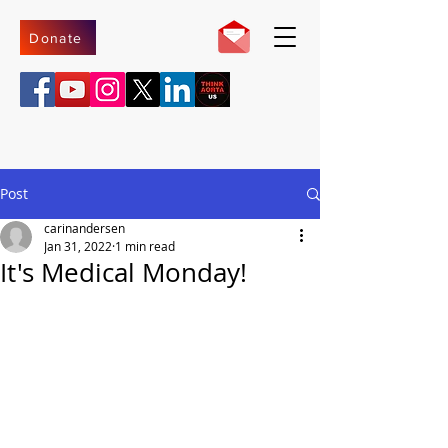
Donate
Post
carinandersen
Jan 31, 2022
1 min read
It's Medical Monday!