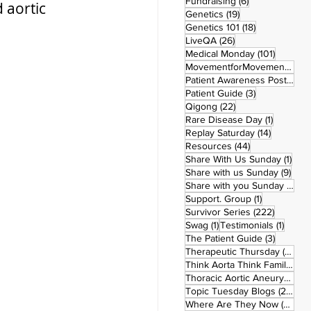
6 posts
Fundraising
(6)
 aortic 
19 posts
Genetics
(19)
18 posts
Genetics 101
(18)
26 posts
LiveQA
(26)
101 post
Medical Monday
(101)
MovementforMovementMonday
Patient Awareness Posters
(1)
3 posts
Patient Guide
(3)
22 posts
Qigong
(22)
1 post
Rare Disease Day
(1)
14 posts
Replay Saturday
(14)
44 posts
Resources
(44)
1 po
Share With Us Sunday
(1)
9 po
Share with us Sunday
(9)
5
Share with you Sunday
(50)
1 post
Support. Group
(1)
222 pos
Survivor Series
(222)
1 post
1 post
Swag
(1)
Testimonials
(1)
3 posts
The Patient Guide
(3)
42
Therapeutic Thursday
(42)
Think Aorta Think Family
(30)
1
Thoracic Aortic Aneurysm
(1)
22
Topic Tuesday Blogs
(223)
26 
Where Are They Now
(26)