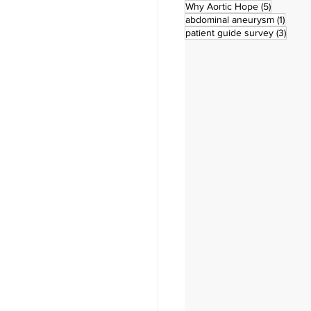
5 posts
Why Aortic Hope
(5)
1 post
abdominal aneurysm
(1)
3 pos
patient guide survey
(3)