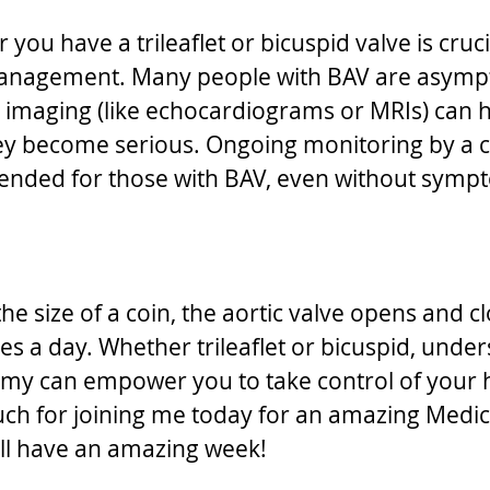
ou have a trileaflet or bicuspid valve is crucia
anagement. Many people with BAV are asympt
r imaging (like echocardiograms or MRIs) can he
ey become serious. Ongoing monitoring by a ca
ended for those with BAV, even without symp
the size of a coin, the aortic valve opens and 
es a day. Whether trileaflet or bicuspid, under
my can empower you to take control of your h
ch for joining me today for an amazing Medic
ll have an amazing week!