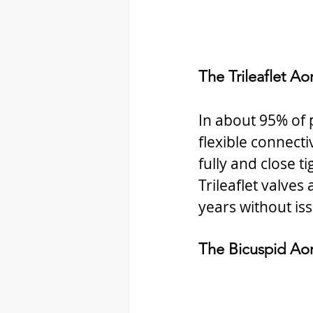
The Trileaflet Aor
In about 95% of p
flexible connectiv
fully and close t
Trileaflet valve
years without is
The Bicuspid Aor