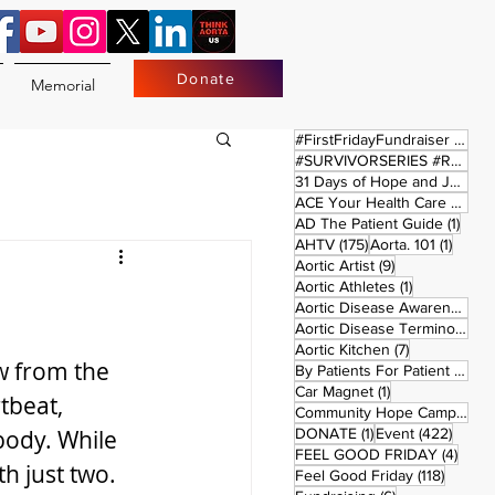
Donate
Memorial
17 
#FirstFridayFundraiser
(17)
#SURVIVORSERIES #REPLAYSATURDAY
31 Days of Hope and Joy
(61)
ACE Your Health Care Journey
1 pos
AD The Patient Guide
(1)
175 posts
1 post
AHTV
(175)
Aorta. 101
(1)
9 posts
Aortic Artist
(9)
1 post
Aortic Athletes
(1)
Aortic Disease Awareness Month
Aortic Disease Terminology
(
7 posts
Aortic Kitchen
(7)
ow from the 
2 p
By Patients For Patient
(2)
1 post
Car Magnet
(1)
tbeat, 
Community Hope Campaign
(
1 post
422 p
body. While 
DONATE
(1)
Event
(422)
4 pos
FEEL GOOD FRIDAY
(4)
h just two. 
118 pos
Feel Good Friday
(118)