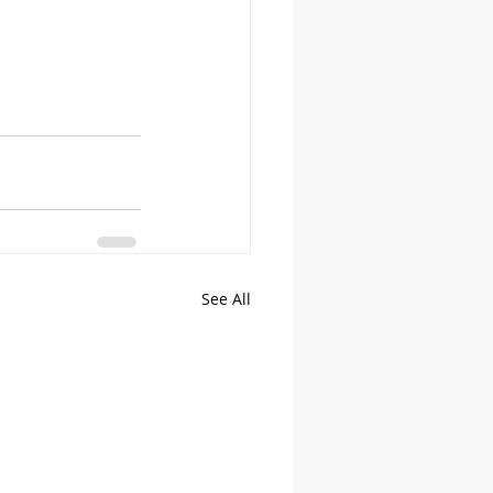
See All