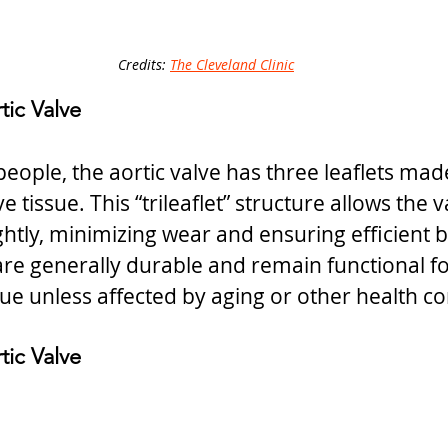
Credits: 
The Cleveland Clinic
tic Valve
eople, the aortic valve has three leaflets made
e tissue. This “trileaflet” structure allows the 
ightly, minimizing wear and ensuring efficient b
s are generally durable and remain functional f
sue unless affected by aging or other health co
tic Valve