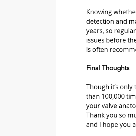
Knowing whether y
detection and m
years, so regula
issues before th
is often recomm
Final Thoughts
Though it’s only 
than 100,000 tim
your valve anato
Thank you so mu
and I hope you a