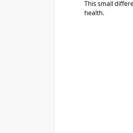
This small differ
health.