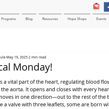
Programs
Blog
Resources
Hope Shops
Events
hula
May 19, 2025
2 min read
ical Monday!
is a vital part of the heart, regulating blood fl
to the aorta. It opens and closes with every hear
oves in one direction—out to the rest of the 
a valve with three leaflets, some are born wit