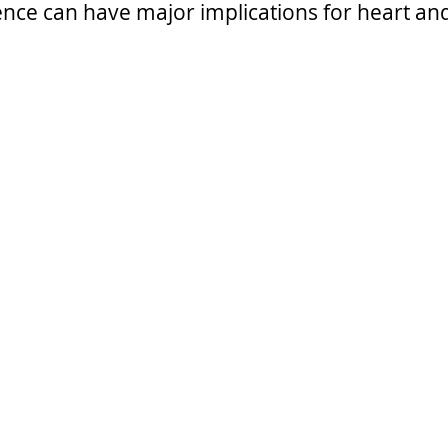
ence can have major implications for heart and