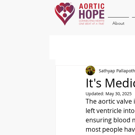
About
Sathyap Pallapot
It's Med
Updated:
May 30, 2025
The aortic valve 
left ventricle in
ensuring blood m
most people have 