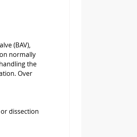
lve (BAV), 
ion normally 
 handling the 
ation. Over 
 or dissection