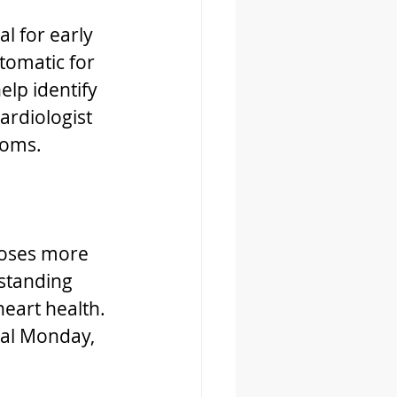
l for early 
omatic for 
lp identify 
rdiologist 
toms.
closes more 
standing 
eart health.
al Monday, 