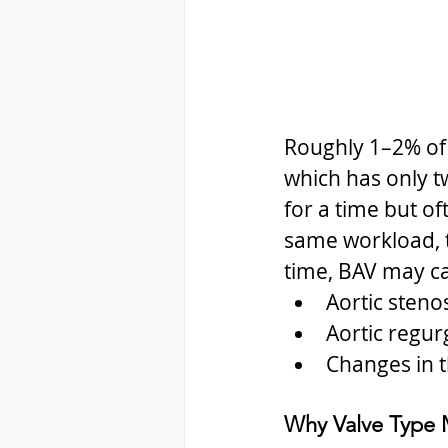
Roughly 1–2% of t
which has only tw
for a time but of
same workload, t
time, BAV may c
Aortic steno
Aortic regur
Changes in t
Why Valve Type 