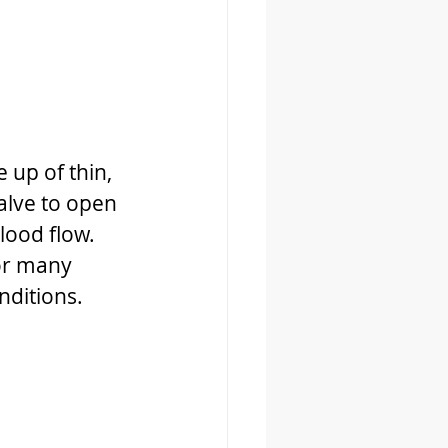
 up of thin, 
valve to open 
lood flow. 
or many 
nditions.