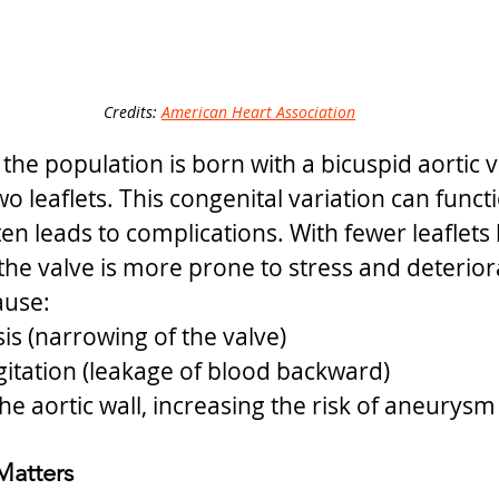
Credits: 
American Heart Association
he population is born with a bicuspid aortic va
o leaflets. This congenital variation can funct
ten leads to complications. With fewer leaflets
he valve is more prone to stress and deterior
ause:
sis (narrowing of the valve)
gitation (leakage of blood backward)
he aortic wall, increasing the risk of aneurysm
Matters