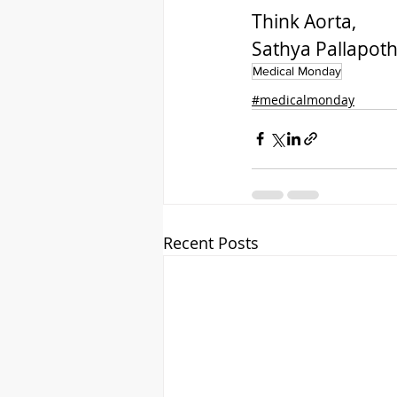
Think Aorta,
Sathya Pallapot
Medical Monday
#medicalmonday
Recent Posts