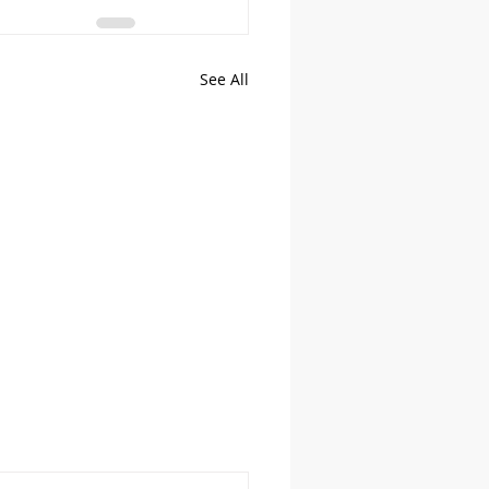
See All