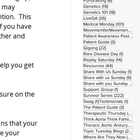
6 posts
Fundraising
(6)
u may 
19 posts
Genetics
(19)
18 posts
Genetics 101
(18)
ion.  This 
26 posts
LiveQA
(26)
101 post
Medical Monday
(101)
if you have 
MovementforMovementMonday
ther and 
Patient Awareness Posters
(1)
3 posts
Patient Guide
(3)
22 posts
Qigong
(22)
1 post
Rare Disease Day
(1)
14 posts
Replay Saturday
(14)
elp you get 
44 posts
Resources
(44)
1 po
Share With Us Sunday
(1)
9 po
Share with us Sunday
(9)
5
Share with you Sunday
(50)
1 post
Support. Group
(1)
ssure on the 
222 pos
Survivor Series
(222)
1 post
1 post
Swag
(1)
Testimonials
(1)
3 posts
The Patient Guide
(3)
42
Therapeutic Thursday
(42)
Think Aorta Think Family
(30)
ns that your 
1
Thoracic Aortic Aneurysm
(1)
22
e your 
Topic Tuesday Blogs
(223)
26 
Where Are They Now
(26)