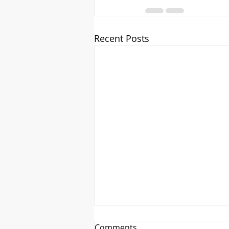
Recent Posts
Comments