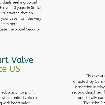
viduals seeking Social
th over 40 years in Social
we guarantee that an
 your case from the very
 the expert
ate the Social Security
This event 
directed, by Carme
dissection in May 
nt advocacy nonprofit
second daughter.
 with a united voice to
specifically ea
g with heart valve
The John Rit