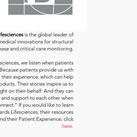
fesciences
is the global leader of
edical innovations for structural
ease and critical care monitoring.
sciences
, we listen when patients
 Because patients provide us with
 their experience, which can help
ducts. Their stories inspire us to
ight on their behalf. And they can
 and support to each other when
nect." If you would like to learn
ds Lifesciences, their resources
and their Patient Experience, click
here
.