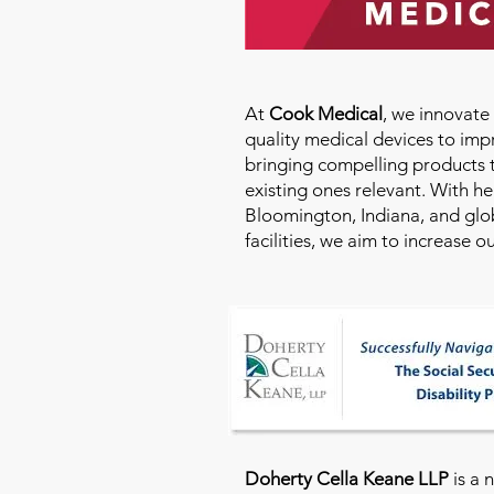
At
Cook Medical
, we innovat
quality medical devices to imp
bringing compelling products 
existing ones relevant. With h
Bloomington, Indiana, and glo
facilities, we aim to increase 
Doherty Cella Keane LLP
is a 