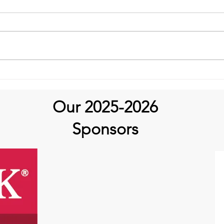
It’s Medical Monday!
Our 2025-2026
Sponsors