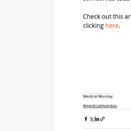
Check out this ar
clicking 
here
.
Medical Monday
#medicalmonday