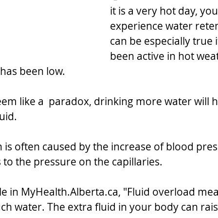
it is a very hot day, yo
experience water retent
can be especially true 
been active in hot wea
 has been low. 
eem like a  paradox, drinking more water will h
luid.
n is often caused by the increase of blood pre
to the pressure on the capillaries.
le in MyHealth.Alberta.ca, "Fluid overload mea
h water. The extra fluid in your body can rais