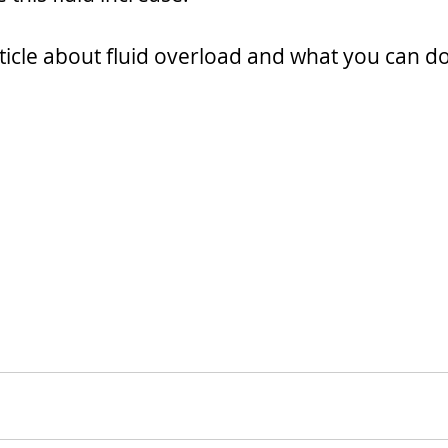
ticle about fluid overload and what you can do