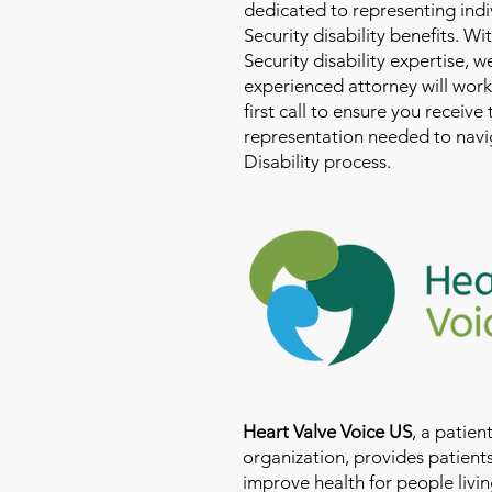
dedicated to representing indi
Security disability benefits. Wi
Security disability expertise, 
experienced attorney will work
first call to ensure you receive
representation needed to navig
Disability process.
Heart Valve Voice US
, a patie
organization, provides patients
improve health for people livin