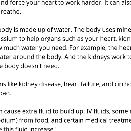
nd force your heart to work harder. It can als
breathe.
body is made up of water. The body uses miner
sium to help organs such as your heart, kidn
ow much water you need. For example, the hea
ter around the body. And the kidneys work to 
he body doesn't need.
ns like kidney disease, heart failure, and cirrho
load.
n cause extra fluid to build up. IV fluids, some
odium) from food, and certain medical treatme
this fluid increase."