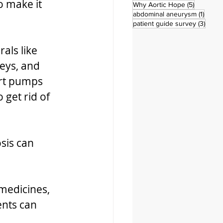
o make it 
5 posts
Why Aortic Hope
(5)
1 post
abdominal aneurysm
(1)
3 pos
patient guide survey
(3)
als like 
eys, and 
rt pumps 
get rid of 
sis can 
 medicines, 
nts can 