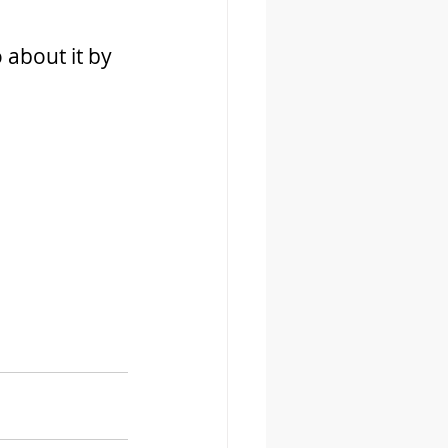
 about it by 