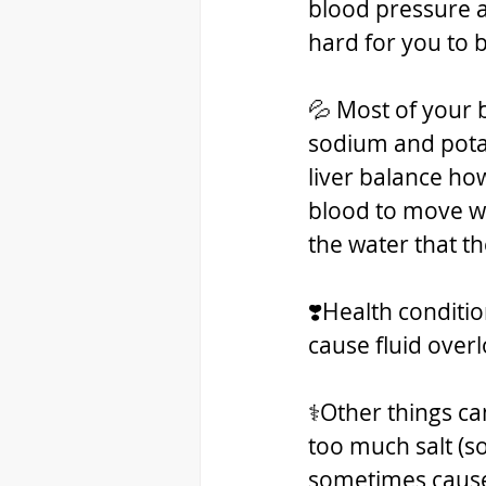
blood pressure a
hard for you to 
💦 Most of your 
sodium and potas
liver balance h
blood to move wa
the water that t
❣️Health conditio
cause fluid over
⚕️Other things ca
too much salt (s
sometimes cause 