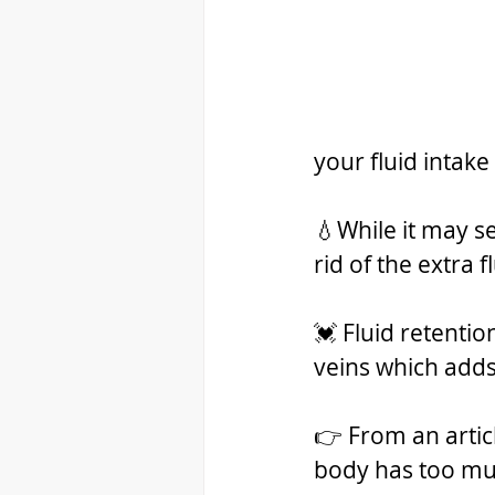
your fluid intake
💧While it may s
rid of the extra f
💓 Fluid retentio
veins which adds 
👉 From an artic
body has too muc