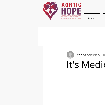
About
carinandersen
Ju
It's Med