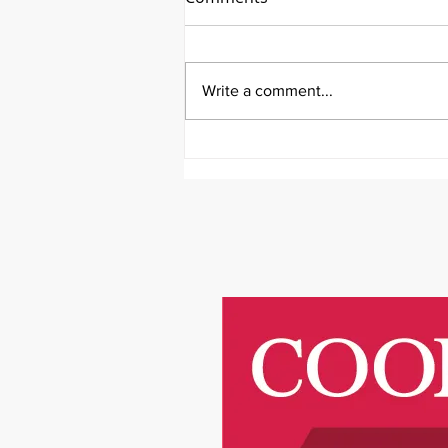
Write a comment...
It's Medical Monday!