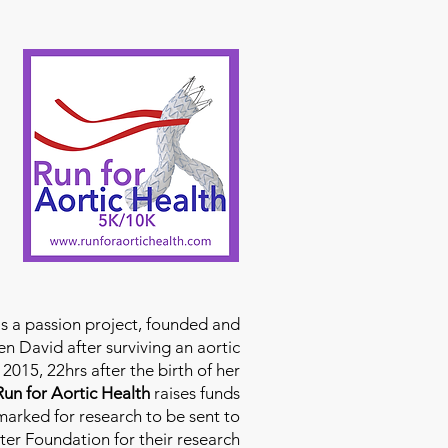
is a passion project, founded and
n David after surviving an aortic
2015, 22hrs after the birth of her
Run for Aortic Health
raises funds
rmarked for research to be sent to
ter Foundation for their research