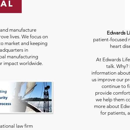
e and manufacture
Edwards Li
rove lives. We focus on
patient-focused m
to market and keeping
heart dis
eadquarters in
bal manufacturing
At
Edwards Life
our impact worldwide.
talk. Why?
information about
us improve our pro
continue to f
provide comfort
we help them con
more about Edwar
for patients, 
national law firm