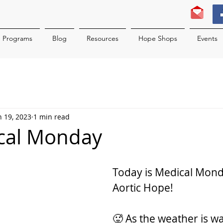
Programs
Blog
Resources
Hope Shops
Events
n 19, 2023
1 min read
ical Monday
Today is Medical Mond
Aortic Hope!
🥵 As the weather is wa