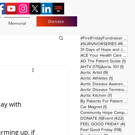
Donate
Memorial
17 
#FirstFridayFundraiser
(17)
#SURVIVORSERIES #REPLAYSATURDAY
31 Days of Hope and Joy
(61)
ACE Your Health Care Journey
1 pos
AD The Patient Guide
(1)
175 posts
1 post
AHTV
(175)
Aorta. 101
(1)
9 posts
Aortic Artist
(9)
1 post
Aortic Athletes
(1)
Aortic Disease Awareness Month
Aortic Disease Terminology
(
7 posts
Aortic Kitchen
(7)
2 p
By Patients For Patient
(2)
ay with 
1 post
Car Magnet
(1)
Community Hope Campaign
(
1 post
422 p
DONATE
(1)
Event
(422)
4 pos
FEEL GOOD FRIDAY
(4)
118 pos
Feel Good Friday
(118)
rming up, if 