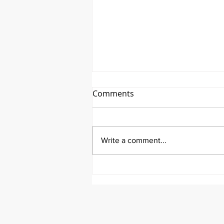
Comments
Write a comment...
It's Medical Monday!