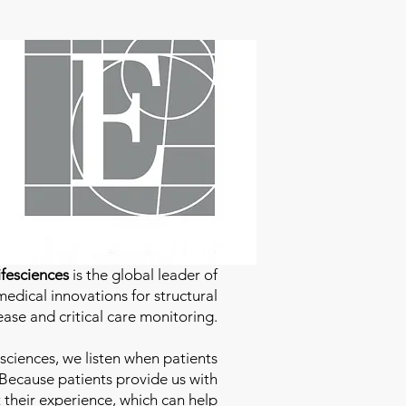
fesciences
is the global leader of
edical innovations for structural
ease and critical care monitoring.
sciences
, we listen when patients
 Because patients provide us with
 their experience, which can help