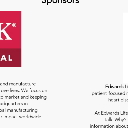
Sponsors
e and manufacture
Edwards Li
rove lives. We focus on
patient-focused m
to market and keeping
heart dis
eadquarters in
bal manufacturing
At
Edwards Life
our impact worldwide.
talk. Why?
information about