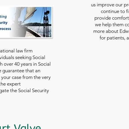
us improve our pro
continue to f
provide comfort
we help them con
more about Edwar
for patients, 
national law firm
viduals seeking Social
th over 40 years in Social
we guarantee that an
 your case from the very
 the expert
ate the Social Security