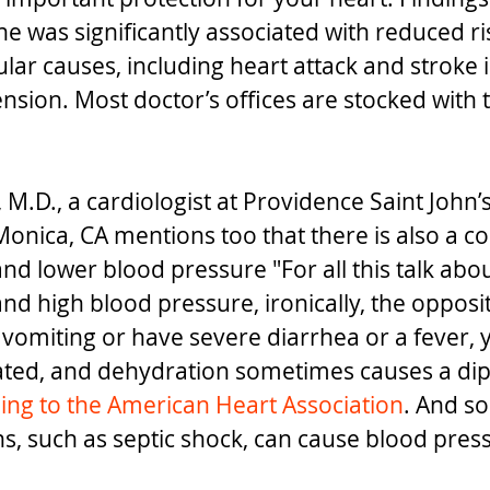
ine was significantly associated with reduced ri
ar causes, including heart attack and stroke i
ion. Most doctor’s offices are stocked with th
M.D., a cardiologist at
Providence Saint John’s
Monica, CA
 mentions too that there is also a co
and lower blood pressure "
For all this talk abou
nd high blood pressure, ironically, the opposit
e vomiting or have severe diarrhea or a fever, 
ed, and dehydration sometimes causes a dip 
ing to the American Heart Association
. And s
ns, such as septic shock, can cause blood pres