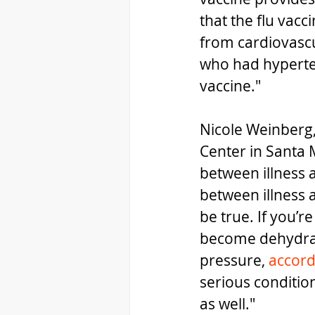
that the flu vacc
from cardiovascul
who had hypertens
vaccine."
Nicole Weinberg, 
Center in Santa 
between illness 
between illness a
be true. If you’r
become dehydrat
pressure, 
accord
serious conditio
as well."