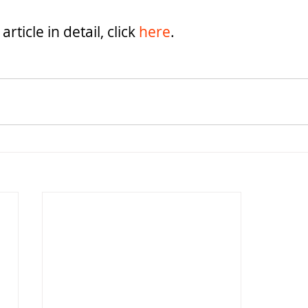
rticle in detail, click 
here
.