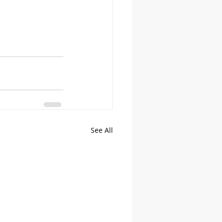
See All