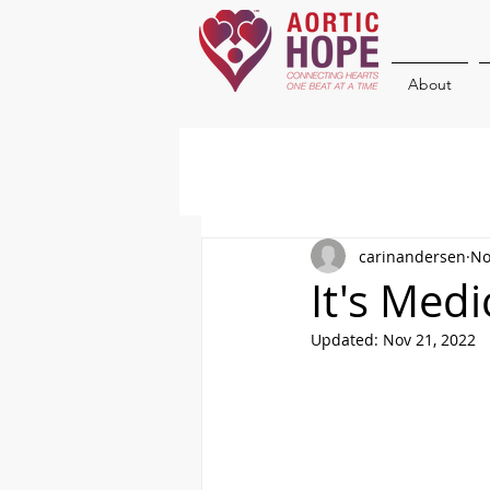
About
carinandersen
No
It's Med
Updated:
Nov 21, 2022