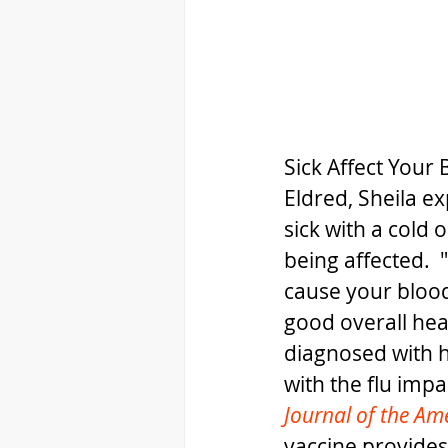
Sick Affect Your 
Eldred, Sheila ex
sick with a cold 
being affected. 
cause your blood 
good overall heal
diagnosed with h
with the flu impa
Journal of the Am
vaccine provides