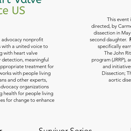
This event 
directed, by Carme
dissection in May 
nt advocacy nonprofit
second daughter.
 with a united voice to
specifically ea
g with heart valve
The John Rit
y detection, meaningful
program (JRRP), an
appropriate treatment for
and initiativ
 works with people living
Dissection; T
ians and other experts,
aortic dis
 advocacy organizations
g health for people living
tes for change to enhance
r
Survivor Series