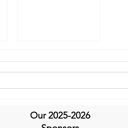
It’s Medical Monday!
Our 2025-2026