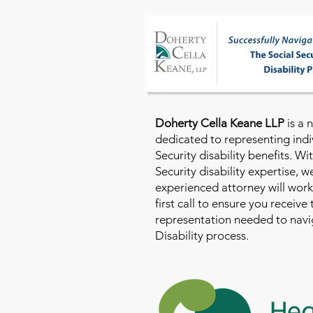
Doherty Cella Keane LLP
is a 
dedicated to representing indi
Security disability benefits. Wi
Security disability expertise, 
experienced attorney will work
first call to ensure you receive
representation needed to navig
Disability process.