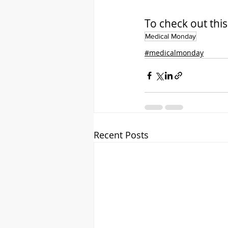
To check out this a
Medical Monday
#medicalmonday
Recent Posts