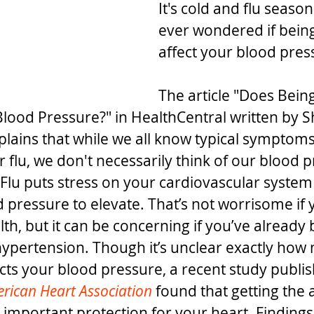
It's cold and flu seaso
ever wondered if being
affect your blood pres
The article "Does Being
Blood Pressure?" in HealthCentral written by S
plains that while we all know typical symptoms
or flu, we don't necessarily think of our blood 
 "Flu puts stress on your cardiovascular system
pressure to elevate. That’s not worrisome if y
th, but it can be concerning if you’ve already
ypertension. Though it’s unclear exactly how
cts your blood pressure, a recent study publis
erican Heart Association
 found that getting the 
 important protection for your heart. Findings