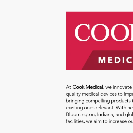
At
Cook Medical
, we innovat
quality medical devices to imp
bringing compelling products 
existing ones relevant. With h
Bloomington, Indiana, and glo
facilities, we aim to increase 