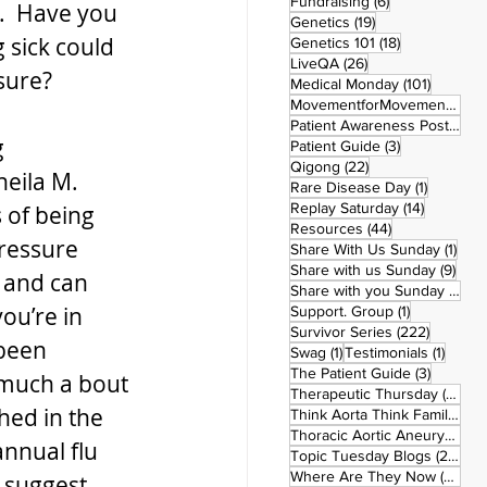
6 posts
Fundraising
(6)
n.  Have you 
19 posts
Genetics
(19)
 sick could 
18 posts
Genetics 101
(18)
26 posts
LiveQA
(26)
sure?
101 post
Medical Monday
(101)
MovementforMovementMonday
Patient Awareness Posters
(1)
 
3 posts
Patient Guide
(3)
22 posts
Qigong
(22)
heila M. 
1 post
Rare Disease Day
(1)
14 posts
Replay Saturday
(14)
 of being 
44 posts
Resources
(44)
pressure 
1 po
Share With Us Sunday
(1)
9 po
Share with us Sunday
(9)
 and can 
5
Share with you Sunday
(50)
ou’re in 
1 post
Support. Group
(1)
222 pos
Survivor Series
(222)
 been 
1 post
1 post
Swag
(1)
Testimonials
(1)
3 posts
The Patient Guide
(3)
 much a bout 
42
Therapeutic Thursday
(42)
hed in the 
Think Aorta Think Family
(30)
1
Thoracic Aortic Aneurysm
(1)
annual flu 
22
Topic Tuesday Blogs
(223)
26 
Where Are They Now
(26)
 suggest 