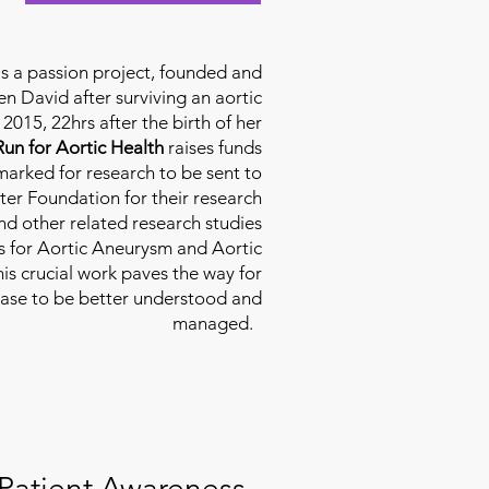
is a passion project, founded and
n David after surviving an aortic
2015, 22hrs after the birth of her
Run for Aortic Health
raises funds
rmarked for research to be sent to
ter Foundation for their research
d other related research studies
es for Aortic Aneurysm and Aortic
his crucial work paves the way for
ease to be better understood and
managed.
Patient Awareness