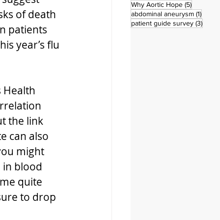
5 posts
Why Aortic Hope
(5)
sks of death 
1 post
abdominal aneurysm
(1)
3 pos
patient guide survey
(3)
n patients 
is year’s flu 
 Health 
rrelation 
t the link 
e can also 
you might 
in blood 
ome quite 
sure to drop 