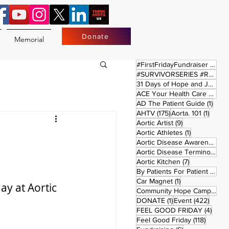
Donate
Memorial
17 
#FirstFridayFundraiser
(17)
#SURVIVORSERIES #REPLAYSATURDAY
31 Days of Hope and Joy
(61)
ACE Your Health Care Journey
1 pos
AD The Patient Guide
(1)
175 posts
1 post
AHTV
(175)
Aorta. 101
(1)
9 posts
Aortic Artist
(9)
1 post
Aortic Athletes
(1)
Aortic Disease Awareness Month
Aortic Disease Terminology
(
7 posts
Aortic Kitchen
(7)
2 p
By Patients For Patient
(2)
1 post
Car Magnet
(1)
y at Aortic 
Community Hope Campaign
(
1 post
422 p
DONATE
(1)
Event
(422)
4 pos
FEEL GOOD FRIDAY
(4)
118 pos
Feel Good Friday
(118)