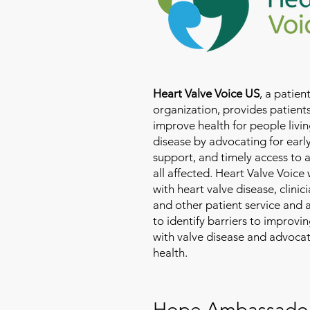
Heart Valve Voice US
, a patie
organization, provides patients
improve health for people livin
disease by advocating for earl
support, and timely access to 
all affected. Heart Valve Voice
with heart valve disease, clinic
and other patient service and
to identify barriers to improvin
with valve disease and advoca
health.
Hope Ambassado