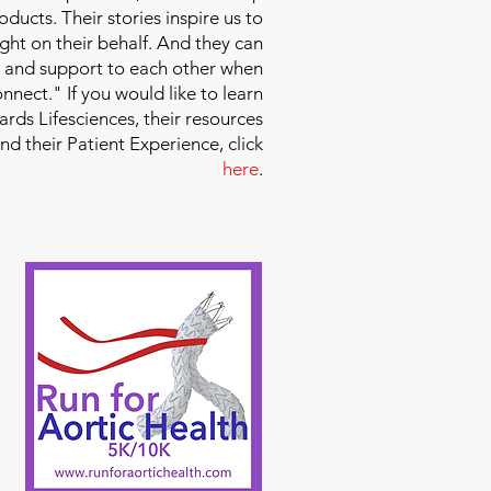
ducts. Their stories inspire us to
ight on their behalf. And they can
 and support to each other when
nect." If you would like to learn
ds Lifesciences, their resources
and their Patient Experience, click
here
.