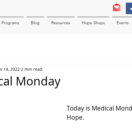
Programs
Blog
Resources
Hope Shops
Events
v 14, 2022
2 min read
ical Monday
Today is Medical Monda
Hope.