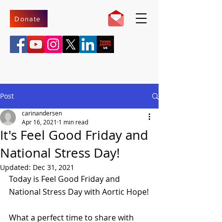
Donate
Post
carinandersen
Apr 16, 2021
1 min read
It's Feel Good Friday and
National Stress Day!
Updated:
Dec 31, 2021
Today is Feel Good Friday and 
National Stress Day with Aortic Hope!
What a perfect time to share with 