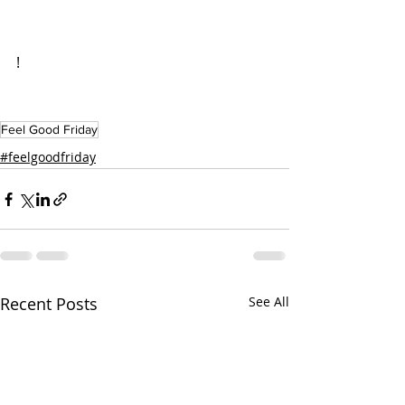
!
Feel Good Friday
#feelgoodfriday
Recent Posts
See All