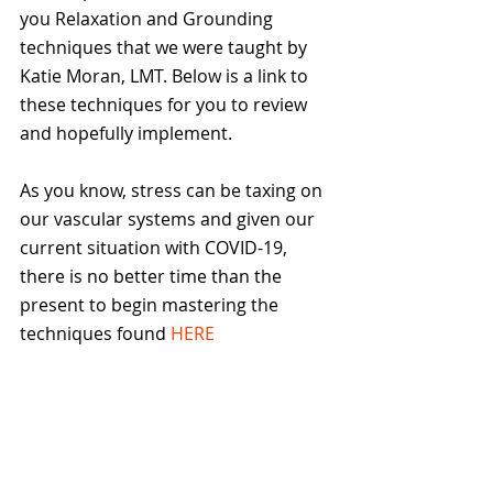
you Relaxation and Grounding 
techniques that we were taught by 
Katie Moran, LMT. Below is a link to 
these techniques for you to review 
and hopefully implement.
️As you know, stress can be taxing on 
our vascular systems and given our 
current situation with COVID-19, 
there is no better time than the 
present to begin mastering the 
techniques found 
HERE 