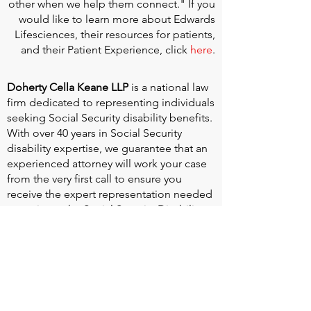
other when we help them connect." If you
would like to learn more about Edwards
Lifesciences, their resources for patients,
and their Patient Experience, click
here
.
Doherty Cella Keane LLP
is a national law
firm dedicated to representing individuals
seeking Social Security disability benefits.
With over 40 years in Social Security
disability expertise, we guarantee that an
experienced attorney will work your case
from the very first call to ensure you
receive the expert representation needed
to navigate the Social Security Disability
process.