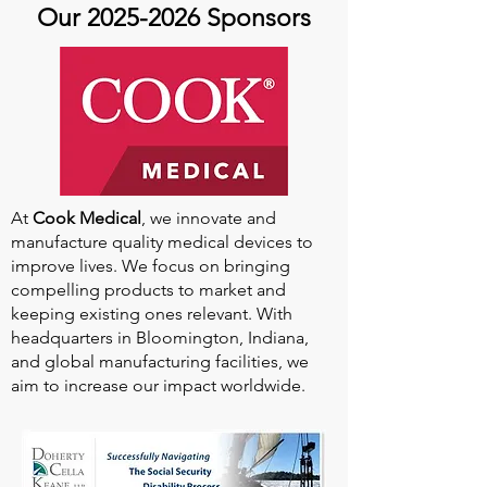
Our
2025-2026
Sponsors
At
Cook Medical
, we innovate and
manufacture quality medical devices to
improve lives. We focus on bringing
compelling products to market and
keeping existing ones relevant. With
headquarters in Bloomington, Indiana,
and global manufacturing facilities, we
aim to increase our impact worldwide.