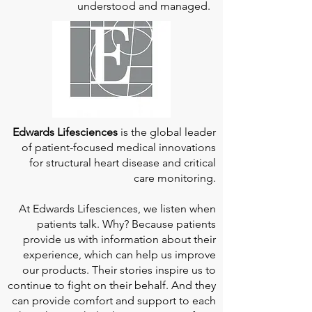
understood and managed.
Edwards Lifesciences
is the global leader
of patient-focused medical innovations
for structural heart disease and critical
care monitoring.
At
Edwards Lifesciences
, we listen when
patients talk. Why? Because patients
provide us with information about their
experience, which can help us improve
our products. Their stories inspire us to
continue to fight on their behalf. And they
can provide comfort and support to each