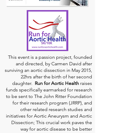
This event is a passion project, founded
and directed, by Carmen David after
surviving an aortic dissection in May 2015,
22hrs after the birth of her second
daughter.
Run for Aortic Health
raises
funds specifically earmarked for research
to be sent to The John Ritter Foundation
for their research program (JRRP), and
other related research studies and
initiatives for Aortic Aneurysm and Aortic
Dissection; This crucial work paves the
way for aortic disease to be better