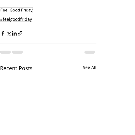
Feel Good Friday
#feelgoodfriday
Recent Posts
See All