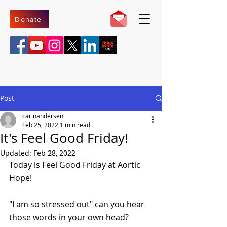
Donate
Post
carinandersen
Feb 25, 2022
1 min read
It's Feel Good Friday!
Updated:
Feb 28, 2022
Today is Feel Good Friday at Aortic 
Hope!
"I am so stressed out" can you hear 
those words in your own head?  