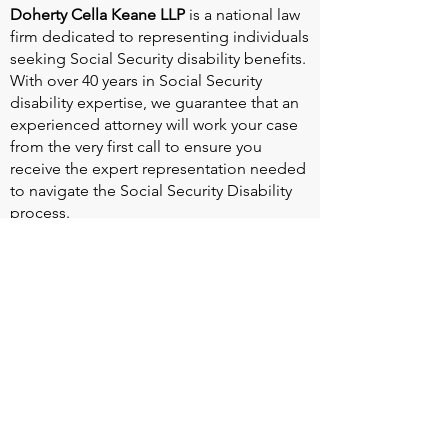
Doherty Cella Keane LLP
is a national law
firm dedicated to representing individuals
seeking Social Security disability benefits.
With over 40 years in Social Security
disability expertise, we guarantee that an
experienced attorney will work your case
from the very first call to ensure you
receive the expert representation needed
to navigate the Social Security Disability
process.
Heart Valve Voice US
, a patient advocacy
nonprofit organization, provides patients
with a united voice to improve health for
people living with heart valve disease by