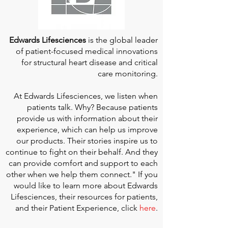
Edwards Lifesciences
is the global leader
of patient-focused medical innovations
for structural heart disease and critical
care monitoring.
At
Edwards Lifesciences
, we listen when
patients talk. Why? Because patients
provide us with information about their
experience, which can help us improve
our products. Their stories inspire us to
continue to fight on their behalf. And they
can provide comfort and support to each
other when we help them connect." If you
would like to learn more about Edwards
Lifesciences, their resources for patients,
and their Patient Experience, click
here
.