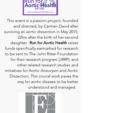
This event is a passion project, founded
and directed, by Carmen David after
surviving an aortic dissection in May 2015,
22hrs after the birth of her second
daughter.
Run for Aortic Health
raises
funds specifically earmarked for research
to be sent to The John Ritter Foundation
for their research program (JRRP), and
other related research studies and
initiatives for Aortic Aneurysm and Aortic
Dissection; This crucial work paves the
way for aortic disease to be better
understood and managed.