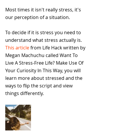
Most times it isn't really stress, it's 
our perception of a situation. 
To decide if it is stress you need to 
understand what stress actually is.  
This article
 from Life Hack written by 
Megan Machuchu called Want To 
Live A Stress-Free Life? Make Use Of 
Your Curiosity In This Way, you will 
learn more about stressed and the 
ways to flip the script and view 
things differently.