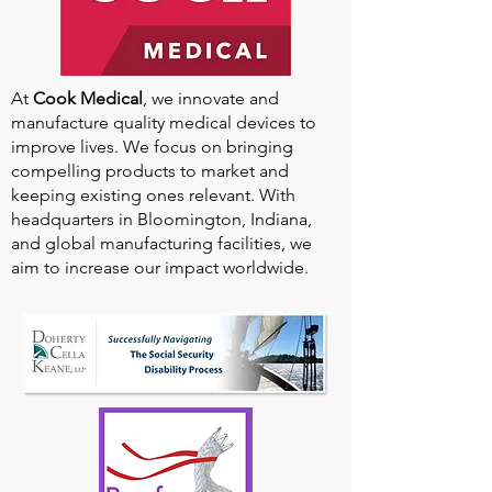
At
Cook Medical
, we innovate and
manufacture quality medical devices to
improve lives. We focus on bringing
compelling products to market and
keeping existing ones relevant. With
headquarters in Bloomington, Indiana,
and global manufacturing facilities, we
aim to increase our impact worldwide.