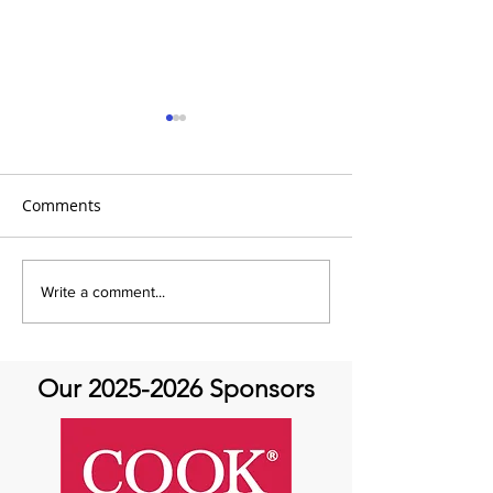
Comments
It's Feel Good Friday at
It's Feel Good F
Write a comment...
Aortic Hope!
Aortic Hope
Our
2025-2026
Sponsors