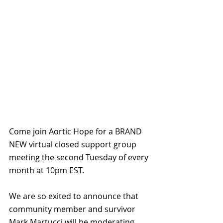
Come join Aortic Hope for a BRAND 
NEW virtual closed support group 
meeting the second Tuesday of every 
month at 10pm EST.
We are so exited to announce that 
community member and survivor 
Mark Martucci will be moderating 