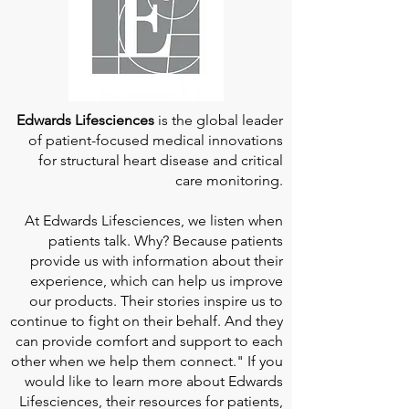
Edwards Lifesciences
is the global leader
of patient-focused medical innovations
for structural heart disease and critical
care monitoring.
At
Edwards Lifesciences
, we listen when
patients talk. Why? Because patients
provide us with information about their
experience, which can help us improve
our products. Their stories inspire us to
continue to fight on their behalf. And they
can provide comfort and support to each
other when we help them connect." If you
would like to learn more about Edwards
Lifesciences, their resources for patients,