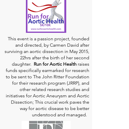
This event is a passion project, founded
and directed, by Carmen David after
surviving an aortic dissection in May 2015,
22hrs after the birth of her second
daughter.
Run for Aortic Health
raises
funds specifically earmarked for research
to be sent to The John Ritter Foundation
for their research program (JRRP), and
other related research studies and
initiatives for Aortic Aneurysm and Aortic
Dissection; This crucial work paves the
way for aortic disease to be better
understood and managed.