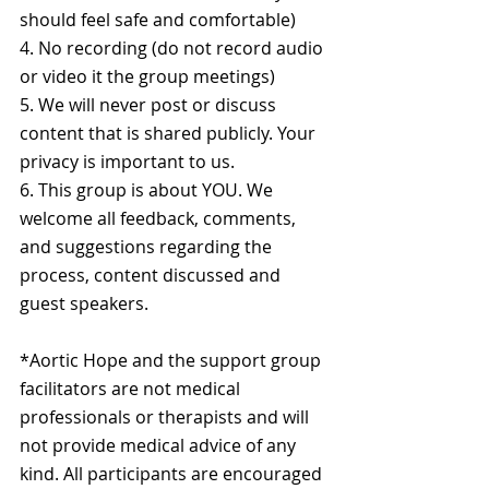
should feel safe and comfortable)
4. No recording (do not record audio 
or video it the group meetings)
5. We will never post or discuss 
content that is shared publicly. Your 
privacy is important to us.
6. This group is about YOU. We 
welcome all feedback, comments, 
and suggestions regarding the 
process, content discussed and 
guest speakers.
*Aortic Hope and the support group 
facilitators are not medical 
professionals or therapists and will 
not provide medical advice of any 
kind. All participants are encouraged 