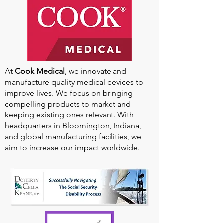
At
Cook Medical
, we innovate and
manufacture quality medical devices to
improve lives. We focus on bringing
compelling products to market and
keeping existing ones relevant. With
headquarters in Bloomington, Indiana,
and global manufacturing facilities, we
aim to increase our impact worldwide.