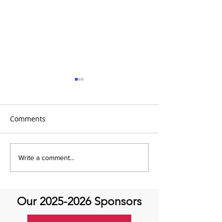
Comments
It's Therapeutic
Be our Guest o
Write a comment...
Thursday! Featuring John
Therapeutic Th
Quick and guest Molly
Thomas
Our
2025-2026
Sponsors