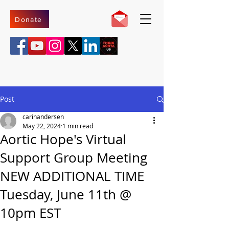
Donate
Post
carinandersen
May 22, 2024
1 min read
Aortic Hope's Virtual
Support Group Meeting
NEW ADDITIONAL TIME
Tuesday, June 11th @
10pm EST