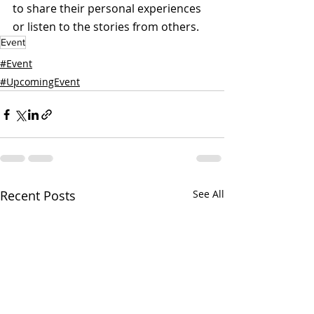
to share their personal experiences 
or listen to the stories from others.
Event
#Event
#UpcomingEvent
Recent Posts
See All