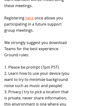
these meetings.
Registering 
here
 once allows you 
participating in a future support 
group meetings.
We strongly suggest you download 
Teams for the best experience.
Ground rules:
1. Please be prompt (7pm PST)
2. Learn how to use your device (you 
want to try to minimize background 
noise such as music and people)
3. Privacy ( try to pick a location that 
is private, never share information, 
this environment is one where you 