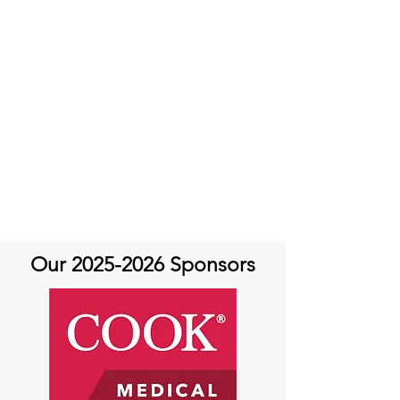
Our
2025-2026
Sponsors