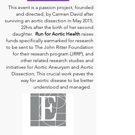
This event is a passion project, founded
and directed, by Carmen David after
surviving an aortic dissection in May 2015,
22hrs after the birth of her second
daughter.
Run for Aortic Health
raises
funds specifically earmarked for research
to be sent to The John Ritter Foundation
for their research program (JRRP), and
other related research studies and
initiatives for Aortic Aneurysm and Aortic
Dissection; This crucial work paves the
way for aortic disease to be better
understood and managed.