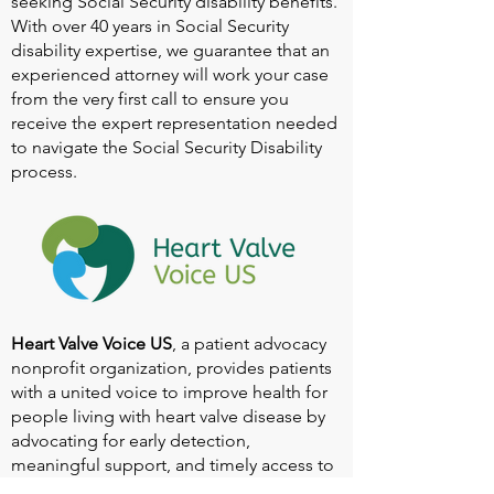
seeking Social Security disability benefits.
With over 40 years in Social Security
disability expertise, we guarantee that an
experienced attorney will work your case
from the very first call to ensure you
receive the expert representation needed
to navigate the Social Security Disability
process.
Heart Valve Voice US
, a patient advocacy
nonprofit organization, provides patients
with a united voice to improve health for
people living with heart valve disease by
advocating for early detection,
meaningful support, and timely access to
appropriate treatment for all affected.