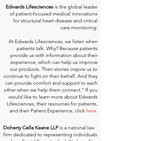
Edwards Lifesciences
is the global leader
of patient-focused medical innovations
for structural heart disease and critical
care monitoring.
At
Edwards Lifesciences
, we listen when
patients talk. Why? Because patients
provide us with information about their
experience, which can help us improve
our products. Their stories inspire us to
continue to fight on their behalf. And they
can provide comfort and support to each
other when we help them connect." If you
would like to learn more about Edwards
Lifesciences, their resources for patients,
and their Patient Experience, click
here
.
Doherty Cella Keane LLP
is a national law
firm dedicated to representing individuals