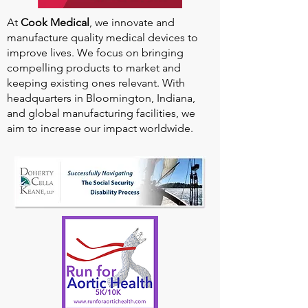
At
Cook Medical
, we innovate and
manufacture quality medical devices to
improve lives. We focus on bringing
compelling products to market and
keeping existing ones relevant. With
headquarters in Bloomington, Indiana,
and global manufacturing facilities, we
aim to increase our impact worldwide.