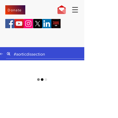
Donate