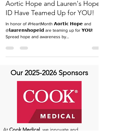
carinandersen
Feb 19, 2024
Aortic Hope and Lauren's Hope
ID Have Teamed Up for YOU!
In honor of #HeartMonth 𝗔𝗼𝗿𝘁𝗶𝗰 𝗛𝗼𝗽𝗲 and
@𝗹𝗮𝘂𝗿𝗲𝗻𝘀𝗵𝗼𝗽𝗲𝗶𝗱 are teaming up for 𝗬𝗢𝗨!
Spread hope and awareness by...
Our
2025-2026
Sponsors