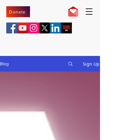
Donate
Sign Up
Blog