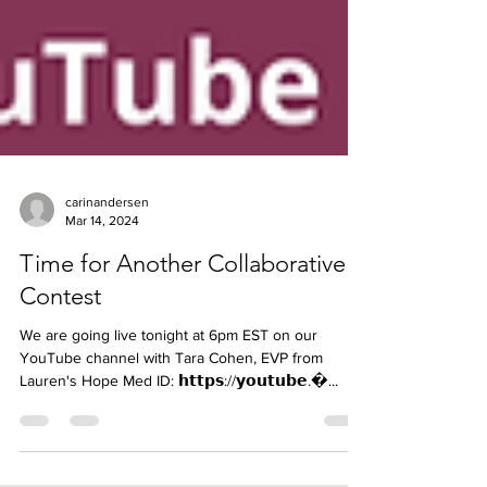
carinandersen
Mar 14, 2024
Time for Another Collaborative
Contest
We are going live tonight at 6pm EST on our
YouTube channel with Tara Cohen, EVP from
Lauren's Hope Med ID: 𝗵𝘁𝘁𝗽𝘀://𝘆𝗼𝘂𝘁𝘂𝗯𝗲.�...