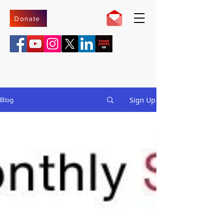
Donate
Sign Up
Blog