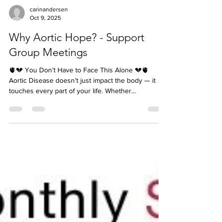
carinandersen
Oct 9, 2025
Why Aortic Hope? - Support
Group Meetings
🫀💔 You Don’t Have to Face This Alone 💔🫀
Aortic Disease doesn’t just impact the body — it
touches every part of your life. Whether...