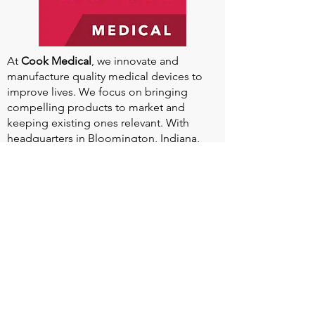
At
Cook Medical
, we innovate and
manufacture quality medical devices to
improve lives. We focus on bringing
compelling products to market and
keeping existing ones relevant. With
headquarters in Bloomington, Indiana,
and global manufacturing facilities, we
aim to increase our impact worldwide.