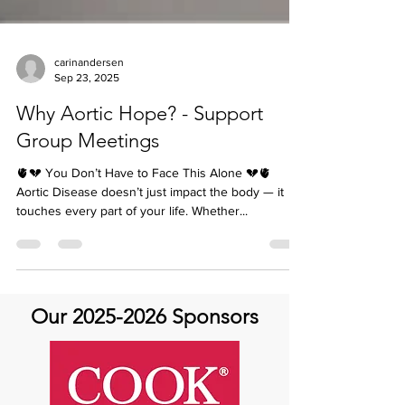
carinandersen
Sep 23, 2025
Why Aortic Hope? - Support
Group Meetings
🫀💔 You Don’t Have to Face This Alone 💔🫀
Aortic Disease doesn’t just impact the body — it
touches every part of your life. Whether...
Our
2025-2026
Sponsors