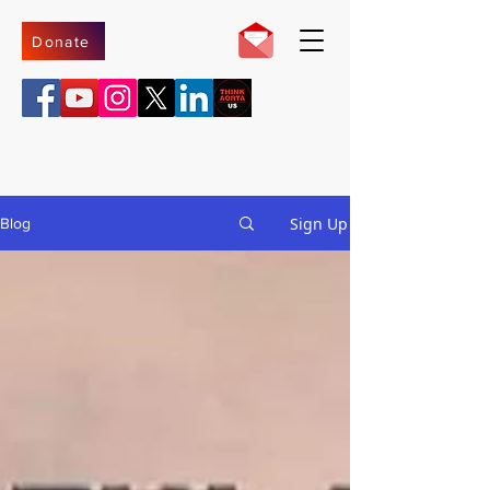
Donate
Sign Up
Blog