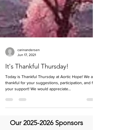
carinandersen
Jun 17, 2021
It's Thankful Thursday!
Today is Thankful Thursday at Aortic Hope! We are
thankful for your suggestions, participation, and for
your support! We would appreciate...