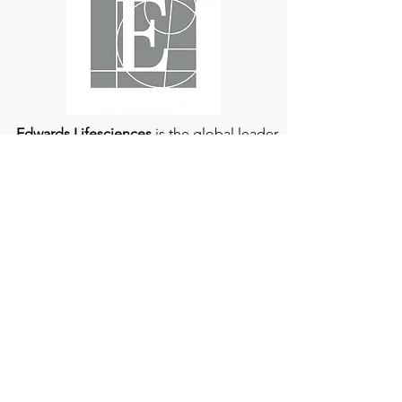
Edwards Lifesciences
is the global leader
of patient-focused medical innovations
for structural heart disease and critical
care monitoring.
At
Edwards Lifesciences
, we listen when
patients talk. Why? Because patients
provide us with information about their
experience, which can help us improve
our products. Their stories inspire us to
continue to fight on their behalf. And they
can provide comfort and support to each
other when we help them connect." If you