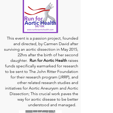
This event is a passion project, founded
and directed, by Carmen David after
surviving an aortic dissection in May 2015,
22hrs after the birth of her second
daughter.
Run for Aortic Health
raises
funds specifically earmarked for research
to be sent to The John Ritter Foundation
for their research program (JRRP), and
other related research studies and
initiatives for Aortic Aneurysm and Aortic
Dissection; This crucial work paves the
way for aortic disease to be better
understood and managed.