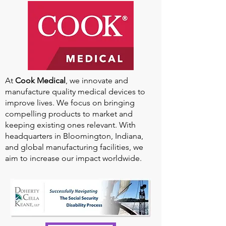
Our
2025-2026
Sponsors
At
Cook Medical
, we innovate and
manufacture quality medical devices to
improve lives. We focus on bringing
compelling products to market and
keeping existing ones relevant. With
headquarters in Bloomington, Indiana,
and global manufacturing facilities, we
aim to increase our impact worldwide.