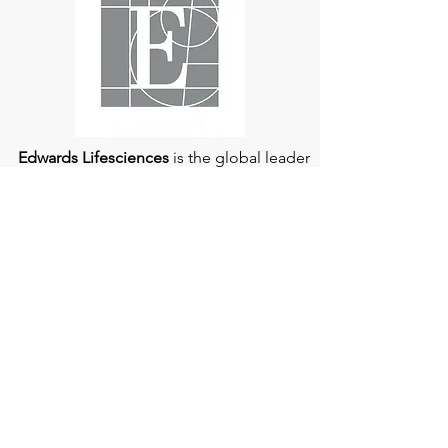
understood and managed.
Edwards Lifesciences
is the global leader
of patient-focused medical innovations
for structural heart disease and critical
care monitoring.
At
Edwards Lifesciences
, we listen when
patients talk. Why? Because patients
provide us with information about their
experience, which can help us improve
our products. Their stories inspire us to
continue to fight on their behalf. And they
can provide comfort and support to each