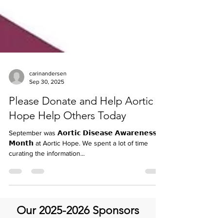
carinandersen
Sep 30, 2025
Please Donate and Help Aortic
Hope Help Others Today
September was 𝗔𝗼𝗿𝘁𝗶𝗰 𝗗𝗶𝘀𝗲𝗮𝘀𝗲 𝗔𝘄𝗮𝗿𝗲𝗻𝗲𝘀𝘀
𝗠𝗼𝗻𝘁𝗵 at Aortic Hope. We spent a lot of time
curating the information...