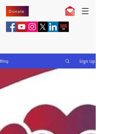
Donate
Sign Up
Blog