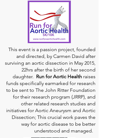
This event is a passion project, founded
and directed, by Carmen David after
surviving an aortic dissection in May 2015,
22hrs after the birth of her second
daughter.
Run for Aortic Health
raises
funds specifically earmarked for research
to be sent to The John Ritter Foundation
for their research program (JRRP), and
other related research studies and
initiatives for Aortic Aneurysm and Aortic
Dissection; This crucial work paves the
way for aortic disease to be better