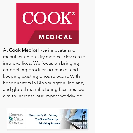
Our
2025-2026
Sponsors
At
Cook Medical
, we innovate and
manufacture quality medical devices to
improve lives. We focus on bringing
compelling products to market and
keeping existing ones relevant. With
headquarters in Bloomington, Indiana,
and global manufacturing facilities, we
aim to increase our impact worldwide.