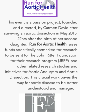
This event is a passion project, founded
and directed, by Carmen David after
surviving an aortic dissection in May 2015,
22hrs after the birth of her second
daughter.
Run for Aortic Health
raises
funds specifically earmarked for research
to be sent to The John Ritter Foundation
for their research program (JRRP), and
other related research studies and
initiatives for Aortic Aneurysm and Aortic
Dissection; This crucial work paves the
way for aortic disease to be better
understood and managed.