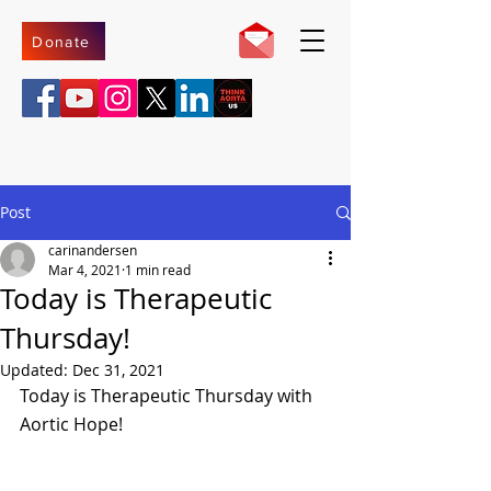
Donate
Post
carinandersen
Mar 4, 2021
1 min read
Today is Therapeutic
Thursday!
Updated:
Dec 31, 2021
Today is Therapeutic Thursday with 
Aortic Hope!