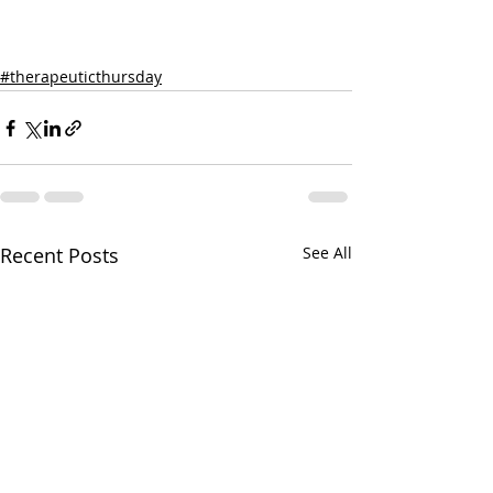
#therapeuticthursday
Recent Posts
See All