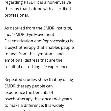
regarding PTSD!  It is a non-invasive 
therapy that is done with a certified 
professional.  
As detailed from the EMDR Institute, 
Inc, "EMDR (Eye Movement 
Desensitization and Reprocessing) is 
a psychotherapy that enables people 
to heal from the symptoms and 
emotional distress that are the 
result of disturbing life experiences.  
Repeated studies show that by using 
EMDR therapy people can 
experience the benefits of 
psychotherapy that once took years 
to make a difference. It is widely 