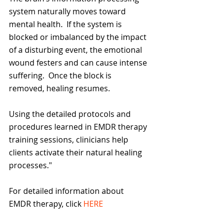
system naturally moves toward 
mental health.  If the system is 
blocked or imbalanced by the impact 
of a disturbing event, the emotional 
wound festers and can cause intense 
suffering.  Once the block is 
removed, healing resumes.  
Using the detailed protocols and 
procedures learned in EMDR therapy 
training sessions, clinicians help 
clients activate their natural healing 
processes."
For detailed information about 
EMDR therapy, click 
HERE