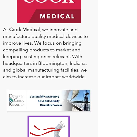
At
Cook Medical
, we innovate and
manufacture quality medical devices to
improve lives. We focus on bringing
compelling products to market and
keeping existing ones relevant. With
headquarters in Bloomington, Indiana,
and global manufacturing facilities, we
aim to increase our impact worldwide.