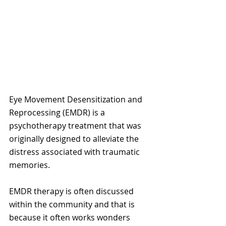
Eye Movement Desensitization and 
Reprocessing (EMDR) is a 
psychotherapy treatment that was 
originally designed to alleviate the 
distress associated with traumatic 
memories.
EMDR therapy is often discussed 
within the community and that is 
because it often works wonders 