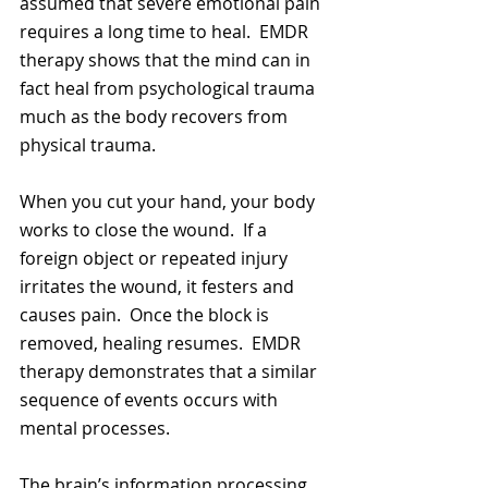
assumed that severe emotional pain 
requires a long time to heal.  EMDR 
therapy shows that the mind can in 
fact heal from psychological trauma 
much as the body recovers from 
physical trauma.  
When you cut your hand, your body 
works to close the wound.  If a 
foreign object or repeated injury 
irritates the wound, it festers and 
causes pain.  Once the block is 
removed, healing resumes.  EMDR 
therapy demonstrates that a similar 
sequence of events occurs with 
mental processes.  
The brain’s information processing 