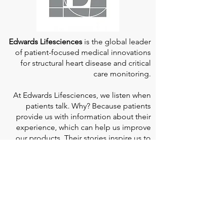
Edwards Lifesciences
is the global leader
of patient-focused medical innovations
for structural heart disease and critical
care monitoring.
At
Edwards Lifesciences
, we listen when
patients talk. Why? Because patients
provide us with information about their
experience, which can help us improve
our products. Their stories inspire us to
continue to fight on their behalf. And they
can provide comfort and support to each
other when we help them connect." If you
would like to learn more about Edwards
Lifesciences, their resources for patients,
and their Patient Experience, click
here
.