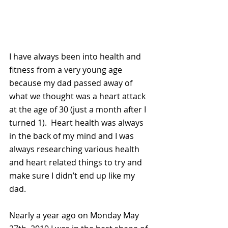
I have always been into health and 
fitness from a very young age 
because my dad passed away of 
what we thought was a heart attack 
at the age of 30 (just a month after I 
turned 1).  Heart health was always 
in the back of my mind and I was 
always researching various health 
and heart related things to try and 
make sure I didn’t end up like my 
dad.  
Nearly a year ago on Monday May 