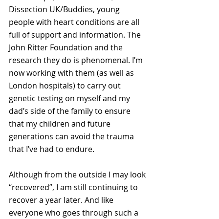
Dissection UK/Buddies, young 
people with heart conditions are all 
full of support and information. The 
John Ritter Foundation and the 
research they do is phenomenal. I’m 
now working with them (as well as 
London hospitals) to carry out 
genetic testing on myself and my 
dad’s side of the family to ensure 
that my children and future 
generations can avoid the trauma 
that I’ve had to endure.
Although from the outside I may look 
“recovered”, I am still continuing to 
recover a year later. And like 
everyone who goes through such a 