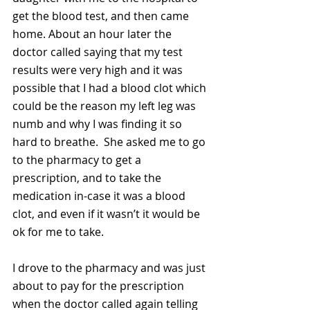
get the blood test, and then came 
home. About an hour later the 
doctor called saying that my test 
results were very high and it was 
possible that I had a blood clot which 
could be the reason my left leg was 
numb and why I was finding it so 
hard to breathe.  She asked me to go 
to the pharmacy to get a 
prescription, and to take the 
medication in-case it was a blood 
clot, and even if it wasn’t it would be 
ok for me to take. 
I drove to the pharmacy and was just 
about to pay for the prescription 
when the doctor called again telling 