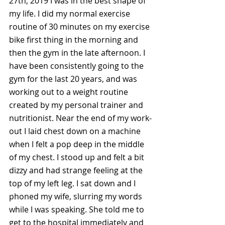
27th, 2019 I was in the best shape of 
my life. I did my normal exercise 
routine of 30 minutes on my exercise 
bike first thing in the morning and 
then the gym in the late afternoon. I 
have been consistently going to the 
gym for the last 20 years, and was 
working out to a weight routine 
created by my personal trainer and 
nutritionist. Near the end of my work-
out I laid chest down on a machine 
when I felt a pop deep in the middle 
of my chest. I stood up and felt a bit 
dizzy and had strange feeling at the 
top of my left leg. I sat down and I 
phoned my wife, slurring my words 
while I was speaking. She told me to 
get to the hospital immediately and 