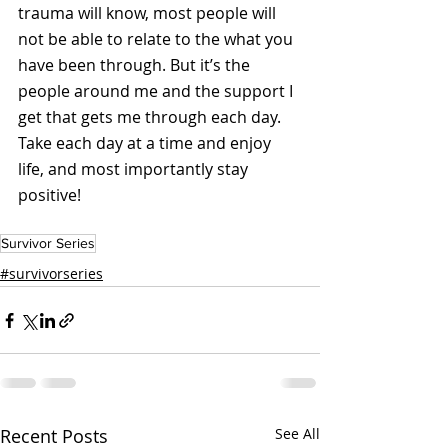
trauma will know, most people will 
not be able to relate to the what you 
have been through. But it’s the 
people around me and the support I 
get that gets me through each day. 
Take each day at a time and enjoy 
life, and most importantly stay 
positive!
Survivor Series
#survivorseries
Recent Posts
See All