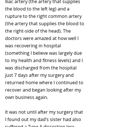
Iliac artery (the artery that supplies 
the blood to the left leg) and a 
rupture to the right common artery 
(the artery that supplies the blood to 
the right-side of the head). The 
doctors were amazed at how well I 
was recovering in hospital 
(something I believe was largely due 
to my health and fitness levels) and I 
was discharged from the hospital 
just 7 days after my surgery and 
returned home where I continued to 
recover and began looking after my 
own business again.
It was not until after my surgery that 
I found out my dad’s sister had also 
suffered a Type A dissection less 