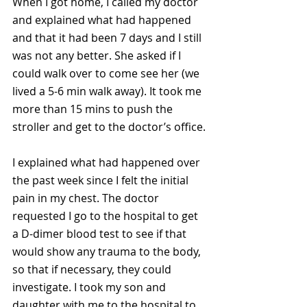
When I got home, I called my doctor 
and explained what had happened 
and that it had been 7 days and I still 
was not any better. She asked if I 
could walk over to come see her (we 
lived a 5-6 min walk away). It took me 
more than 15 mins to push the 
stroller and get to the doctor’s office.
I explained what had happened over 
the past week since I felt the initial 
pain in my chest. The doctor 
requested I go to the hospital to get 
a D-dimer blood test to see if that 
would show any trauma to the body, 
so that if necessary, they could 
investigate. I took my son and 
daughter with me to the hospital to 