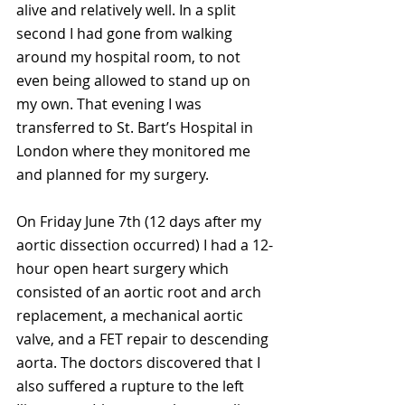
alive and relatively well. In a split 
second I had gone from walking 
around my hospital room, to not 
even being allowed to stand up on 
my own. That evening I was 
transferred to St. Bart’s Hospital in 
London where they monitored me 
and planned for my surgery. 
On Friday June 7th (12 days after my 
aortic dissection occurred) I had a 12-
hour open heart surgery which 
consisted of an aortic root and arch 
replacement, a mechanical aortic 
valve, and a FET repair to descending 
aorta. The doctors discovered that I 
also suffered a rupture to the left 