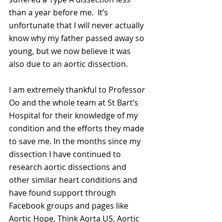
than a year before me.  It’s 
unfortunate that I will never actually 
know why my father passed away so 
young, but we now believe it was 
also due to an aortic dissection. 
I am extremely thankful to Professor 
Oo and the whole team at St Bart’s 
Hospital for their knowledge of my 
condition and the efforts they made 
to save me. In the months since my 
dissection I have continued to 
research aortic dissections and 
other similar heart conditions and 
have found support through 
Facebook groups and pages like 
Aortic Hope, Think Aorta US, Aortic 