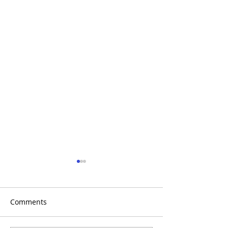
Comments