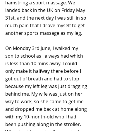
hamstring a sport massage. We 
landed back in the UK on Friday May 
31st, and the next day I was still in so 
much pain that I drove myself to get 
another sports massage as my leg. 
On Monday 3rd June, I walked my 
son to school as I always had which 
is less than 10 mins away. I could 
only make it halfway there before I 
got out of breath and had to stop 
because my left leg was just dragging 
behind me. My wife was just on her 
way to work, so she came to get me 
and dropped me back at home along 
with my 10-month-old who I had 
been pushing along in the stroller. 