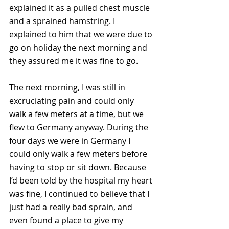
explained it as a pulled chest muscle 
and a sprained hamstring. I 
explained to him that we were due to 
go on holiday the next morning and 
they assured me it was fine to go.
The next morning, I was still in 
excruciating pain and could only 
walk a few meters at a time, but we 
flew to Germany anyway. During the 
four days we were in Germany I 
could only walk a few meters before 
having to stop or sit down. Because 
I’d been told by the hospital my heart 
was fine, I continued to believe that I 
just had a really bad sprain, and 
even found a place to give my 