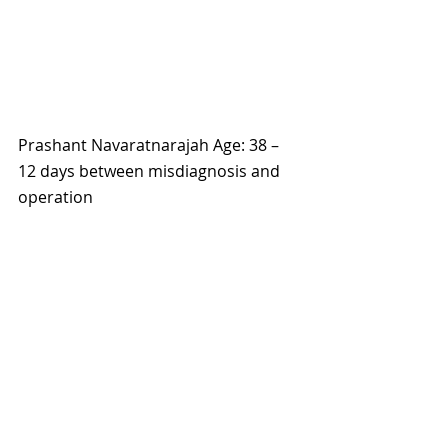
Prashant Navaratnarajah Age: 38 – 
12 days between misdiagnosis and 
operation 