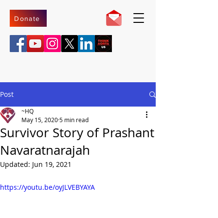
Donate
Post
~HQ
May 15, 2020
5 min read
Survivor Story of Prashant
Navaratnarajah
Updated:
Jun 19, 2021
https://youtu.be/oyJLVEBYAYA