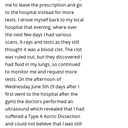
me to leave the prescription and go 
to the hospital instead for more 
tests. I drove myself back to my local 
hospital that evening, where over 
the next few days I had various 
scans, X-rays and tests as they still 
thought it was a blood clot. The clot 
was ruled out, but they discovered I 
had fluid in my lungs, so continued 
to monitor me and request more 
tests. On the afternoon of 
Wednesday June 5th (9 days after I 
first went to the hospital after the 
gym) the doctors performed an 
ultrasound which revealed that I had 
suffered a Type A Aortic Dissection 
and could not believe that I was still 