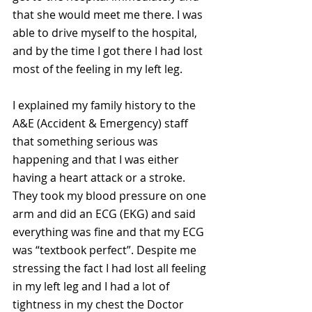
that she would meet me there. I was 
able to drive myself to the hospital, 
and by the time I got there I had lost 
most of the feeling in my left leg.
I explained my family history to the 
A&E (Accident & Emergency) staff 
that something serious was 
happening and that I was either 
having a heart attack or a stroke. 
They took my blood pressure on one 
arm and did an ECG (EKG) and said 
everything was fine and that my ECG 
was “textbook perfect”. Despite me 
stressing the fact I had lost all feeling 
in my left leg and I had a lot of 
tightness in my chest the Doctor 