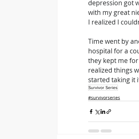
depression got w
with my great n
I realized I coul
Time went by and
hospital for a co
they kept me for
realized things w
started taking it
Survivor Series
#survivorseries