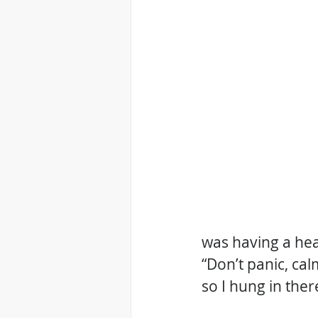
was having a hear
“Don’t panic, ca
so I hung in there