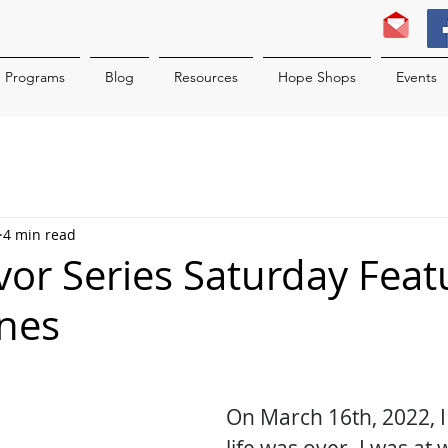
Programs
Blog
Resources
Hope Shops
Events
4 min read
ivor Series Saturday Feat
nes
On March 16th, 2022, 