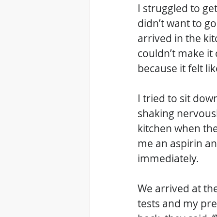
I struggled to ge
didn’t want to go 
arrived in the ki
couldn’t make it 
because it felt l
I tried to sit do
shaking nervousl
kitchen when the
me an aspirin an
immediately. 
We arrived at the
tests and my pre