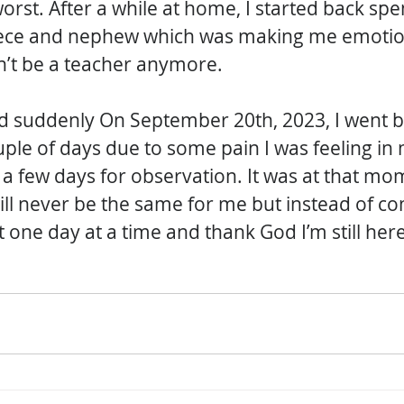
orst. After a while at home, I started back spe
iece and nephew which was making me emotio
dn’t be a teacher anymore. 
 suddenly On September 20th, 2023, I went ba
uple of days due to some pain I was feeling in 
 a few days for observation. It was at that mo
ill never be the same for me but instead of co
 it one day at a time and thank God I’m still here