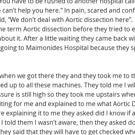
 “You have to be rushed to another hospital ca
 can’t help you here.” In pain, scared and conf
d, “We don’t deal with Aortic dissection here”. 
e term Aortic dissection before they tried to e
about it. After a little waiting they came back w
e going to Maimonides Hospital because they sp
in when we got there they and they took me to t
d up to all these machines. They told me I wil
ure is still high so they took me upstairs whe
ting for me and explained to me what Aortic D
e explaining it to me they asked did I know if
 I told them I wasn’t aware, then they asked do 
 they said that they will have to get checked wh