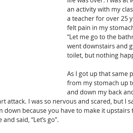
life was over. I was at
an activity with my clas
a teacher for over 25 y
felt pain in my stomach,
“Let me go to the bath
went downstairs and g
toilet, but nothing ha
As I got up that same 
from my stomach up t
and down my back and 
t attack. I was so nervous and scared, but I sa
lm down because you have to make it upstairs t
 and said, “Let’s go”. 