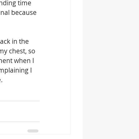
nding time 
nal because 
ck in the 
my chest, so 
ment when I 
mplaining I 
.