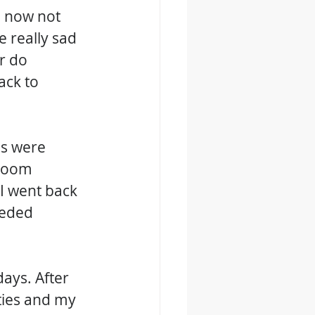
o now not 
 really sad 
r do 
ack to 
gs were 
room 
I went back 
eeded 
ays. After 
ties and my 