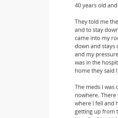
40 years old and
They told me the
and to stay down
came into my roo
down and stays d
and my pressure 
was in the hospi
home they said I
The meds I was o
nowhere. There w
where I fell and
getting up from 