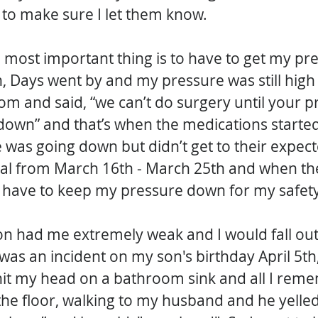
 to make sure I let them know.
 most important thing is to have to get my pr
, Days went by and my pressure was still high 
m and said, “we can’t do surgery until your pr
own” and that’s when the medications started 
was going down but didn’t get to their expect
tal from March 16th - March 25th and when the
 have to keep my pressure down for my safety
n had me extremely weak and I would fall out
as an incident on my son's birthday April 5th,
 hit my head on a bathroom sink and all I rem
the floor, walking to my husband and he yelled