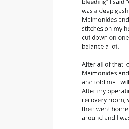
bleeding” I said 
was a deep gash w
Maimonides and t
stitches on my h
cut down on one 
balance a lot.
After all of that,
Maimonides and 
and told me I wil
After my operati
recovery room, w
then went home b
around and I wa