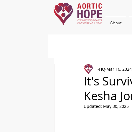
About
~HQ
Mar 16, 2024
It's Surv
Kesha Jo
Updated:
May 30, 2025