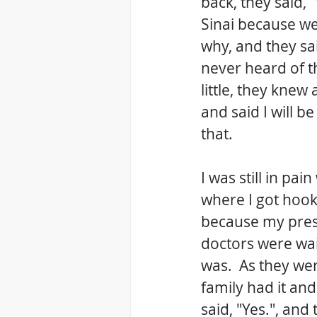
back, they said,
Sinai because we
why, and they sai
never heard of th
little, they knew 
and said I will b
that.
I was still in pa
where I got hooke
because my press
doctors were wai
was.  As they wer
family had it and
said, "Yes.", and