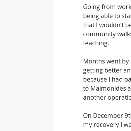
Going from worki
being able to sta
that I wouldn’t b
community walks 
teaching. 
Months went by a
getting better a
because I had pa
to Maimonides an
another operatio
On December 9th,
my recovery I we