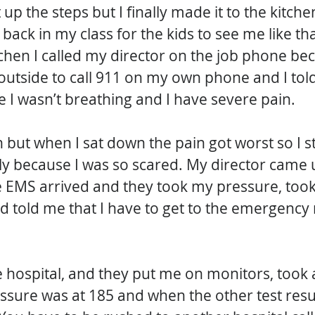
t up the steps but I finally made it to the kitch
back in my class for the kids to see me like that
tchen I called my director on the job phone bec
outside to call 911 on my own phone and I told 
ike I wasn’t breathing and I have severe pain. 
wn but when I sat down the pain got worst so I 
y because I was so scared. My director came u
 EMS arrived and they took my pressure, took
d told me that I have to get to the emergency
 hospital, and they put me on monitors, took al
ssure was at 185 and when the other test resu