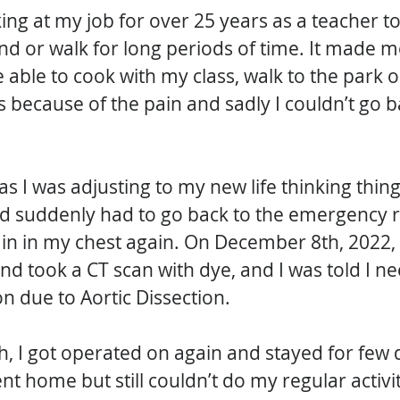
ng at my job for over 25 years as a teacher t
nd or walk for long periods of time. It made me
e able to cook with my class, walk to the park o
because of the pain and sadly I couldn’t go b
s I was adjusting to my new life thinking thin
nd suddenly had to go back to the emergency 
in in my chest again. On December 8th, 2022, 
d took a CT scan with dye, and I was told I n
n due to Aortic Dissection. 
 I got operated on again and stayed for few d
nt home but still couldn’t do my regular activi