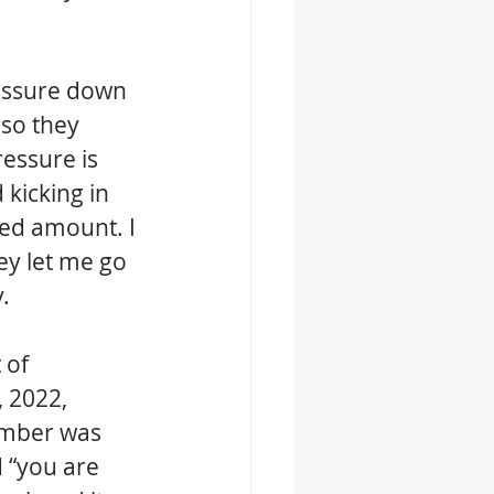
essure down 
so they 
essure is 
kicking in 
ed amount. I 
y let me go 
. 
 of 
 2022, 
ember was 
 “you are 