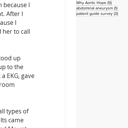
5 posts
Why Aortic Hope
(5)
en because I 
1 post
abdominal aneurysm
(1)
. After I 
3 pos
patient guide survey
(3)
ause I 
her to call 
stood up 
p to the 
 a EKG, gave 
 room 
l types of 
lts came 