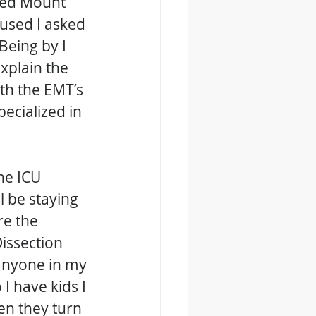
lled Mount 
used I asked 
Being by I 
xplain the 
ith the EMT’s 
ecialized in 
he ICU 
l be staying 
re the 
issection 
 anyone in my 
I have kids I 
en they turn 