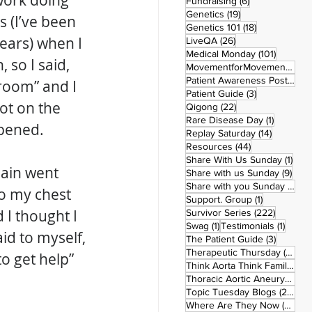
 work doing 
6 posts
Fundraising
(6)
19 posts
Genetics
(19)
s (I’ve been 
18 posts
Genetics 101
(18)
ears) when I 
26 posts
LiveQA
(26)
101 post
Medical Monday
(101)
 so I said, 
MovementforMovementMonday
Patient Awareness Posters
(1)
room” and I 
3 posts
Patient Guide
(3)
ot on the 
22 posts
Qigong
(22)
1 post
Rare Disease Day
(1)
ppened. 
14 posts
Replay Saturday
(14)
44 posts
Resources
(44)
1 po
Share With Us Sunday
(1)
pain went 
9 po
Share with us Sunday
(9)
5
Share with you Sunday
(50)
o my chest 
1 post
Support. Group
(1)
I thought I 
222 pos
Survivor Series
(222)
1 post
1 post
Swag
(1)
Testimonials
(1)
id to myself, 
3 posts
The Patient Guide
(3)
42
Therapeutic Thursday
(42)
o get help” 
Think Aorta Think Family
(30)
1
Thoracic Aortic Aneurysm
(1)
22
Topic Tuesday Blogs
(223)
26 
Where Are They Now
(26)