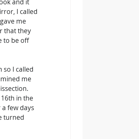
ook and it 
ror, I called 
 gave me 
 that they 
to be off 
 so I called 
xamined me 
issection. 
16th in the 
 a few days 
e turned 