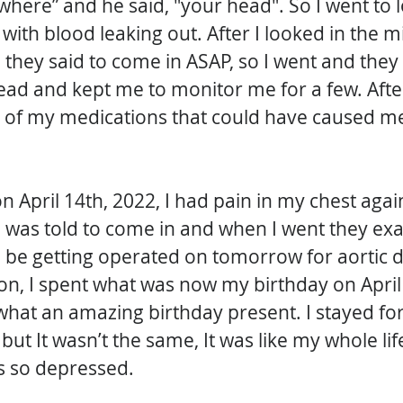
“where” and he said, "your head". So I went to l
ith blood leaking out. After I looked in the mir
hey said to come in ASAP, so I went and they
ead and kept me to monitor me for a few. After
of my medications that could have caused me 
 on April 14th, 2022, I had pain in my chest again
was told to come in and when I went they e
l be getting operated on tomorrow for aortic d
on, I spent what was now my birthday on April 
hat an amazing birthday present. I stayed for
ut It wasn’t the same, It was like my whole lif
s so depressed. 