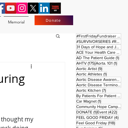
Donate
Memorial
17 
#FirstFridayFundraiser
(17)
#SURVIVORSERIES #REPLAYSATURDAY
31 Days of Hope and Joy
(61)
ACE Your Health Care Journey
1 pos
AD The Patient Guide
(1)
175 posts
1 post
AHTV
(175)
Aorta. 101
(1)
9 posts
Aortic Artist
(9)
uring
1 post
Aortic Athletes
(1)
Aortic Disease Awareness Month
Aortic Disease Terminology
(
7 posts
Aortic Kitchen
(7)
2 p
By Patients For Patient
(2)
1 post
Car Magnet
(1)
Community Hope Campaign
(
1 post
422 p
DONATE
(1)
Event
(422)
4 pos
I thought my 
FEEL GOOD FRIDAY
(4)
118 pos
Feel Good Friday
(118)