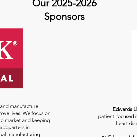
Our 2025-2026
Sponsors
e and manufacture
Edwards Li
rove lives. We focus on
patient-focused m
to market and keeping
heart dis
eadquarters in
bal manufacturing