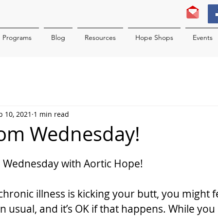
Programs
Blog
Resources
Hope Shops
Events
b 10, 2021
1 min read
sdom Wednesday!
 Wednesday with Aortic Hope!
ronic illness is kicking your butt, you might fe
 usual, and it’s OK if that happens. While you 