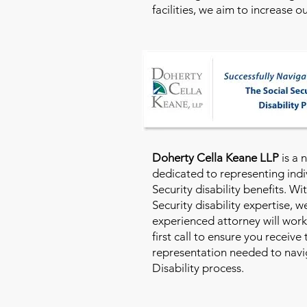
facilities, we aim to increase 
Doherty Cella Keane LLP
is a 
dedicated to representing indi
Security disability benefits. Wi
Security disability expertise, 
experienced attorney will work
first call to ensure you receive
representation needed to navig
Disability process.