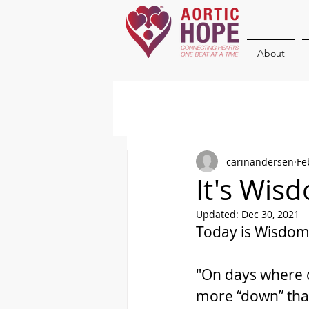
About
carinandersen
Fe
It's Wi
Updated:
Dec 30, 2021
Today is Wisdom
"On days where ch
more “down” than