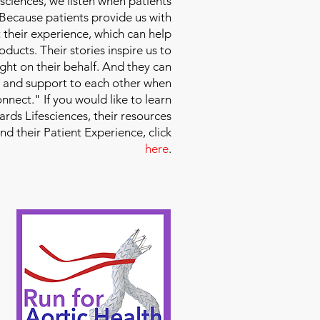
sciences
, we listen when patients
 Because patients provide us with
 their experience, which can help
ducts. Their stories inspire us to
ight on their behalf. And they can
 and support to each other when
nect." If you would like to learn
ds Lifesciences, their resources
and their Patient Experience, click
here
.