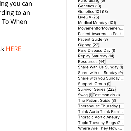
6 posts
Fundraising
(6)
hing you can 
19 posts
Genetics
(19)
rding to an 
18 posts
Genetics 101
(18)
26 posts
LiveQA
(26)
n To When 
101 post
Medical Monday
(101)
MovementforMovementMonday
Patient Awareness Posters
(1)
3 posts
Patient Guide
(3)
22 posts
Qigong
(22)
ck 
HERE
1 post
Rare Disease Day
(1)
14 posts
Replay Saturday
(14)
44 posts
Resources
(44)
1 po
Share With Us Sunday
(1)
9 po
Share with us Sunday
(9)
5
Share with you Sunday
(50)
1 post
Support. Group
(1)
222 pos
Survivor Series
(222)
1 post
1 post
Swag
(1)
Testimonials
(1)
3 posts
The Patient Guide
(3)
42
Therapeutic Thursday
(42)
Think Aorta Think Family
(30)
1
Thoracic Aortic Aneurysm
(1)
22
Topic Tuesday Blogs
(223)
26 
Where Are They Now
(26)