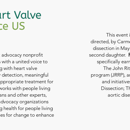
This event 
directed, by Carme
dissection in May 
nt advocacy nonprofit
second daughter.
 with a united voice to
specifically ea
g with heart valve
The John Rit
y detection, meaningful
program (JRRP), an
appropriate treatment for
and initiativ
 works with people living
Dissection; T
ians and other experts,
aortic dis
 advocacy organizations
g health for people living
tes for change to enhance