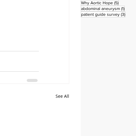
5 posts
Why Aortic Hope
(5)
1 post
abdominal aneurysm
(1)
3 pos
patient guide survey
(3)
See All