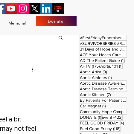
Donate
Memorial
17 
#FirstFridayFundraiser
(17)
#SURVIVORSERIES #REPLAYSATURDAY
31 Days of Hope and Joy
(61)
ACE Your Health Care Journey
1 pos
AD The Patient Guide
(1)
175 posts
1 post
AHTV
(175)
Aorta. 101
(1)
9 posts
Aortic Artist
(9)
1 post
Aortic Athletes
(1)
Aortic Disease Awareness Month
Aortic Disease Terminology
(
7 posts
Aortic Kitchen
(7)
2 p
By Patients For Patient
(2)
1 post
Car Magnet
(1)
Community Hope Campaign
(
1 post
422 p
el a bit 
DONATE
(1)
Event
(422)
4 pos
FEEL GOOD FRIDAY
(4)
may not feel 
118 pos
Feel Good Friday
(118)