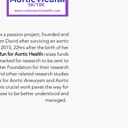
is a passion project, founded and
n David after surviving an aortic
2015, 22hrs after the birth of her
Run for Aortic Health
raises funds
rmarked for research to be sent to
ter Foundation for their research
d other related research studies
es for Aortic Aneurysm and Aortic
his crucial work paves the way for
ease to be better understood and
managed.