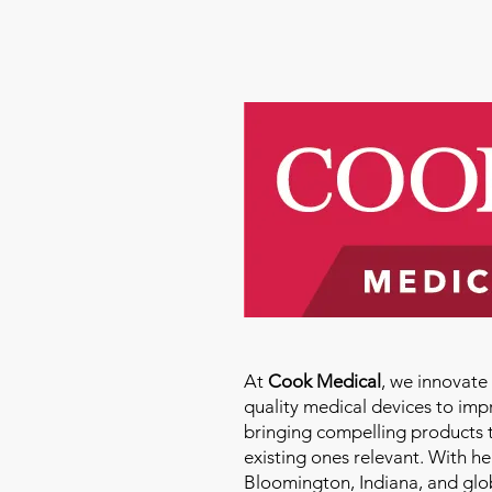
At
Cook Medical
, we innovat
quality medical devices to imp
bringing compelling products 
existing ones relevant. With h
Bloomington, Indiana, and glo