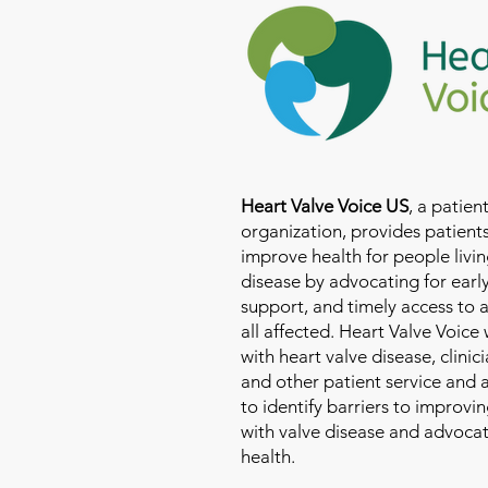
Heart Valve Voice US
, a patie
organization, provides patients
improve health for people livin
disease by advocating for earl
support, and timely access to 
all affected. Heart Valve Voice
with heart valve disease, clinic
and other patient service and
to identify barriers to improvin
with valve disease and advoca
health.