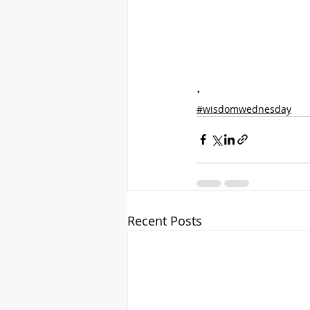
.
#wisdomwednesday
Recent Posts