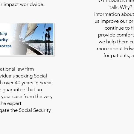
At
Edwards Life
our impact worldwide.
talk. Why?
information about
us improve our pro
continue to f
provide comfort
we help them con
more about Edwar
for patients, 
national law firm
viduals seeking Social
th over 40 years in Social
we guarantee that an
 your case from the very
 the expert
ate the Social Security