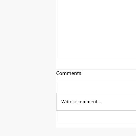
Comments
Write a comment...
It's Wisdom Wednesday!