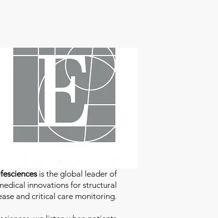
fesciences
is the global leader of
edical innovations for structural
ease and critical care monitoring.