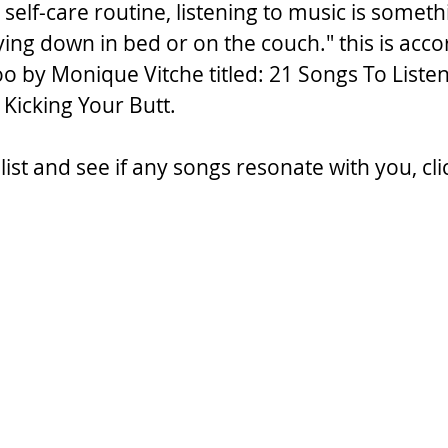
l self-care routine, listening to music is somet
ying down in bed or on the couch." this is acco
oo by Monique Vitche titled: 21 Songs To Liste
s Kicking Your Butt.
list and see if any songs resonate with you, cli