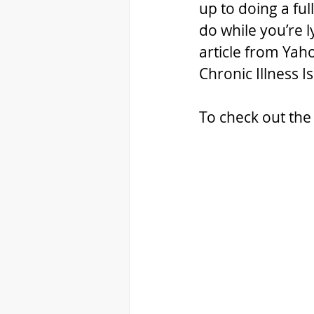
up to doing a ful
do while you’re l
article from Yah
Chronic Illness I
To check out the 