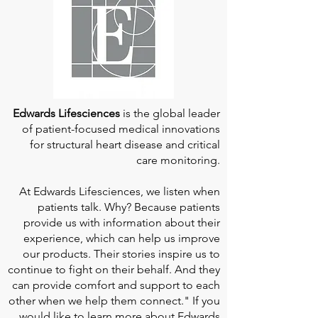
Edwards Lifesciences
is the global leader
of patient-focused medical innovations
for structural heart disease and critical
care monitoring.
At
Edwards Lifesciences
, we listen when
patients talk. Why? Because patients
provide us with information about their
experience, which can help us improve
our products. Their stories inspire us to
continue to fight on their behalf. And they
can provide comfort and support to each
other when we help them connect." If you
would like to learn more about Edwards