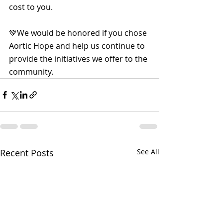
cost to you.
💚We would be honored if you chose 
Aortic Hope and help us continue to 
provide the initiatives we offer to the 
community.
Recent Posts
See All