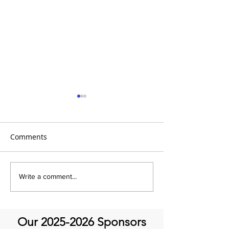
Comments
It's Topic Tuesd
Emmanuel Mbaka: The
Write a comment...
African Perfusionist - The
Perfusionist Perspective
Our
2025-2026
Sponsors