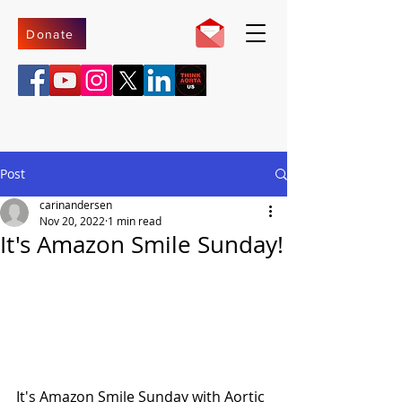
Donate
Post
carinandersen
Nov 20, 2022
1 min read
It's Amazon Smile Sunday!
It's Amazon Smile Sunday with Aortic 