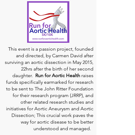
This event is a passion project, founded
and directed, by Carmen David after
surviving an aortic dissection in May 2015,
22hrs after the birth of her second
daughter.
Run for Aortic Health
raises
funds specifically earmarked for research
to be sent to The John Ritter Foundation
for their research program (JRRP), and
other related research studies and
initiatives for Aortic Aneurysm and Aortic
Dissection; This crucial work paves the
way for aortic disease to be better
understood and managed.