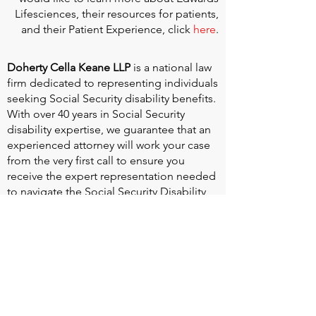
Lifesciences, their resources for patients,
and their Patient Experience, click
here
.
Doherty Cella Keane LLP
is a national law
firm dedicated to representing individuals
seeking Social Security disability benefits.
With over 40 years in Social Security
disability expertise, we guarantee that an
experienced attorney will work your case
from the very first call to ensure you
receive the expert representation needed
to navigate the Social Security Disability
process.