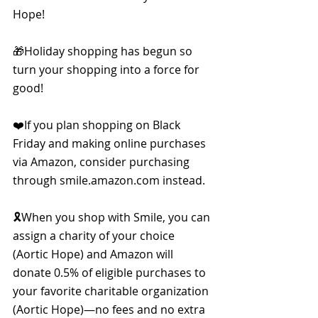
Hope!
🎁Holiday shopping has begun so 
turn your shopping into a force for 
good!
❤️If you plan shopping on Black 
Friday and making online purchases 
via Amazon, consider purchasing 
through smile.amazon.com instead.
🎗When you shop with Smile, you can 
assign a charity of your choice 
(Aortic Hope) and Amazon will 
donate 0.5% of eligible purchases to 
your favorite charitable organization 
(Aortic Hope)—no fees and no extra 