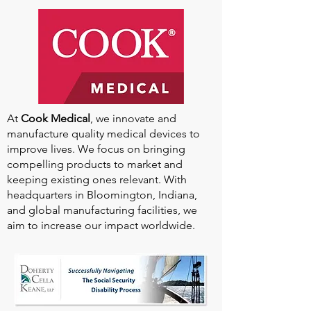
At
Cook Medical
, we innovate and
manufacture quality medical devices to
improve lives. We focus on bringing
compelling products to market and
keeping existing ones relevant. With
headquarters in Bloomington, Indiana,
and global manufacturing facilities, we
aim to increase our impact worldwide.