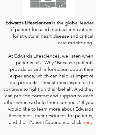
Edwards Lifesciences
is the global leader
of patient-focused medical innovations
for structural heart disease and critical
care monitoring.
At
Edwards Lifesciences
, we listen when
patients talk. Why? Because patients
provide us with information about their
experience, which can help us improve
our products. Their stories inspire us to
continue to fight on their behalf. And they
can provide comfort and support to each
other when we help them connect." If you
would like to learn more about Edwards
Lifesciences, their resources for patients,
and their Patient Experience, click
here
.