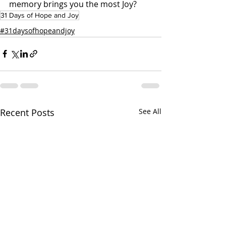
memory brings you the most Joy?
31 Days of Hope and Joy
#31daysofhopeandjoy
Recent Posts
See All