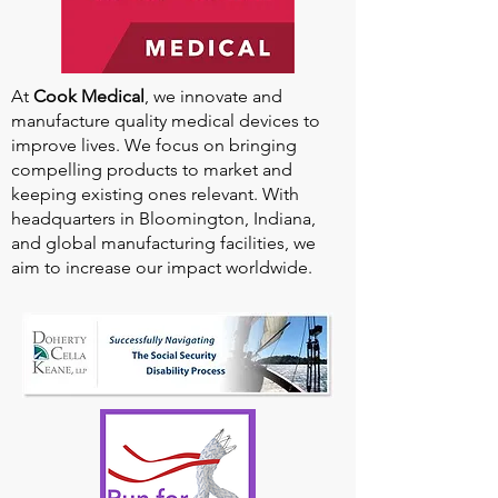
At
Cook Medical
, we innovate and
manufacture quality medical devices to
improve lives. We focus on bringing
compelling products to market and
keeping existing ones relevant. With
headquarters in Bloomington, Indiana,
and global manufacturing facilities, we
aim to increase our impact worldwide.