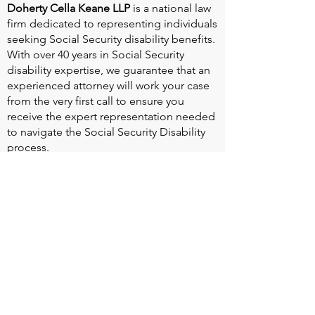
Doherty Cella Keane LLP
is a national law
firm dedicated to representing individuals
seeking Social Security disability benefits.
With over 40 years in Social Security
disability expertise, we guarantee that an
experienced attorney will work your case
from the very first call to ensure you
receive the expert representation needed
to navigate the Social Security Disability
process.
Heart Valve Voice US
, a patient advocacy
nonprofit organization, provides patients
with a united voice to improve health for
people living with heart valve disease by