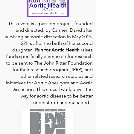
This event is a passion project, founded
and directed, by Carmen David after
surviving an aortic dissection in May 2015,
22hrs after the birth of her second
daughter.
Run for Aortic Health
raises
funds specifically earmarked for research
to be sent to The John Ritter Foundation
for their research program (JRRP), and
other related research studies and
initiatives for Aortic Aneurysm and Aortic
Dissection; This crucial work paves the
way for aortic disease to be better
understood and managed.