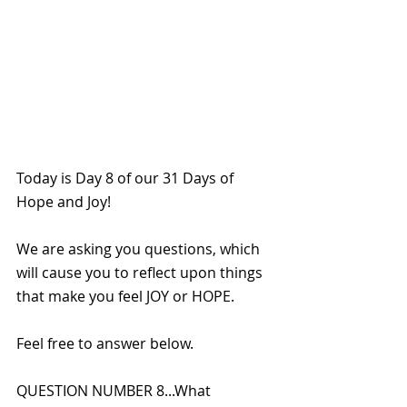
Today is Day 8 of our 31 Days of 
Hope and Joy!
We are asking you questions, which 
will cause you to reflect upon things 
that make you feel JOY or HOPE. 
Feel free to answer below.
QUESTION NUMBER 8...What 