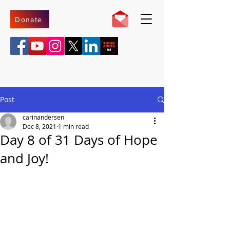
Donate
Post
carinandersen
Dec 8, 2021
1 min read
Day 8 of 31 Days of Hope
and Joy!