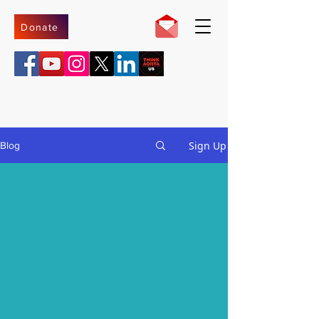
Donate
Sign Up
Blog