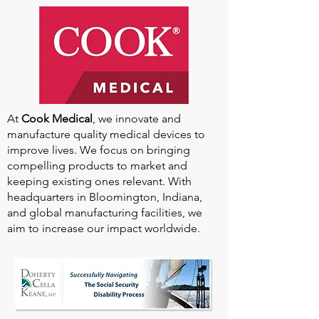
Our
2025-2026
Sponsors
At
Cook Medical
, we innovate and
manufacture quality medical devices to
improve lives. We focus on bringing
compelling products to market and
keeping existing ones relevant. With
headquarters in Bloomington, Indiana,
and global manufacturing facilities, we
aim to increase our impact worldwide.