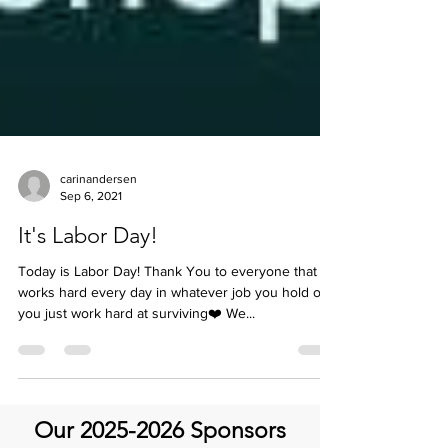
carinandersen
Sep 6, 2021
It's Labor Day!
Today is Labor Day! Thank You to everyone that
works hard every day in whatever job you hold or if
you just work hard at surviving❤️ We...