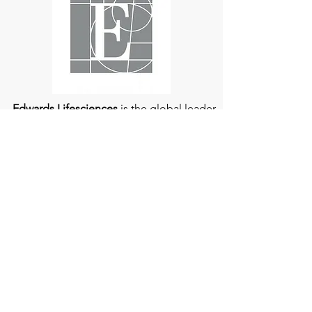
understood and managed.
Edwards Lifesciences
is the global leader
of patient-focused medical innovations
for structural heart disease and critical
care monitoring.
At
Edwards Lifesciences
, we listen when
patients talk. Why? Because patients
provide us with information about their
experience, which can help us improve
our products. Their stories inspire us to
continue to fight on their behalf. And they
can provide comfort and support to each