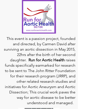
This event is a passion project, founded
and directed, by Carmen David after
surviving an aortic dissection in May 2015,
22hrs after the birth of her second
daughter.
Run for Aortic Health
raises
funds specifically earmarked for research
to be sent to The John Ritter Foundation
for their research program (JRRP), and
other related research studies and
initiatives for Aortic Aneurysm and Aortic
Dissection; This crucial work paves the
way for aortic disease to be better