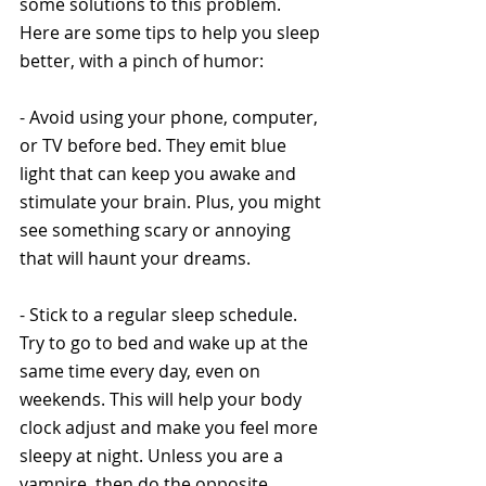
some solutions to this problem. 
Here are some tips to help you sleep 
better, with a pinch of humor:
- Avoid using your phone, computer, 
or TV before bed. They emit blue 
light that can keep you awake and 
stimulate your brain. Plus, you might 
see something scary or annoying 
that will haunt your dreams.
- Stick to a regular sleep schedule. 
Try to go to bed and wake up at the 
same time every day, even on 
weekends. This will help your body 
clock adjust and make you feel more 
sleepy at night. Unless you are a 
vampire, then do the opposite.