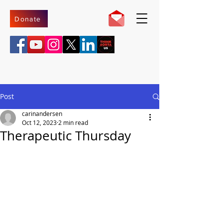
Donate
Post
carinandersen
Oct 12, 2023
2 min read
Therapeutic Thursday