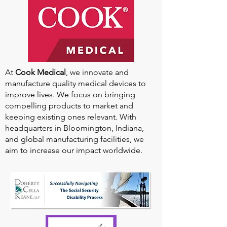
At
Cook Medical
, we innovate and
manufacture quality medical devices to
improve lives. We focus on bringing
compelling products to market and
keeping existing ones relevant. With
headquarters in Bloomington, Indiana,
and global manufacturing facilities, we
aim to increase our impact worldwide.