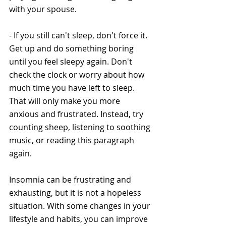
with your spouse.
- If you still can't sleep, don't force it. 
Get up and do something boring 
until you feel sleepy again. Don't 
check the clock or worry about how 
much time you have left to sleep. 
That will only make you more 
anxious and frustrated. Instead, try 
counting sheep, listening to soothing 
music, or reading this paragraph 
again.
Insomnia can be frustrating and 
exhausting, but it is not a hopeless 
situation. With some changes in your 
lifestyle and habits, you can improve 