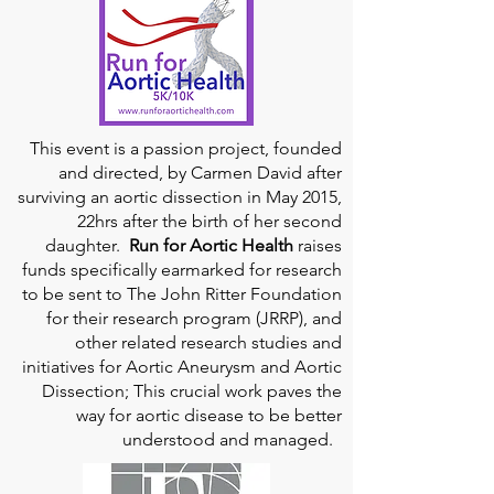
This event is a passion project, founded
and directed, by Carmen David after
surviving an aortic dissection in May 2015,
22hrs after the birth of her second
daughter.
Run for Aortic Health
raises
funds specifically earmarked for research
to be sent to The John Ritter Foundation
for their research program (JRRP), and
other related research studies and
initiatives for Aortic Aneurysm and Aortic
Dissection; This crucial work paves the
way for aortic disease to be better
understood and managed.