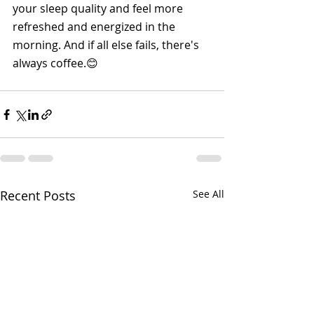
your sleep quality and feel more 
refreshed and energized in the 
morning. And if all else fails, there's 
always coffee.😊
Recent Posts
See All