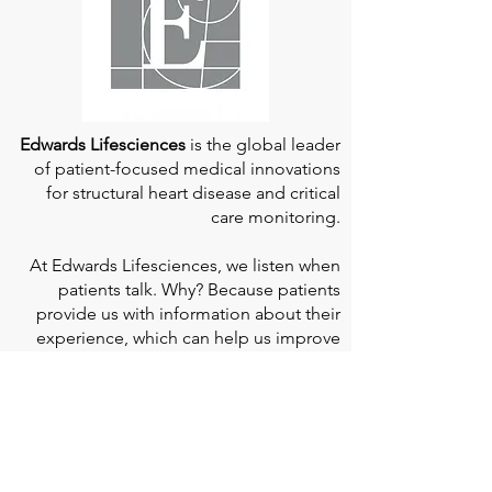
Edwards Lifesciences
is the global leader
of patient-focused medical innovations
for structural heart disease and critical
care monitoring.
At
Edwards Lifesciences
, we listen when
patients talk. Why? Because patients
provide us with information about their
experience, which can help us improve
our products. Their stories inspire us to
continue to fight on their behalf. And they
can provide comfort and support to each
other when we help them connect." If you
would like to learn more about Edwards
Lifesciences, their resources for patients,