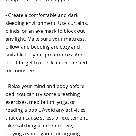
- Create a comfortable and dark 
sleeping environment. Use curtains, 
blinds, or an eye mask to block out 
any light. Make sure your mattress, 
pillow, and bedding are cozy and 
suitable for your preferences. And 
don't forget to check under the bed 
for monsters.
- Relax your mind and body before 
bed. You can try some breathing 
exercises, meditation, yoga, or 
reading a book. Avoid any activities 
that can cause stress or excitement. 
Like watching a horror movie, 
playing a video game, or arguing 