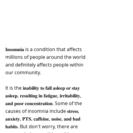
𝐈𝐧𝐬𝐨𝐦𝐧𝐢𝐚​ is a condition that affects 
millions of people around the world 
and definitely affects people within 
our community. 
It is the 𝐢𝐧𝐚𝐛𝐢𝐥𝐢𝐭𝐲 𝐭𝐨 𝐟𝐚𝐥𝐥 𝐚𝐬𝐥𝐞𝐞𝐩 𝐨𝐫 𝐬𝐭𝐚𝐲 
𝐚𝐬𝐥𝐞𝐞𝐩, 𝐫𝐞𝐬𝐮𝐥𝐭𝐢𝐧𝐠 𝐢𝐧 𝐟𝐚𝐭𝐢𝐠𝐮𝐞, 𝐢𝐫𝐫𝐢𝐭𝐚𝐛𝐢𝐥𝐢𝐭𝐲, 
𝐚𝐧𝐝 𝐩𝐨𝐨𝐫 𝐜𝐨𝐧𝐜𝐞𝐧𝐭𝐫𝐚𝐭𝐢𝐨𝐧. Some of the 
causes of insomnia include 𝐬𝐭𝐫𝐞𝐬𝐬, 
𝐚𝐧𝐱𝐢𝐞𝐭𝐲, 𝐏𝐓𝐒, 𝐜𝐚𝐟𝐟𝐞𝐢𝐧𝐞, 𝐧𝐨𝐢𝐬𝐞, 𝐚𝐧𝐝 𝐛𝐚𝐝 
𝐡𝐚𝐛𝐢𝐭𝐬. But don't worry, there are 