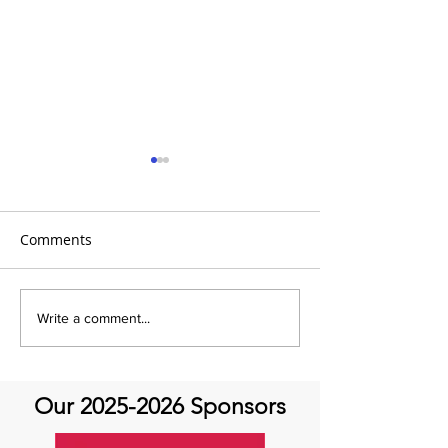
Comments
Global Heart Hub -
Emmanuel Mbak
Write a comment...
Cardiovascular Health
African Perfusio
Research
Perfusionist Pe
Our
2025-2026
Sponsors