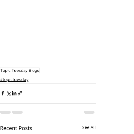
Topic Tuesday Blogs
#topictuesday
Recent Posts
See All