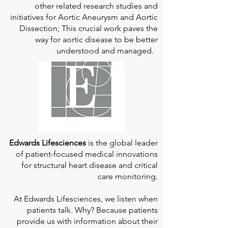
other related research studies and
initiatives for Aortic Aneurysm and Aortic
Dissection; This crucial work paves the
way for aortic disease to be better
understood and managed.
Edwards Lifesciences
is the global leader
of patient-focused medical innovations
for structural heart disease and critical
care monitoring.
At
Edwards Lifesciences
, we listen when
patients talk. Why? Because patients
provide us with information about their