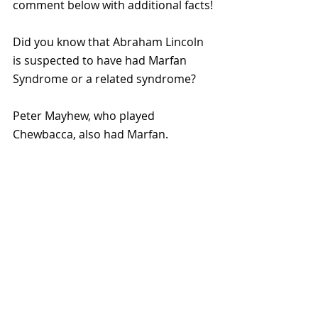
comment below with additional facts!
Did you know that Abraham Lincoln 
is suspected to have had Marfan 
Syndrome or a related syndrome?
Peter Mayhew, who played 
Chewbacca, also had Marfan.