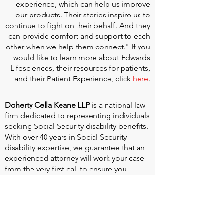
experience, which can help us improve
our products. Their stories inspire us to
continue to fight on their behalf. And they
can provide comfort and support to each
other when we help them connect." If you
would like to learn more about Edwards
Lifesciences, their resources for patients,
and their Patient Experience, click
here
.
Doherty Cella Keane LLP
is a national law
firm dedicated to representing individuals
seeking Social Security disability benefits.
With over 40 years in Social Security
disability expertise, we guarantee that an
experienced attorney will work your case
from the very first call to ensure you
receive the expert representation needed
to navigate the Social Security Disability
process.