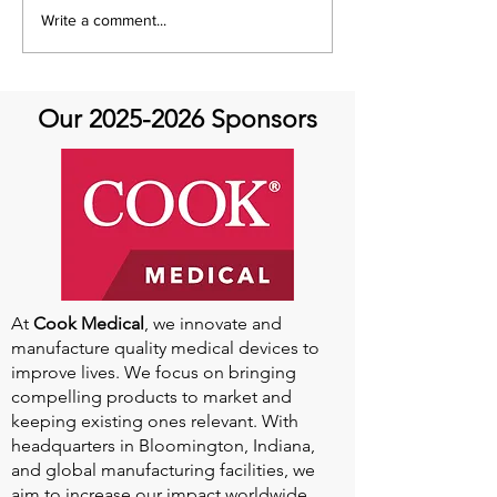
July Recap: Genetics and
Write a comment...
Aortic Disease
Our
2025-2026
Sponsors
At
Cook Medical
, we innovate and
manufacture quality medical devices to
improve lives. We focus on bringing
compelling products to market and
keeping existing ones relevant. With
headquarters in Bloomington, Indiana,
and global manufacturing facilities, we
aim to increase our impact worldwide.