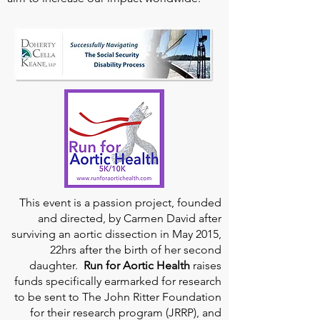
This event is a passion project, founded
and directed, by Carmen David after
surviving an aortic dissection in May 2015,
22hrs after the birth of her second
daughter.
Run for Aortic Health
raises
funds specifically earmarked for research
to be sent to The John Ritter Foundation
for their research program (JRRP), and