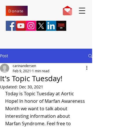
Donate
Post
carinandersen
Feb 9, 2021
1 min read
It's Topic Tuesday!
Updated:
Dec 30, 2021
Today is Topic Tuesday at Aortic 
Hope! In honor of Marfan Awareness 
Month we want to talk about 
interesting information about 
Marfan Syndrome. Feel free to 