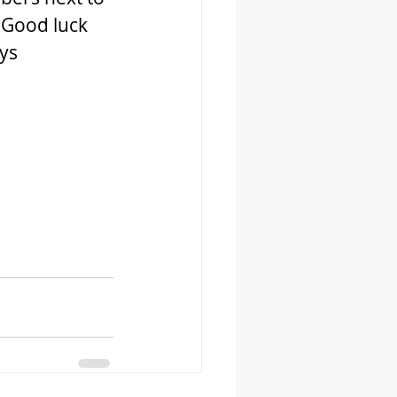
 Good luck 
s  