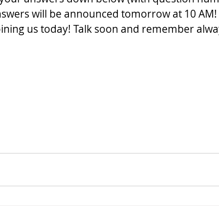
nswers will be announced tomorrow at 10 AM!
oining us today! Talk soon and remember alway