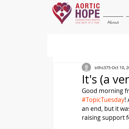
About
siths375
Oct 10, 
It's (a v
Good morning fri
#TopicTuesday
!
an end, but it w
raising support f