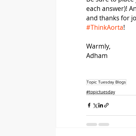
each answer)! A
and thanks for j
#ThinkAorta
!
Warmly,
Adham  
Topic Tuesday Blogs
#topictuesday