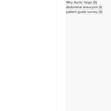
5 posts
Why Aortic Hope
(5)
1 post
abdominal aneurysm
(1)
3 pos
patient guide survey
(3)