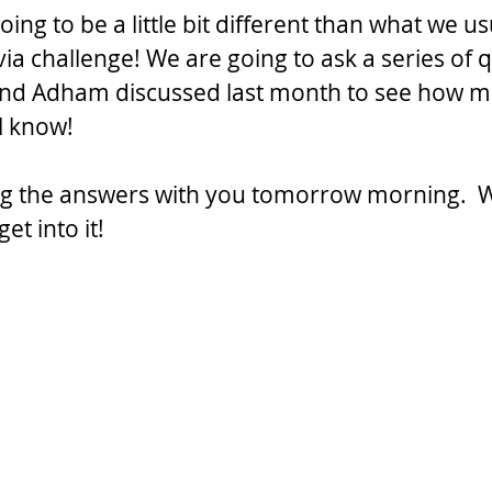
going to be a little bit different than what we us
via challenge! We are going to ask a series of 
 and Adham discussed last month to see how m
l know! 
ng the answers with you tomorrow morning.  W
get into it!