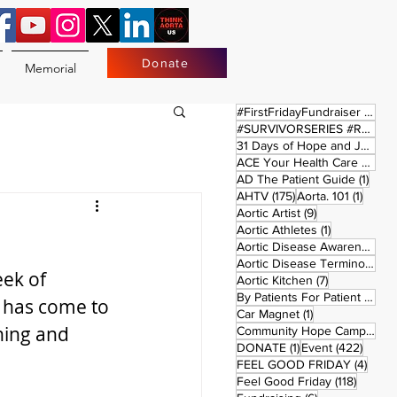
Donate
Memorial
17 
#FirstFridayFundraiser
(17)
#SURVIVORSERIES #REPLAYSATURDAY
31 Days of Hope and Joy
(61)
ACE Your Health Care Journey
1 pos
AD The Patient Guide
(1)
175 posts
1 post
AHTV
(175)
Aorta. 101
(1)
9 posts
Aortic Artist
(9)
!
1 post
Aortic Athletes
(1)
Aortic Disease Awareness Month
Aortic Disease Terminology
(
ek of 
7 posts
Aortic Kitchen
(7)
2 p
By Patients For Patient
(2)
 has come to 
1 post
Car Magnet
(1)
ning and 
Community Hope Campaign
(
1 post
422 p
DONATE
(1)
Event
(422)
4 pos
FEEL GOOD FRIDAY
(4)
118 pos
Feel Good Friday
(118)