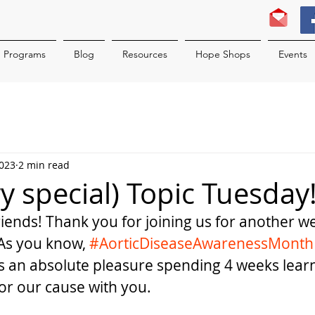
Programs
Blog
Resources
Hope Shops
Events
2023
2 min read
ery special) Topic Tuesday
ends! Thank you for joining us for another we
 As you know, 
#AorticDiseaseAwarenessMonth
as an absolute pleasure spending 4 weeks lear
or our cause with you. 