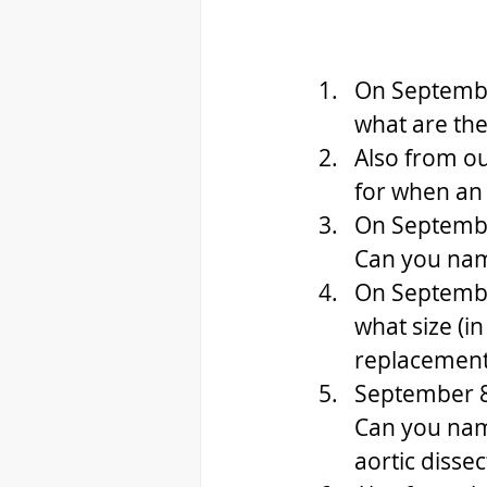
On Septembe
what are the 
Also from ou
for when an a
On Septembe
Can you name
On Septembe
what size (i
replacement 
September 8,
Can you name
aortic dissec