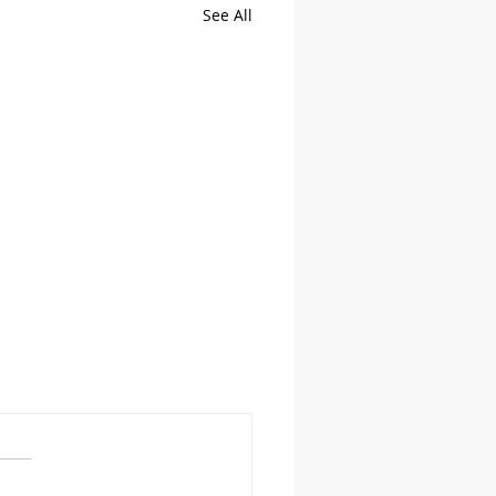
See All