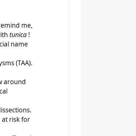
 remind me, 
ith 
tunica
 !
cial name 
sms (TAA). 
w around 
cal 
ssections. 
t risk for 