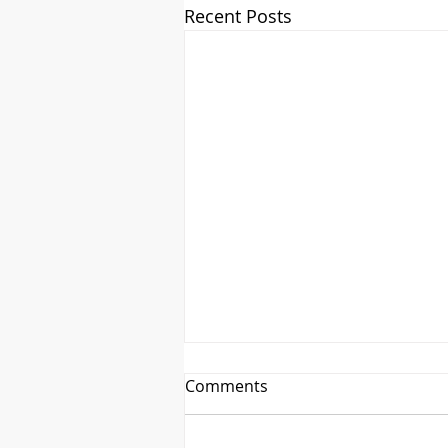
Recent Posts
Comments