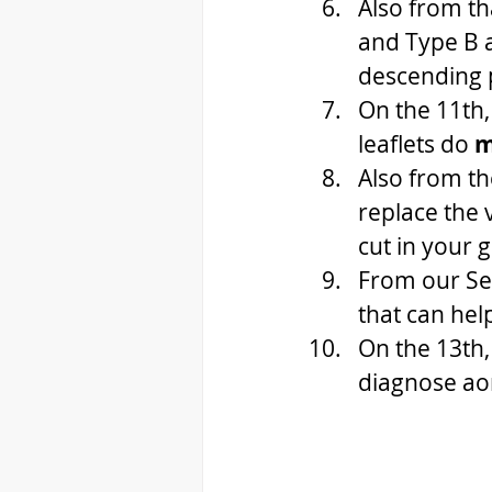
Also from th
and Type B a
descending p
On the 11th,
leaflets do 
m
Also from th
replace the 
cut in your 
From our Se
that can help
On the 13th,
diagnose ao