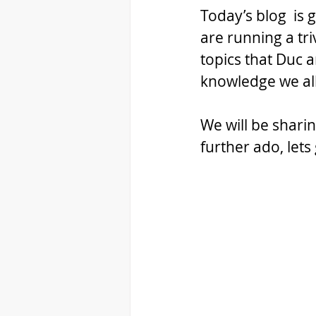
Today’s blog  is 
are running a tri
topics that Duc
knowledge we al
We will be shari
further ado, lets 