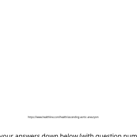
https://www.healthline.com/health/ascending-aortic-aneurysm
 your answers down below (with question num