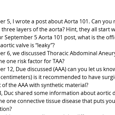
r 5, I wrote a post about Aorta 101. Can you
three layers of the aorta? Hint, they all start w
r September 5 Aorta 101 post, what is the offi
ortic valve is “leaky”?
r 6, we discussed Thoracic Abdominal Aneury
 one risk factor for TAA?
r 12, Due discussed (AAA) can you let us kno
n centimeters) is it recommended to have surgi
of the AAA with synthetic material?
 Duc shared some information about aortic di
 one connective tissue disease that puts you a
tion?