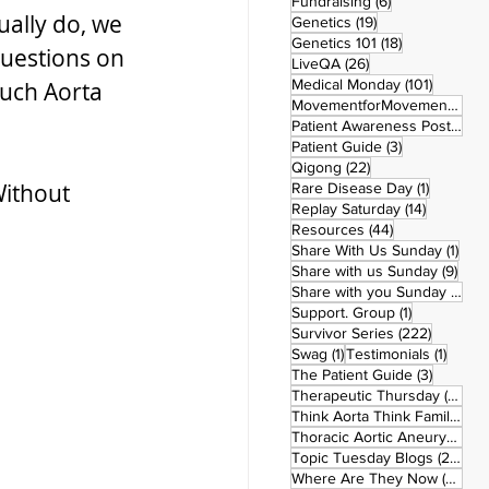
6 posts
Fundraising
(6)
ually do, we 
19 posts
Genetics
(19)
18 posts
Genetics 101
(18)
questions on 
26 posts
LiveQA
(26)
101 post
Medical Monday
(101)
uch Aorta 
MovementforMovementMonday
Patient Awareness Posters
(1)
3 posts
Patient Guide
(3)
22 posts
Qigong
(22)
ithout 
1 post
Rare Disease Day
(1)
14 posts
Replay Saturday
(14)
44 posts
Resources
(44)
1 po
Share With Us Sunday
(1)
9 po
Share with us Sunday
(9)
5
Share with you Sunday
(50)
1 post
Support. Group
(1)
222 pos
Survivor Series
(222)
1 post
1 post
Swag
(1)
Testimonials
(1)
3 posts
The Patient Guide
(3)
42
Therapeutic Thursday
(42)
Think Aorta Think Family
(30)
1
Thoracic Aortic Aneurysm
(1)
22
Topic Tuesday Blogs
(223)
26 
Where Are They Now
(26)