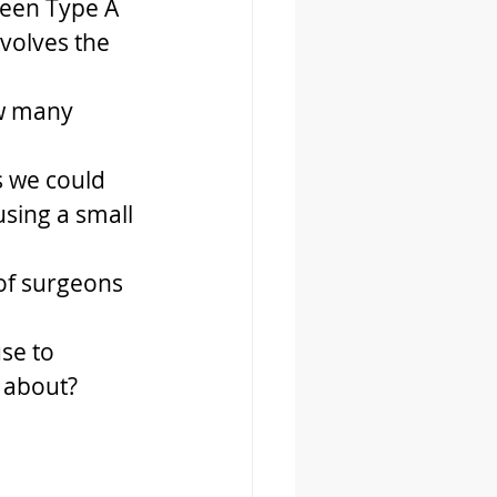
ween Type A 
volves the 
ow many 
s we could 
sing a small 
of surgeons 
se to 
 about?