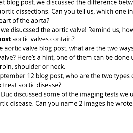
at blog post, we discussed the difference bet
ortic dissections. Can you tell us, which one in
art of the aorta?
 we disucssed the aortic valve! Remind us, h
ost
 aortic valves contain? 
e aortic valve blog post, what are the two way
valve? Here’s a hint, one of them can be done u
groin, shoulder or neck.
ptember 12 blog post, who are the two types 
 treat aortic disease? 
 Duc discussed some of the imaging tests we u
rtic disease. Can you name 2 images he wrote