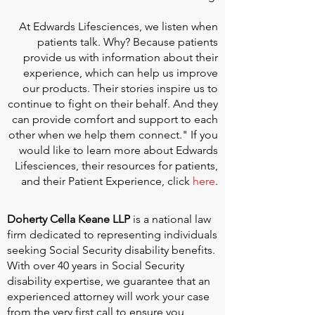
At
Edwards Lifesciences
, we listen when
patients talk. Why? Because patients
provide us with information about their
experience, which can help us improve
our products. Their stories inspire us to
continue to fight on their behalf. And they
can provide comfort and support to each
other when we help them connect." If you
would like to learn more about Edwards
Lifesciences, their resources for patients,
and their Patient Experience, click
here
.
Doherty Cella Keane LLP
is a national law
firm dedicated to representing individuals
seeking Social Security disability benefits.
With over 40 years in Social Security
disability expertise, we guarantee that an
experienced attorney will work your case
from the very first call to ensure you