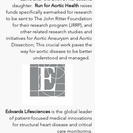
daughter.
Run for Aortic Health
raises
funds specifically earmarked for research
to be sent to The John Ritter Foundation
for their research program (JRRP), and
other related research studies and
initiatives for Aortic Aneurysm and Aortic
Dissection; This crucial work paves the
way for aortic disease to be better
understood and managed.
Edwards Lifesciences
is the global leader
of patient-focused medical innovations
for structural heart disease and critical
care monitoring.