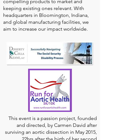
compelling products to market and
keeping existing ones relevant. With
headquarters in Bloomington, Indiana,
and global manufacturing facilities, we
aim to increase our impact worldwide.
This event is a passion project, founded
and directed, by Carmen David after
surviving an aortic dissection in May 2015,
22hrs after the birth of her second