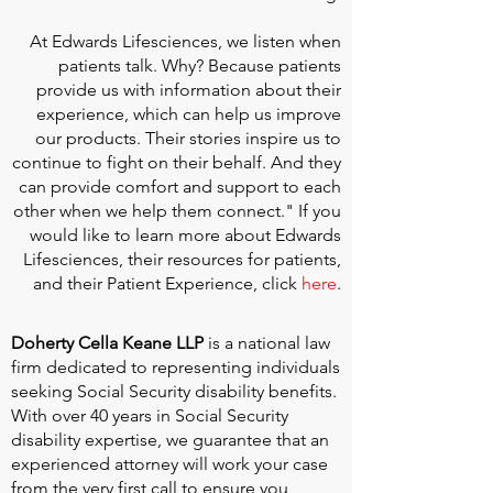
At
Edwards Lifesciences
, we listen when
patients talk. Why? Because patients
provide us with information about their
experience, which can help us improve
our products. Their stories inspire us to
continue to fight on their behalf. And they
can provide comfort and support to each
other when we help them connect." If you
would like to learn more about Edwards
Lifesciences, their resources for patients,
and their Patient Experience, click
here
.
Doherty Cella Keane LLP
is a national law
firm dedicated to representing individuals
seeking Social Security disability benefits.
With over 40 years in Social Security
disability expertise, we guarantee that an
experienced attorney will work your case
from the very first call to ensure you