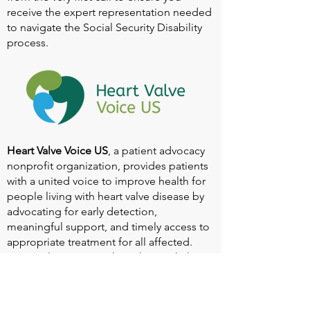
receive the expert representation needed
to navigate the Social Security Disability
process.
Heart Valve Voice US
, a patient advocacy
nonprofit organization, provides patients
with a united voice to improve health for
people living with heart valve disease by
advocating for early detection,
meaningful support, and timely access to
appropriate treatment for all affected.
Heart Valve Voice works with people living
with heart valve disease, clinicians and
other experts, and other patient service
and advocacy organizations to identify