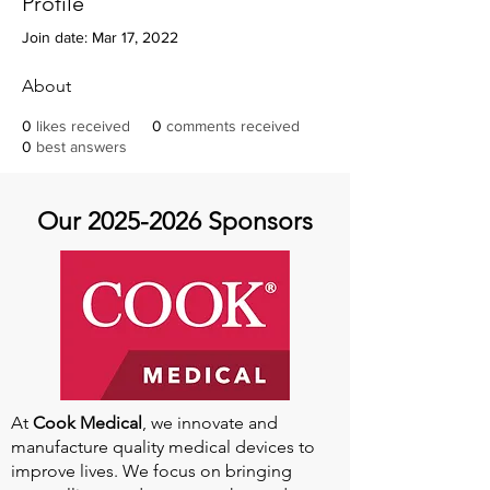
Profile
Join date: Mar 17, 2022
About
0
likes received
0
comments received
0
best answers
Our
2025-2026
Sponsors
At
Cook Medical
, we innovate and
manufacture quality medical devices to
improve lives. We focus on bringing