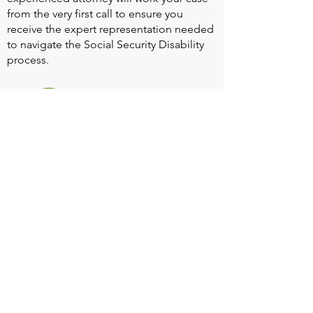
from the very first call to ensure you
receive the expert representation needed
to navigate the Social Security Disability
process.
Heart Valve Voice US
, a patient advocacy
nonprofit organization, provides patients
with a united voice to improve health for
people living with heart valve disease by
advocating for early detection,
meaningful support, and timely access to
appropriate treatment for all affected.
Heart Valve Voice works with people living
with heart valve disease, clinicians and
other experts, and other patient service