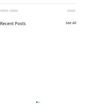
Recent Posts
See All