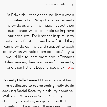
care monitoring.
At
Edwards Lifesciences
, we listen when
patients talk. Why? Because patients
provide us with information about their
experience, which can help us improve
our products. Their stories inspire us to
continue to fight on their behalf. And they
can provide comfort and support to each
other when we help them connect." If you
would like to learn more about Edwards
Lifesciences, their resources for patients,
and their Patient Experience, click
here
.
Doherty Cella Keane LLP
is a national law
firm dedicated to representing individuals
seeking Social Security disability benefits.
With over 40 years in Social Security
disability expertise, we guarantee that an
experienced attorney will work your case