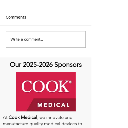
Comments
It's Feel Good Friday at
It's Feel Good F
Write a comment...
Aortic Hope!
Aortic Hope
Our
2025-2026
Sponsors
At
Cook Medical
, we innovate and
manufacture quality medical devices to