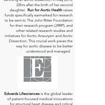
22hrs after the birth of her second
daughter.
Run for Aortic Health
raises
funds specifically earmarked for research
to be sent to The John Ritter Foundation
for their research program (JRRP), and
other related research studies and
initiatives for Aortic Aneurysm and Aortic
Dissection; This crucial work paves the
way for aortic disease to be better
understood and managed.
Edwards Lifesciences
is the global leader
of patient-focused medical innovations
for structural heart disease and critical