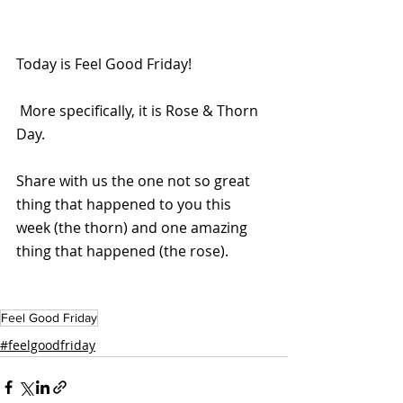
Today is Feel Good Friday!
 More specifically, it is Rose & Thorn 
Day.
Share with us the one not so great 
thing that happened to you this 
week (the thorn) and one amazing 
thing that happened (the rose).
Feel Good Friday
#feelgoodfriday