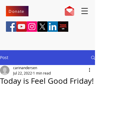
Donate
Post
carinandersen
Jul 22, 2022
1 min read
Today is Feel Good Friday!