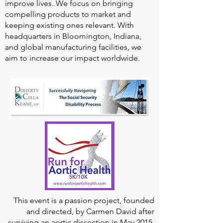
improve lives. We focus on bringing
compelling products to market and
keeping existing ones relevant. With
headquarters in Bloomington, Indiana,
and global manufacturing facilities, we
aim to increase our impact worldwide.
This event is a passion project, founded
and directed, by Carmen David after
surviving an aortic dissection in May 2015,