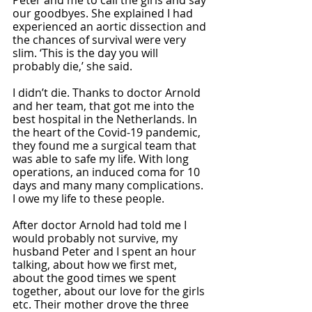
our goodbyes. She explained I had 
experienced an aortic dissection and 
the chances of survival were very 
slim. ‘This is the day you will 
probably die,’ she said. 
I didn’t die. Thanks to doctor Arnold 
and her team, that got me into the 
best hospital in the Netherlands. In 
the heart of the Covid-19 pandemic, 
they found me a surgical team that 
was able to safe my life. With long 
operations, an induced coma for 10 
days and many many complications. 
I owe my life to these people. 
After doctor Arnold had told me I 
would probably not survive, my 
husband Peter and I spent an hour 
talking, about how we first met, 
about the good times we spent 
together, about our love for the girls 
etc. Their mother drove the three 