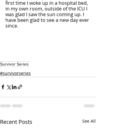
first time I woke up in a hospital bed, 
in my own room, outside of the ICU I 
was glad I saw the sun coming up. I 
have been glad to see a new day ever 
since. 
Survivor Series
#survivorseries
Recent Posts
See All