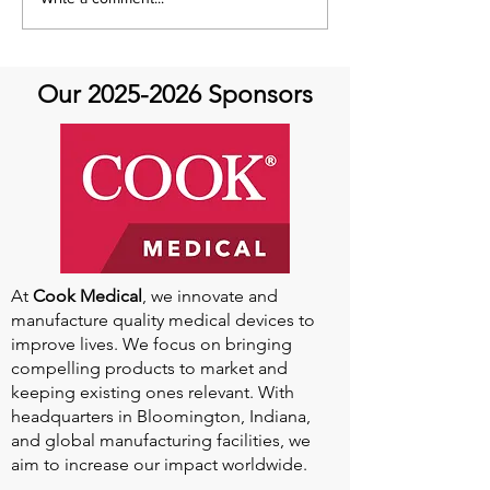
Aortic Hope's Survivor
Aortic Hope's S
Series and Where Are
Series and Whe
They Now!
They Now!
Our
2025-2026
Sponsors
At
Cook Medical
, we innovate and
manufacture quality medical devices to
improve lives. We focus on bringing
compelling products to market and
keeping existing ones relevant. With
headquarters in Bloomington, Indiana,
and global manufacturing facilities, we
aim to increase our impact worldwide.