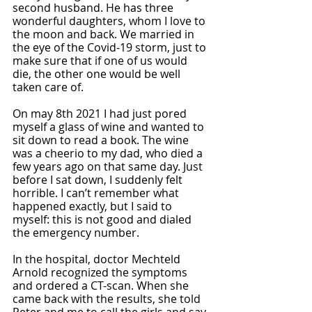
second husband. He has three 
wonderful daughters, whom I love to 
the moon and back. We married in 
the eye of the Covid-19 storm, just to 
make sure that if one of us would 
die, the other one would be well 
taken care of. 
On may 8th 2021 I had just pored 
myself a glass of wine and wanted to 
sit down to read a book. The wine 
was a cheerio to my dad, who died a 
few years ago on that same day. Just 
before I sat down, I suddenly felt 
horrible. I can’t remember what 
happened exactly, but I said to 
myself: this is not good and dialed 
the emergency number.
In the hospital, doctor Mechteld 
Arnold recognized the symptoms 
and ordered a CT-scan. When she 
came back with the results, she told 
Peter and me to call the girls and say 