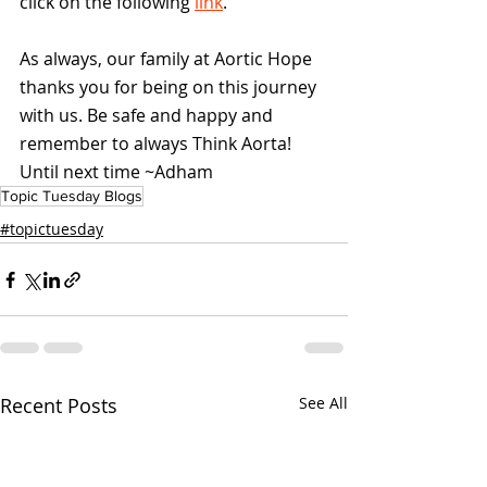
click on the following 
link
.
As always, our family at Aortic Hope 
thanks you for being on this journey 
with us. Be safe and happy and 
remember to always Think Aorta! 
Until next time ~Adham
Topic Tuesday Blogs
#topictuesday
Recent Posts
See All