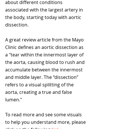
about different conditions 
associated with the largest artery in 
the body, starting today with aortic 
dissection. 
A great review article from the Mayo 
Clinic defines an aortic dissection as 
a "tear within the innermost layer of 
the aorta, causing blood to rush and 
accumulate between the innermost 
and middle layer. The “dissection” 
refers to a visual splitting of the 
aorta, creating a true and false 
lumen."
To read more and see some visuals 
to help you understand more, please 