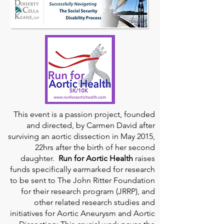
This event is a passion project, founded
and directed, by Carmen David after
surviving an aortic dissection in May 2015,
22hrs after the birth of her second
daughter.
Run for Aortic Health
raises
funds specifically earmarked for research
to be sent to The John Ritter Foundation
for their research program (JRRP), and
other related research studies and
initiatives for Aortic Aneurysm and Aortic