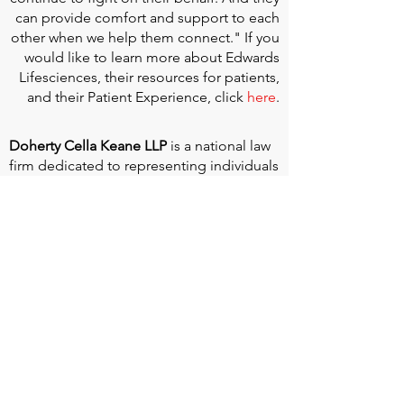
can provide comfort and support to each
other when we help them connect." If you
would like to learn more about Edwards
Lifesciences, their resources for patients,
and their Patient Experience, click
here
.
Doherty Cella Keane LLP
is a national law
firm dedicated to representing individuals
seeking Social Security disability benefits.
With over 40 years in Social Security
disability expertise, we guarantee that an
experienced attorney will work your case
from the very first call to ensure you
receive the expert representation needed
to navigate the Social Security Disability
process.