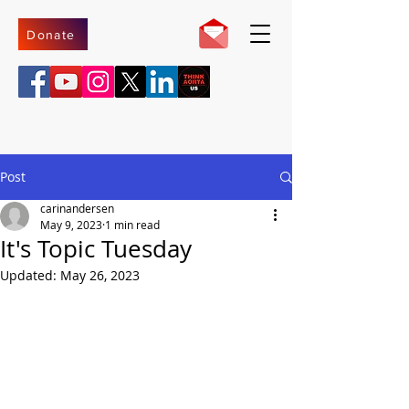
Donate
Post
carinandersen
May 9, 2023
1 min read
It's Topic Tuesday
Updated:
May 26, 2023