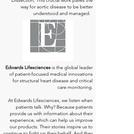
Dissection; This crucial work paves the
way for aortic disease to be better
understood and managed.
Edwards Lifesciences
is the global leader
of patient-focused medical innovations
for structural heart disease and critical
care monitoring.
At
Edwards Lifesciences
, we listen when
patients talk. Why? Because patients
provide us with information about their
experience, which can help us improve
our products. Their stories inspire us to
continue to fight on their behalf. And they