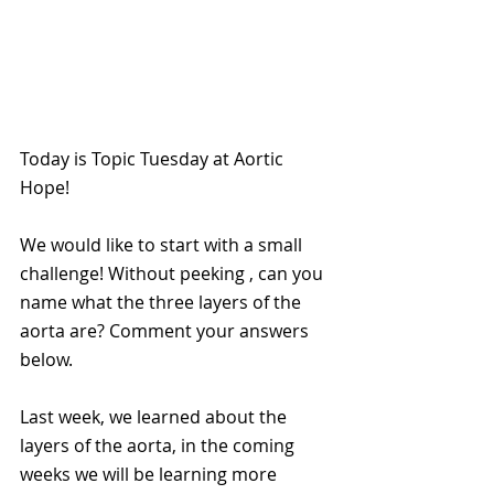
Today is Topic Tuesday at Aortic 
Hope!
We would like to start with a small 
challenge! Without peeking , can you 
name what the three layers of the 
aorta are? Comment your answers 
below.
Last week, we learned about the 
layers of the aorta, in the coming 
weeks we will be learning more 