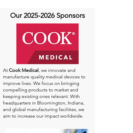
Our
2025-2026
Sponsors
At
Cook Medical
, we innovate and
manufacture quality medical devices to
improve lives. We focus on bringing
compelling products to market and
keeping existing ones relevant. With
headquarters in Bloomington, Indiana,
and global manufacturing facilities, we
aim to increase our impact worldwide.