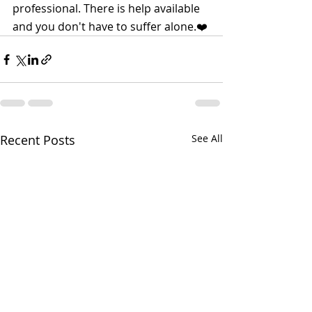
professional. There is help available 
and you don't have to suffer alone.❤️
Recent Posts
See All