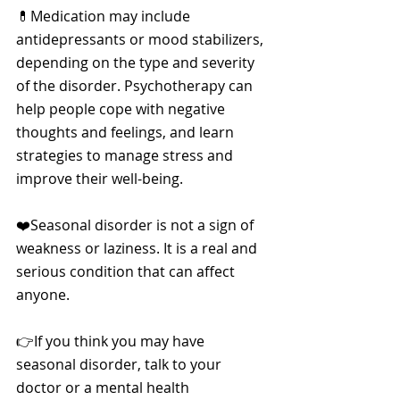
💊Medication may include 
antidepressants or mood stabilizers, 
depending on the type and severity 
of the disorder. Psychotherapy can 
help people cope with negative 
thoughts and feelings, and learn 
strategies to manage stress and 
improve their well-being. 
❤️Seasonal disorder is not a sign of 
weakness or laziness. It is a real and 
serious condition that can affect 
anyone. 
👉If you think you may have 
seasonal disorder, talk to your 
doctor or a mental health 