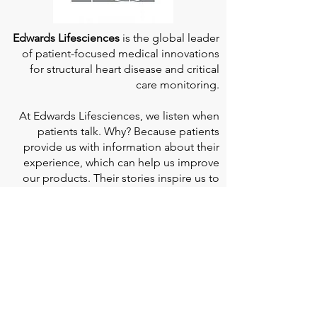
Edwards Lifesciences
is the global leader
of patient-focused medical innovations
for structural heart disease and critical
care monitoring.
At
Edwards Lifesciences
, we listen when
patients talk. Why? Because patients
provide us with information about their
experience, which can help us improve
our products. Their stories inspire us to
continue to fight on their behalf. And they
can provide comfort and support to each
other when we help them connect." If you
would like to learn more about Edwards
Lifesciences, their resources for patients,
and their Patient Experience, click
here
.
Doherty Cella Keane LLP
is a national law