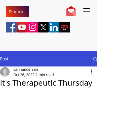
Donate
Post
carinandersen
Oct 26, 2023
2 min read
It's Therapeutic Thursday