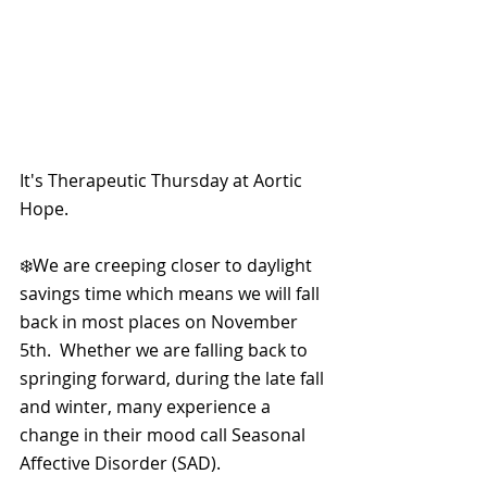
It's Therapeutic Thursday at Aortic 
Hope.
❄️We are creeping closer to daylight 
savings time which means we will fall 
back in most places on November 
5th.  Whether we are falling back to 
springing forward, during the late fall 
and winter, many experience a 
change in their mood call Seasonal 
Affective Disorder (SAD).