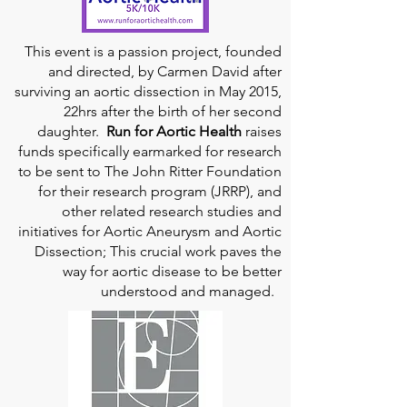
This event is a passion project, founded
and directed, by Carmen David after
surviving an aortic dissection in May 2015,
22hrs after the birth of her second
daughter.
Run for Aortic Health
raises
funds specifically earmarked for research
to be sent to The John Ritter Foundation
for their research program (JRRP), and
other related research studies and
initiatives for Aortic Aneurysm and Aortic
Dissection; This crucial work paves the
way for aortic disease to be better
understood and managed.