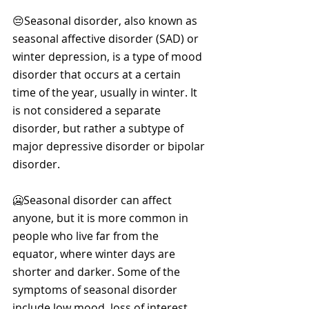
😔Seasonal disorder, also known as 
seasonal affective disorder (SAD) or 
winter depression, is a type of mood 
disorder that occurs at a certain 
time of the year, usually in winter. It 
is not considered a separate 
disorder, but rather a subtype of 
major depressive disorder or bipolar 
disorder. 
🥶Seasonal disorder can affect 
anyone, but it is more common in 
people who live far from the 
equator, where winter days are 
shorter and darker. Some of the 
symptoms of seasonal disorder 
include low mood, loss of interest, 