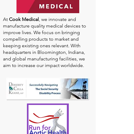
At
Cook Medical
, we innovate and
manufacture quality medical devices to
improve lives. We focus on bringing
compelling products to market and
keeping existing ones relevant. With
headquarters in Bloomington, Indiana,
and global manufacturing facilities, we
aim to increase our impact worldwide.