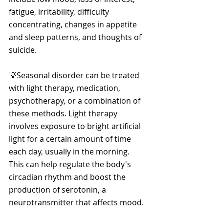
fatigue, irritability, difficulty 
concentrating, changes in appetite 
and sleep patterns, and thoughts of 
suicide. 
💡Seasonal disorder can be treated 
with light therapy, medication, 
psychotherapy, or a combination of 
these methods. Light therapy 
involves exposure to bright artificial 
light for a certain amount of time 
each day, usually in the morning. 
This can help regulate the body's 
circadian rhythm and boost the 
production of serotonin, a 
neurotransmitter that affects mood. 