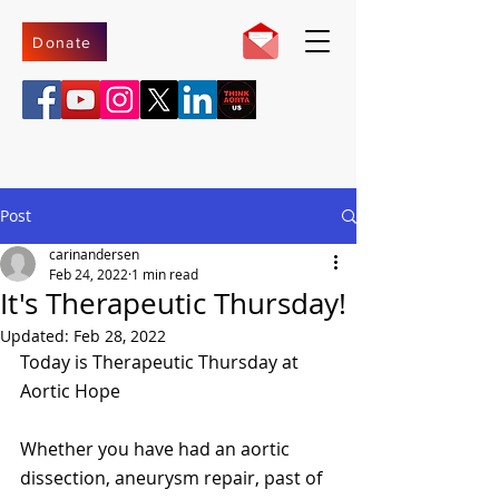
Donate
Post
carinandersen
Feb 24, 2022
1 min read
It's Therapeutic Thursday!
Updated:
Feb 28, 2022
Today is Therapeutic Thursday at 
Aortic Hope 
Whether you have had an aortic 
dissection, aneurysm repair, past of 