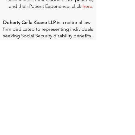
and their Patient Experience, click
here
.
Doherty Cella Keane LLP
is a national law
firm dedicated to representing individuals
seeking Social Security disability benefits.
With over 40 years in Social Security
disability expertise, we guarantee that an
experienced attorney will work your case
from the very first call to ensure you
receive the expert representation needed
to navigate the Social Security Disability
process.
Heart Valve Voice US
, a patient advocacy