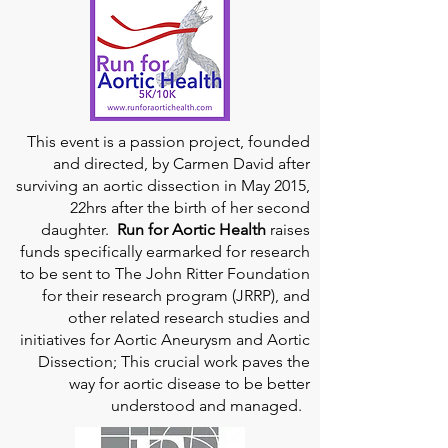
This event is a passion project, founded
and directed, by Carmen David after
surviving an aortic dissection in May 2015,
22hrs after the birth of her second
daughter.
Run for Aortic Health
raises
funds specifically earmarked for research
to be sent to The John Ritter Foundation
for their research program (JRRP), and
other related research studies and
initiatives for Aortic Aneurysm and Aortic
Dissection; This crucial work paves the
way for aortic disease to be better
understood and managed.