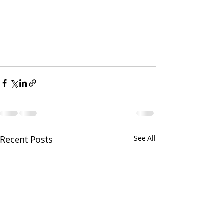
Recent Posts
See All