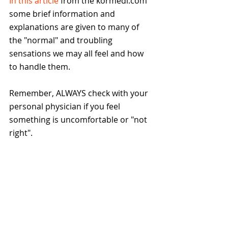
In this article
 from the kormedi.com 
some brief information and 
explanations are given to many of 
the "normal" and troubling 
sensations we may all feel and how 
to handle them.
Remember, ALWAYS check with your 
personal physician if you feel 
something is uncomfortable or "not 
right".