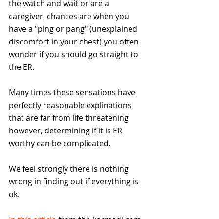
the watch and wait or are a 
caregiver, chances are when you 
have a "ping or pang" (unexplained 
discomfort in your chest) you often 
wonder if you should go straight to 
the ER. 
Many times these sensations have 
perfectly reasonable explinations 
that are far from life threatening 
however, determining if it is ER 
worthy can be complicated.
We feel strongly there is nothing 
wrong in finding out if everything is 
ok.