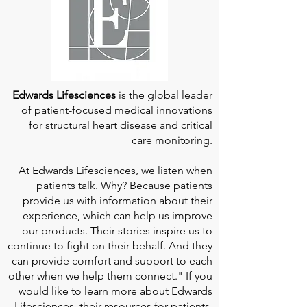
Edwards Lifesciences
is the global leader
of patient-focused medical innovations
for structural heart disease and critical
care monitoring.
At
Edwards Lifesciences
, we listen when
patients talk. Why? Because patients
provide us with information about their
experience, which can help us improve
our products. Their stories inspire us to
continue to fight on their behalf. And they
can provide comfort and support to each
other when we help them connect." If you
would like to learn more about Edwards
Lifesciences, their resources for patients,