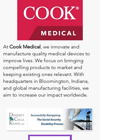
At
Cook Medical
, we innovate and
manufacture quality medical devices to
improve lives. We focus on bringing
compelling products to market and
keeping existing ones relevant. With
headquarters in Bloomington, Indiana,
and global manufacturing facilities, we
aim to increase our impact worldwide.