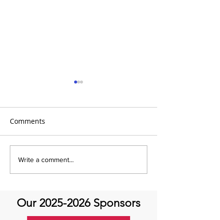
Comments
Global Heart Hub -
Emmanuel Mbak
Write a comment...
Cardiovascular Health
African Perfusio
Research
Perfusionist Pe
Our
2025-2026
Sponsors