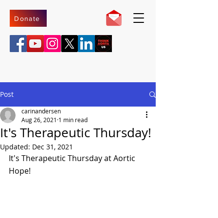
Donate
Post
carinandersen
Aug 26, 2021
1 min read
It's Therapeutic Thursday!
Updated:
Dec 31, 2021
It's Therapeutic Thursday at Aortic 
Hope!