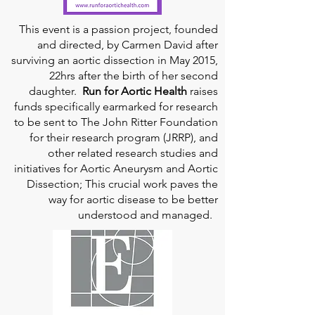
This event is a passion project, founded
and directed, by Carmen David after
surviving an aortic dissection in May 2015,
22hrs after the birth of her second
daughter.
Run for Aortic Health
raises
funds specifically earmarked for research
to be sent to The John Ritter Foundation
for their research program (JRRP), and
other related research studies and
initiatives for Aortic Aneurysm and Aortic
Dissection; This crucial work paves the
way for aortic disease to be better
understood and managed.