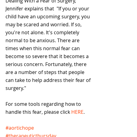
Dealing With a Fear of Surgery, 
Jennifer explains that  "If you or your 
child have an upcoming surgery, you 
may be scared and worried. If so, 
you're not alone. It's completely 
normal to be anxious. There are 
times when this normal fear can 
become so severe that it becomes a 
serious concern. Fortunately, there 
are a number of steps that people 
can take to help address their fear of 
surgery."
For some tools regarding how to 
handle this fear, please click 
HERE
. 
#aortichope
#therapeuticthursday