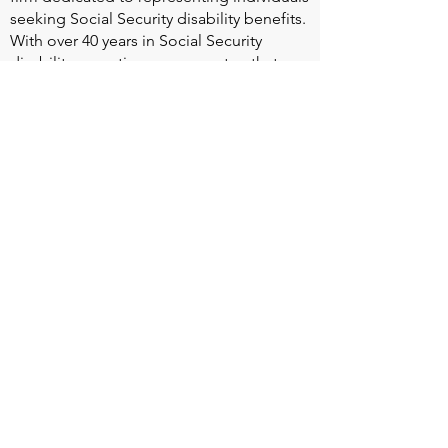
seeking Social Security disability benefits.
With over 40 years in Social Security
disability expertise, we guarantee that an
experienced attorney will work your case
from the very first call to ensure you
receive the expert representation needed
to navigate the Social Security Disability
process.
Heart Valve Voice US
, a patient advocacy
nonprofit organization, provides patients
with a united voice to improve health for
people living with heart valve disease by
advocating for early detection,
meaningful support, and timely access to