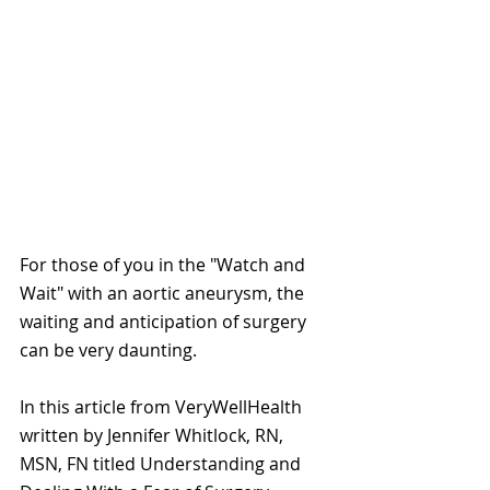
For those of you in the "Watch and 
Wait" with an aortic aneurysm, the 
waiting and anticipation of surgery 
can be very daunting.
In this article from VeryWellHealth 
written by Jennifer Whitlock, RN, 
MSN, FN titled Understanding and 