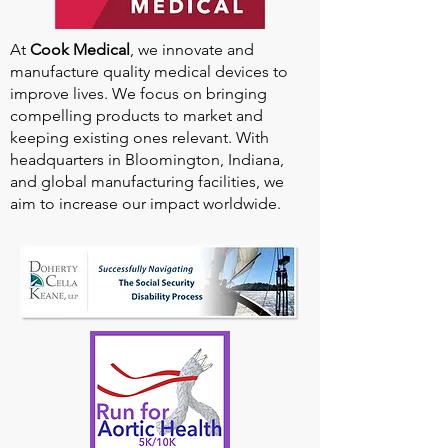
At
Cook Medical
, we innovate and
manufacture quality medical devices to
improve lives. We focus on bringing
compelling products to market and
keeping existing ones relevant. With
headquarters in Bloomington, Indiana,
and global manufacturing facilities, we
aim to increase our impact worldwide.