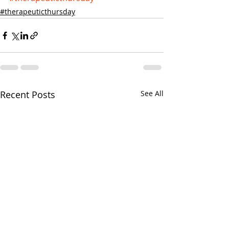
#therapeuticthursday
Recent Posts
See All