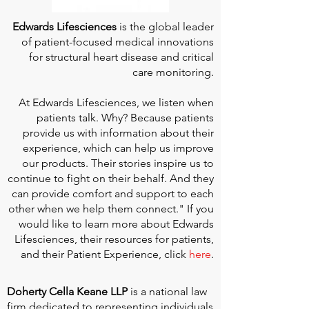
Edwards Lifesciences
is the global leader
of patient-focused medical innovations
for structural heart disease and critical
care monitoring.
At
Edwards Lifesciences
, we listen when
patients talk. Why? Because patients
provide us with information about their
experience, which can help us improve
our products. Their stories inspire us to
continue to fight on their behalf. And they
can provide comfort and support to each
other when we help them connect." If you
would like to learn more about Edwards
Lifesciences, their resources for patients,
and their Patient Experience, click
here
.
Doherty Cella Keane LLP
is a national law
firm dedicated to representing individuals