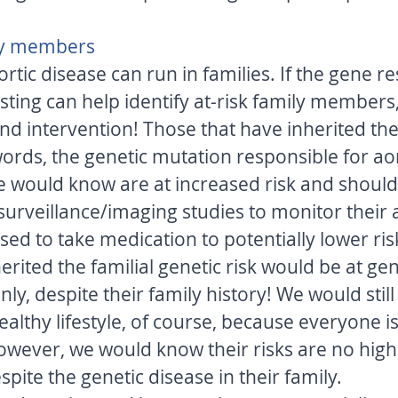
ly members 
rtic disease can run in families. If the gene re
sting can help identify at-risk family members
nd intervention! Those that have inherited the 
words, the genetic mutation responsible for aor
 we would know are at increased risk and shoul
surveillance/imaging studies to monitor their 
sed to take medication to potentially lower ris
erited the familial genetic risk would be at gen
nly, despite their family history! We would stil
ealthy lifestyle, of course, because everyone is 
however, we would know their risks are no high
spite the genetic disease in their family. 