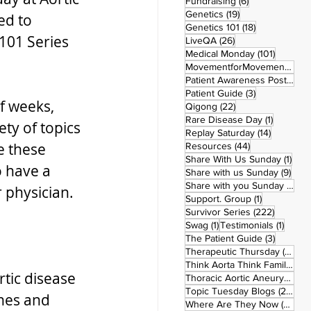
6 posts
Fundraising
(6)
19 posts
Genetics
(19)
ed to 
18 posts
Genetics 101
(18)
101 Series 
26 posts
LiveQA
(26)
101 post
Medical Monday
(101)
MovementforMovementMonday
Patient Awareness Posters
(1)
3 posts
Patient Guide
(3)
f weeks, 
22 posts
Qigong
(22)
1 post
Rare Disease Day
(1)
ety of topics 
14 posts
Replay Saturday
(14)
e these 
44 posts
Resources
(44)
1 po
Share With Us Sunday
(1)
o have a 
9 po
Share with us Sunday
(9)
5
Share with you Sunday
(50)
 physician. 
1 post
Support. Group
(1)
222 pos
Survivor Series
(222)
1 post
1 post
Swag
(1)
Testimonials
(1)
3 posts
The Patient Guide
(3)
42
Therapeutic Thursday
(42)
Think Aorta Think Family
(30)
tic disease 
1
Thoracic Aortic Aneurysm
(1)
22
Topic Tuesday Blogs
(223)
enes and 
26 
Where Are They Now
(26)