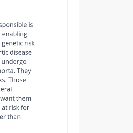
sponsible is 
, enabling 
genetic risk 
tic disease 
d undergo 
aorta. They 
ks. Those 
eral 
l want them 
at risk for 
er than 