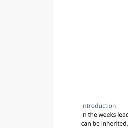
Introduction 
In the weeks lea
can be inherited,