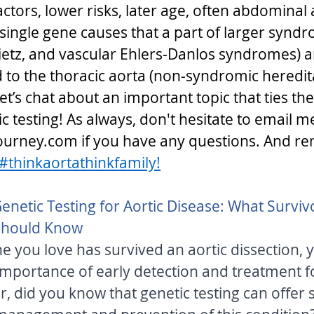
tors, lower risks, later age, often abdominal 
single gene causes that a part of larger syndro
etz, and vascular Ehlers-Danlos syndromes) a
d to the thoracic aorta (non-syndromic heredit
Let’s chat about an important topic that ties the
c testing! As always, don't hesitate to email me
urney.com if you have any questions. And r
#thinkaortathinkfamily!
enetic Testing for Aortic Disease: What Survivo
Should Know 
 you love has survived an aortic dissection, yo
mportance of early detection and treatment fo
 did you know that genetic testing can offer s