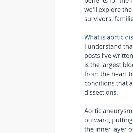
benefits for the
we'll explore the
survivors, famili
What is aortic di
I understand tha
posts I’ve writte
is the largest bl
from the heart to
conditions that a
dissections. 
Aortic aneurysms
outward, putting 
the inner layer o