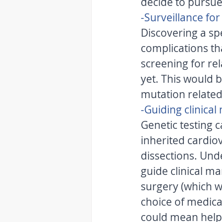
decide to pursue
-Surveillance fo
Discovering a spe
complications tha
screening for re
yet. This would 
mutation related
-Guiding clinica
Genetic testing 
inherited cardio
dissections. Und
guide clinical 
surgery (which w
choice of medicatio
could mean helpi