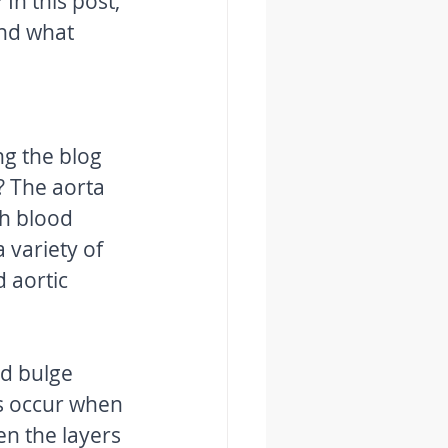
n this post, 
and what 
g the blog 
? The aorta 
ch blood 
 variety of 
 aortic 
d bulge 
ns occur when 
en the layers 