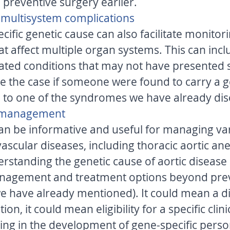
 preventive surgery earlier. 
r multisystem complications 
cific genetic cause can also facilitate monitori
t affect multiple organ systems. This can incl
lated conditions that may not have presente
be the case if someone were found to carry a g
 to one of the syndromes we have already dis
l management 
can be informative and useful for managing va
vascular diseases, including thoracic aortic a
erstanding the genetic cause of aortic disease 
management and treatment options beyond prev
e have already mentioned). It could mean a di
n, it could mean eligibility for a specific clinical
ng in the development of gene-specific perso