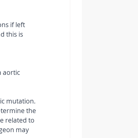
s if left 
 this is 
 aortic 
ic mutation. 
etermine the 
e related to 
urgeon may 