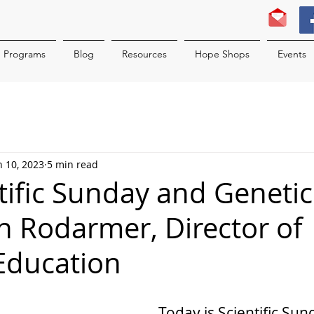
Programs
Blog
Resources
Hope Shops
Events
n 10, 2023
5 min read
ntific Sunday and Geneti
n Rodarmer, Director of
Education
Today is Scientific Sund