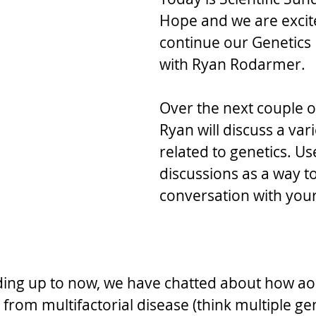
Hope and we are excit
continue our Genetics 
with Ryan Rodarmer. 
Over the next couple o
Ryan will discuss a vari
related to genetics. Us
discussions as a way t
conversation with your
ding up to now, we have chatted about how aor
 from multifactorial disease (think multiple g