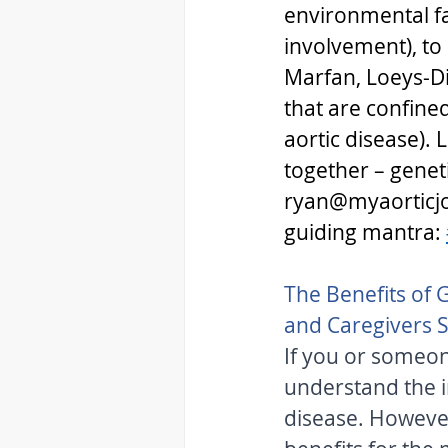
environmental fac
involvement), to 
Marfan, Loeys-Di
that are confine
aortic disease). 
together – geneti
ryan@myaorticjo
guiding mantra: 
The Benefits of G
and Caregivers 
If you or someone
understand the i
disease. However,