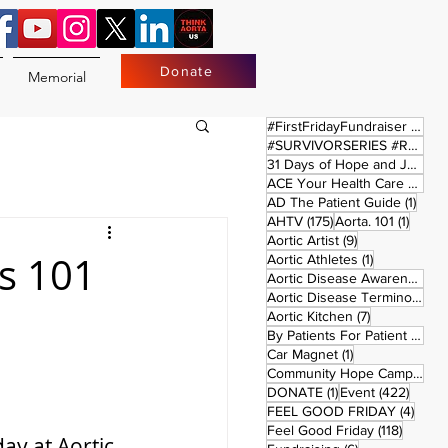
Donate
Memorial
17 
#FirstFridayFundraiser
(17)
#SURVIVORSERIES #REPLAYSATURDAY
31 Days of Hope and Joy
(61)
ACE Your Health Care Journey
1 pos
AD The Patient Guide
(1)
175 posts
1 post
AHTV
(175)
Aorta. 101
(1)
9 posts
Aortic Artist
(9)
cs 101
1 post
Aortic Athletes
(1)
Aortic Disease Awareness Month
Aortic Disease Terminology
(
7 posts
Aortic Kitchen
(7)
2 p
By Patients For Patient
(2)
1 post
Car Magnet
(1)
Community Hope Campaign
(
1 post
422 p
DONATE
(1)
Event
(422)
4 pos
FEEL GOOD FRIDAY
(4)
118 pos
Feel Good Friday
(118)
ay at Aortic 