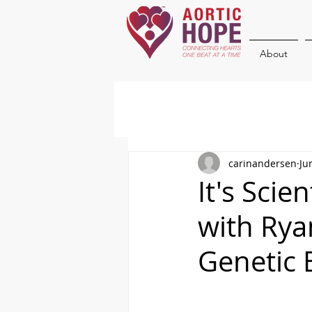
About
carinandersen
Ju
It's Scie
with Rya
Genetic 