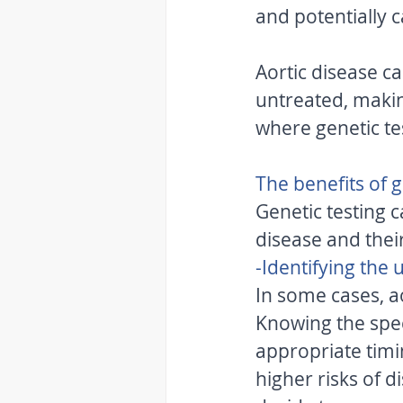
and potentially c
Aortic disease ca
untreated, making
where genetic te
The benefits of g
Genetic testing c
disease and their
-Identifying the
In some cases, ao
Knowing the spec
appropriate timin
higher risks of 