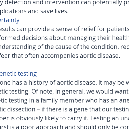
lications and save lives. 
rtainty 
esults can provide a sense of relief for patients
ormed decisions about managing their healthc
nderstanding of the cause of the condition, re
fear that often accompanies aortic disease. 
netic testing 
 one has a history of aortic disease, it may be 
ic testing. Of note, in general, we would want 
tic testing in a family member who has an an
c dissection – if there is a gene that our testin
r is obviously likely to carry it. Testing an un
rst is a poor approach and should only be con