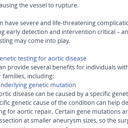
ausing the vessel to rupture. 
n have severe and life-threatening complication
 early detection and intervention critical – and
sting may come into play. 
enetic testing for aortic disease 
an provide several benefits for individuals with
 families, including: 
 underlying genetic mutation 
rtic disease can be caused by a specific genet
ific genetic cause of the condition can help d
g for aortic repair. Certain gene mutations ar
dissection at smaller aneurysm sizes, so the s