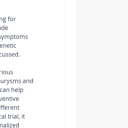
ng for 
ude 
d symptoms 
enetic 
cussed. 
rious 
neurysms and 
can help 
entive 
fferent 
 trial, it 
nalized 