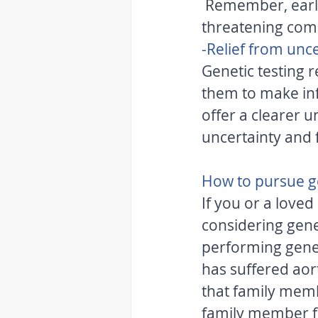
 Remember, early detection and intervention can potentially prevent life-
threatening comp
-Relief from unce
Genetic testing r
them to make inf
offer a clearer u
uncertainty and 
How to pursue ge
If you or a loved
considering genet
performing gene
has suffered aorti
that family membe
family member fi