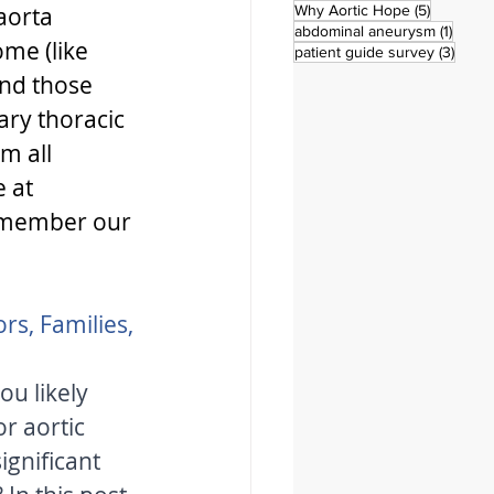
5 posts
aorta 
Why Aortic Hope
(5)
1 post
abdominal aneurysm
(1)
me (like 
3 pos
patient guide survey
(3)
nd those 
ary thoracic 
m all 
 at 
emember our 
rs, Families, 
u likely 
r aortic 
ignificant 