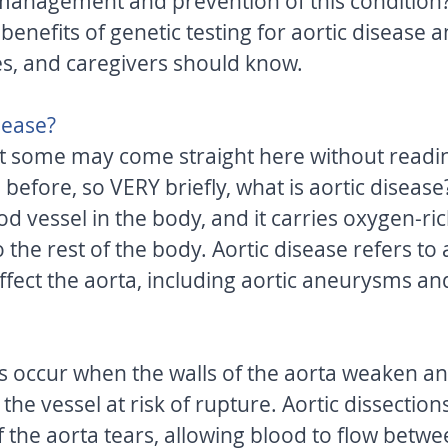
 management and prevention of this condition? I
 benefits of genetic testing for aortic disease 
es, and caregivers should know. 
sease? 
t some may come straight here without readin
n before, so VERY briefly, what is aortic disease
ood vessel in the body, and it carries oxygen-ri
 the rest of the body. Aortic disease refers to a
ffect the aorta, including aortic aneurysms and
 occur when the walls of the aorta weaken an
the vessel at risk of rupture. Aortic dissectio
f the aorta tears, allowing blood to flow betwe