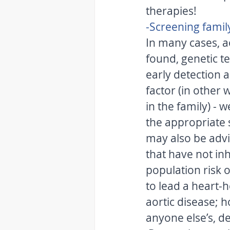
therapies! 
-Screening fami
In many cases, ao
found, genetic te
early detection a
factor (in other 
in the family) -
the appropriate 
may also be advi
that have not inh
population risk o
to lead a heart-h
aortic disease; 
anyone else’s, de