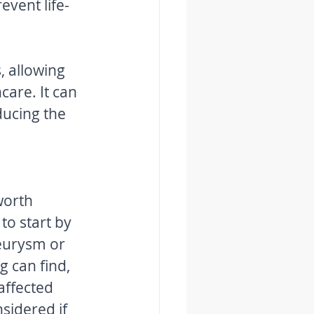
, allowing 
are. It can 
ducing the 
worth 
to start by 
eurysm or 
g can find, 
affected 
sidered if 