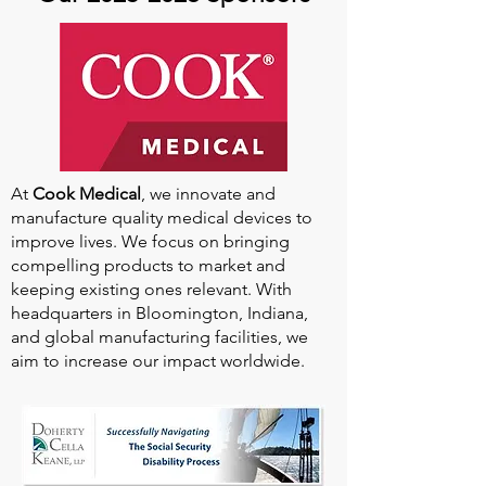
At
Cook Medical
, we innovate and
manufacture quality medical devices to
improve lives. We focus on bringing
compelling products to market and
keeping existing ones relevant. With
headquarters in Bloomington, Indiana,
and global manufacturing facilities, we
aim to increase our impact worldwide.