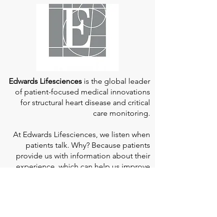
Edwards Lifesciences
is the global leader
of patient-focused medical innovations
for structural heart disease and critical
care monitoring.
At
Edwards Lifesciences
, we listen when
patients talk. Why? Because patients
provide us with information about their
experience, which can help us improve
our products. Their stories inspire us to
continue to fight on their behalf. And they
can provide comfort and support to each
other when we help them connect." If you