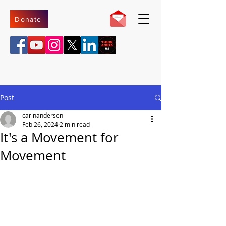
Donate
Post
carinandersen
Feb 26, 2024
2 min read
It's a Movement for
Movement