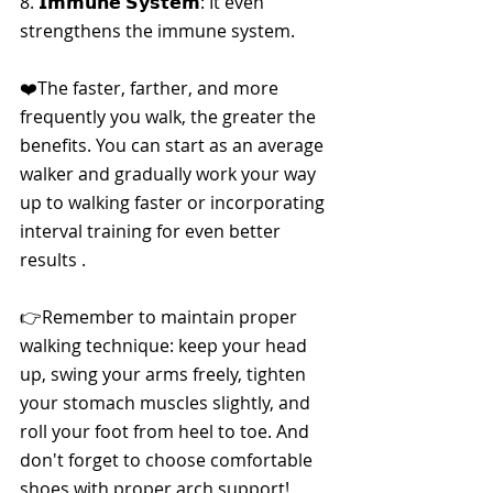
8. 
𝗜𝗺𝗺𝘂𝗻𝗲 𝗦𝘆𝘀𝘁𝗲𝗺
: It even 
strengthens the immune system.
❤️The faster, farther, and more 
frequently you walk, the greater the 
benefits. You can start as an average 
walker and gradually work your way 
up to walking faster or incorporating 
interval training for even better 
results .
👉Remember to maintain proper 
walking technique: keep your head 
up, swing your arms freely, tighten 
your stomach muscles slightly, and 
roll your foot from heel to toe. And 
don't forget to choose comfortable 
shoes with proper arch support!