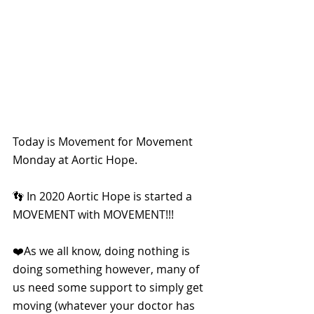
Today is Movement for Movement 
Monday at Aortic Hope.
👣 In 2020 Aortic Hope is started a 
MOVEMENT with MOVEMENT!!!
❤️As we all know, doing nothing is 
doing something however, many of 
us need some support to simply get 
moving (whatever your doctor has 