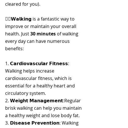
cleared for you).
🚶‍♀️𝗪𝗮𝗹𝗸𝗶𝗻𝗴 is a fantastic way to 
improve or maintain your overall 
health. Just 
30 minutes
 of walking 
every day can have numerous 
benefits:
1. 
𝗖𝗮𝗿𝗱𝗶𝗼𝘃𝗮𝘀𝗰𝘂𝗹𝗮𝗿 𝗙𝗶𝘁𝗻𝗲𝘀𝘀
: 
Walking helps increase 
cardiovascular fitness, which is 
essential for a healthy heart and 
circulatory system.
2. 
𝗪𝗲𝗶𝗴𝗵𝘁 𝗠𝗮𝗻𝗮𝗴𝗲𝗺𝗲𝗻𝘁
:Regular 
brisk walking can help you maintain 
a healthy weight and lose body fat.
3. 
𝗗𝗶𝘀𝗲𝗮𝘀𝗲 𝗣𝗿𝗲𝘃𝗲𝗻𝘁𝗶𝗼𝗻
: Walking 