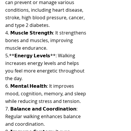
can prevent or manage various 
conditions, including heart disease, 
stroke, high blood pressure, cancer, 
and type 2 diabetes.
4. 
𝗠𝘂𝘀𝗰𝗹𝗲 𝗦𝘁𝗿𝗲𝗻𝗴𝘁𝗵
: It strengthens 
bones and muscles, improving 
muscle endurance.
5.**𝗘𝗻𝗲𝗿𝗴𝘆 𝗟𝗲𝘃𝗲𝗹𝘀**: Walking 
increases energy levels and helps 
you feel more energetic throughout 
the day.
6. 
𝗠𝗲𝗻𝘁𝗮𝗹 𝗛𝗲𝗮𝗹𝘁𝗵
: It improves 
mood, cognition, memory, and sleep 
while reducing stress and tension.
7. 
𝗕𝗮𝗹𝗮𝗻𝗰𝗲 𝗮𝗻𝗱 𝗖𝗼𝗼𝗿𝗱𝗶𝗻𝗮𝘁𝗶𝗼𝗻
: 
Regular walking enhances balance 
and coordination.