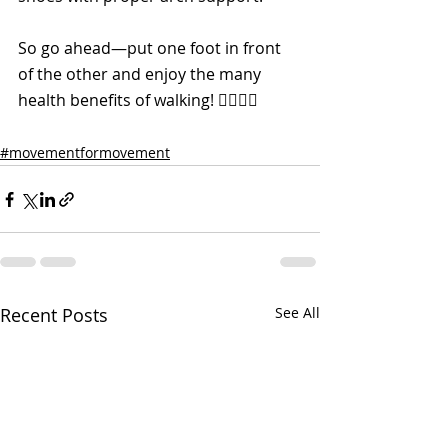
So go ahead—put one foot in front 
of the other and enjoy the many 
health benefits of walking! 🚶‍♀️🚶‍♂️
#movementformovement
Recent Posts
See All