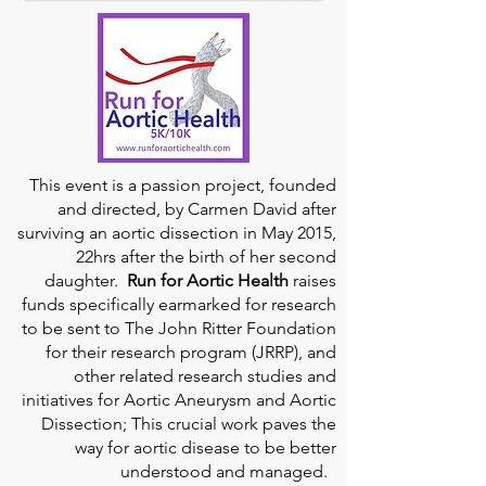
This event is a passion project, founded
and directed, by Carmen David after
surviving an aortic dissection in May 2015,
22hrs after the birth of her second
daughter.
Run for Aortic Health
raises
funds specifically earmarked for research
to be sent to The John Ritter Foundation
for their research program (JRRP), and
other related research studies and
initiatives for Aortic Aneurysm and Aortic
Dissection; This crucial work paves the
way for aortic disease to be better
understood and managed.