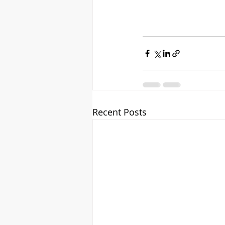
Recent Posts