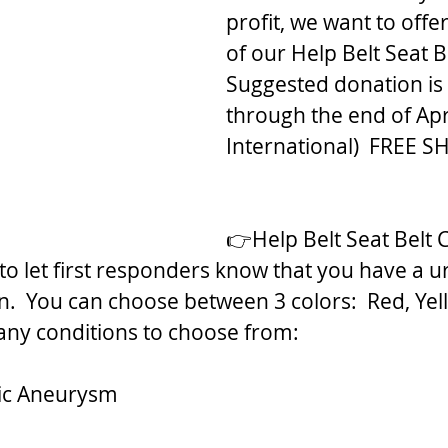
profit, we want to offer
of our Help Belt Seat B
Suggested donation is
through the end of Apri
International)  FREE S
👉Help Belt Seat Belt 
o let first responders know that you have a u
n.  You can choose between 3 colors:  Red, Yel
any conditions to choose from:
ic Aneurysm