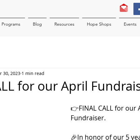
Programs
Blog
Resources
Hope Shops
Events
r 30, 2023
1 min read
LL for our April Fundrai
👉FINAL CALL for our A
Fundraiser.
🎉In honor of our 5 ye