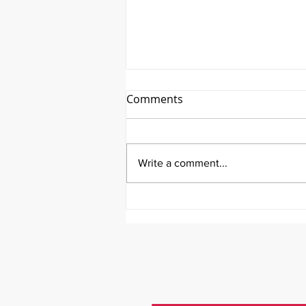
Comments
Write a comment...
Emmanuel Mbaka: The
African Perfusionist - The
Perfusionist Perspective