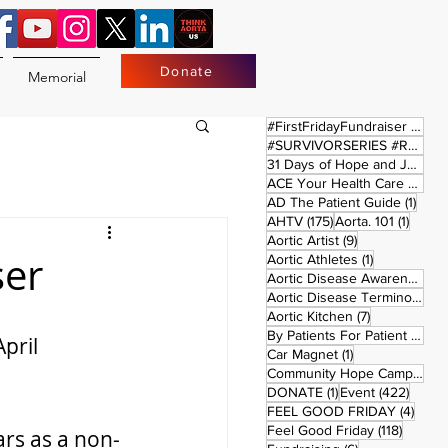
Donate
Memorial
17 
#FirstFridayFundraiser
(17)
#SURVIVORSERIES #REPLAYSATURDAY
31 Days of Hope and Joy
(61)
ACE Your Health Care Journey
1 pos
AD The Patient Guide
(1)
175 posts
1 post
AHTV
(175)
Aorta. 101
(1)
9 posts
Aortic Artist
(9)
ser
1 post
Aortic Athletes
(1)
Aortic Disease Awareness Month
Aortic Disease Terminology
(
7 posts
Aortic Kitchen
(7)
2 p
By Patients For Patient
(2)
pril 
1 post
Car Magnet
(1)
Community Hope Campaign
(
1 post
422 p
DONATE
(1)
Event
(422)
4 pos
FEEL GOOD FRIDAY
(4)
118 pos
Feel Good Friday
(118)
ars as a non-