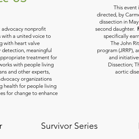
This event 
directed, by Carme
dissection in May 
nt advocacy nonprofit
second daughter.
 with a united voice to
specifically ea
g with heart valve
The John Rit
y detection, meaningful
program (JRRP), an
appropriate treatment for
and initiativ
 works with people living
Dissection; T
ians and other experts,
aortic dis
 advocacy organizations
g health for people living
tes for change to enhance
r
Survivor Series