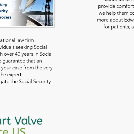
provide comfort
we help them con
more about Edwar
for patients, 
national law firm
viduals seeking Social
th over 40 years in Social
we guarantee that an
 your case from the very
 the expert
ate the Social Security