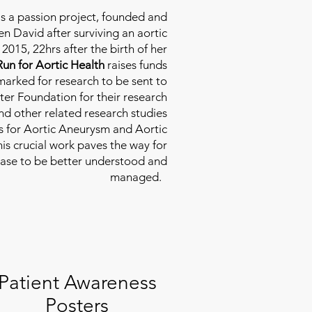
is a passion project, founded and
n David after surviving an aortic
2015, 22hrs after the birth of her
Run for Aortic Health
raises funds
rmarked for research to be sent to
ter Foundation for their research
d other related research studies
es for Aortic Aneurysm and Aortic
his crucial work paves the way for
ease to be better understood and
managed.
Patient Awareness
Posters