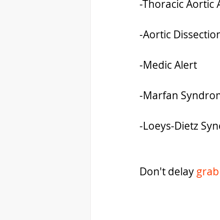
-Thoracic Aorti
-Aortic Dissectio
-Medic Alert
-Marfan Syndro
-Loeys-Dietz Sy
Don't delay 
grab