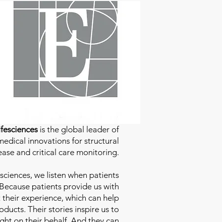
fesciences
is the global leader of
edical innovations for structural
ease and critical care monitoring.
sciences
, we listen when patients
 Because patients provide us with
 their experience, which can help
ducts. Their stories inspire us to
ight on their behalf. And they can