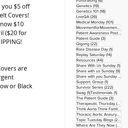
6 posts
Fundraising
(6)
 you $5 off 
19 posts
Genetics
(19)
18 posts
Genetics 101
(18)
elt Covers!  
26 posts
LiveQA
(26)
101 post
Medical Monday
(101)
 now $10 
MovementforMovementMonday
l ($20 for 
Patient Awareness Posters
(1)
3 posts
Patient Guide
(3)
HIPPING!
22 posts
Qigong
(22)
1 post
Rare Disease Day
(1)
14 posts
Replay Saturday
(14)
44 posts
Resources
(44)
1 po
Share With Us Sunday
(1)
Covers are 
9 po
Share with us Sunday
(9)
rgent 
5
Share with you Sunday
(50)
1 post
Support. Group
(1)
low or Black 
222 pos
Survivor Series
(222)
1 post
1 post
Swag
(1)
Testimonials
(1)
3 posts
The Patient Guide
(3)
42
Therapeutic Thursday
(42)
Think Aorta Think Family
(30)
1
Thoracic Aortic Aneurysm
(1)
22
Topic Tuesday Blogs
(223)
26 
Where Are They Now
(26)