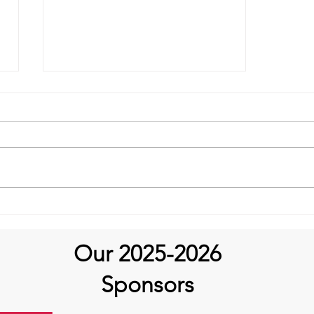
It's Topic Tuesday!
Our 2025-2026
Sponsors