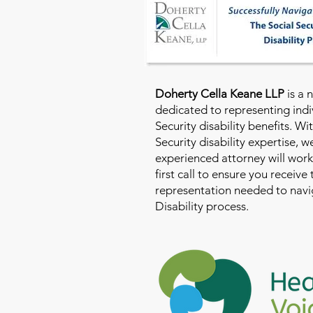
Doherty Cella Keane LLP
is a 
dedicated to representing indi
Security disability benefits. Wi
Security disability expertise, 
experienced attorney will work
first call to ensure you receive
representation needed to navig
Disability process.