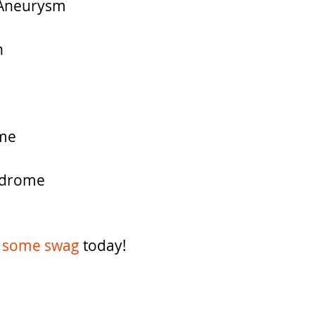
c Aneurysm
n
me
ndrome
 some swag 
today!