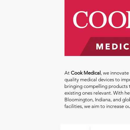
At
Cook Medical
, we innovat
quality medical devices to imp
bringing compelling products 
existing ones relevant. With h
Bloomington, Indiana, and glo
facilities, we aim to increase 