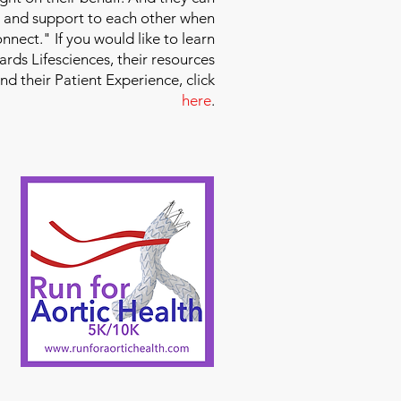
 and support to each other when
nect." If you would like to learn
ds Lifesciences, their resources
and their Patient Experience, click
here
.