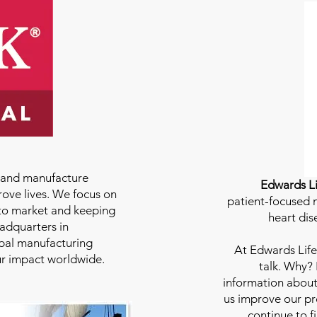
e and manufacture
Edwards Li
rove lives. We focus on
patient-focused m
to market and keeping
heart dis
eadquarters in
bal manufacturing
At
Edwards Life
our impact worldwide.
talk. Why?
information about
us improve our pro
continue to f