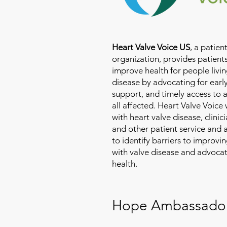
Heart Valve Voice US
, a patie
organization, provides patients
improve health for people livin
disease by advocating for earl
support, and timely access to 
all affected. Heart Valve Voice
with heart valve disease, clinic
and other patient service and
to identify barriers to improvin
with valve disease and advoca
health.
Hope Ambassado