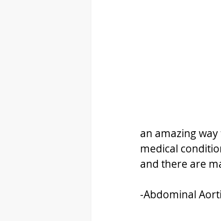
an amazing way t
medical conditio
and there are m
-Abdominal Aort