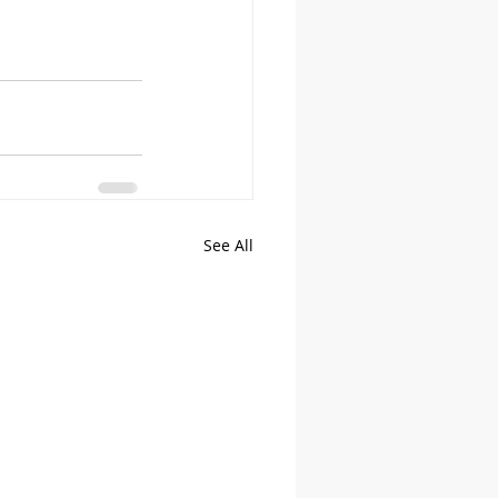
See All