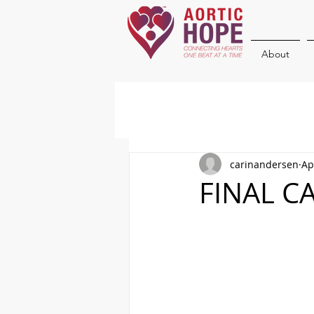
About
carinandersen
Ap
FINAL CA