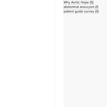
5 posts
Why Aortic Hope
(5)
1 post
abdominal aneurysm
(1)
3 pos
patient guide survey
(3)