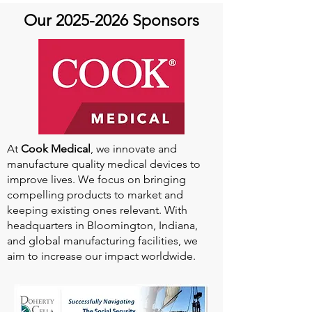
Our
2025-2026
Sponsors
At
Cook Medical
, we innovate and
manufacture quality medical devices to
improve lives. We focus on bringing
compelling products to market and
keeping existing ones relevant. With
headquarters in Bloomington, Indiana,
and global manufacturing facilities, we
aim to increase our impact worldwide.