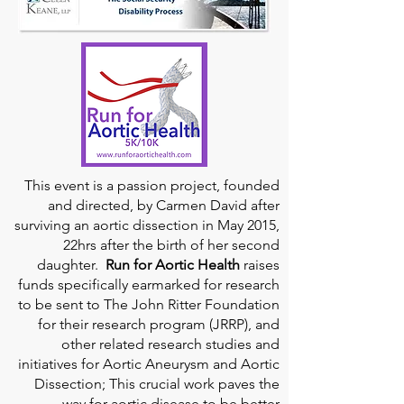
This event is a passion project, founded
and directed, by Carmen David after
surviving an aortic dissection in May 2015,
22hrs after the birth of her second
daughter.
Run for Aortic Health
raises
funds specifically earmarked for research
to be sent to The John Ritter Foundation
for their research program (JRRP), and
other related research studies and
initiatives for Aortic Aneurysm and Aortic
Dissection; This crucial work paves the
way for aortic disease to be better