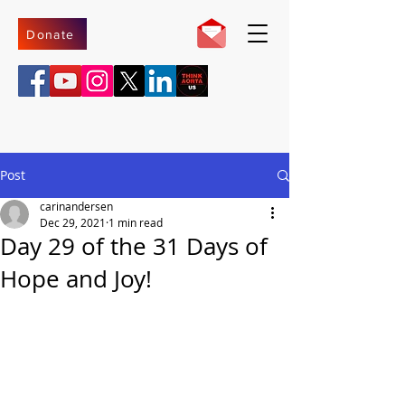
Donate
Post
carinandersen
Dec 29, 2021
1 min read
Day 29 of the 31 Days of
Hope and Joy!