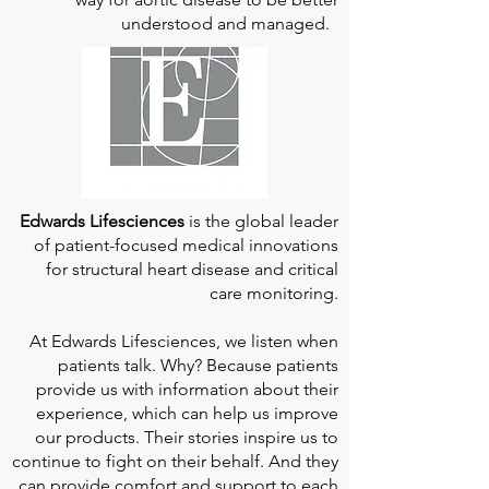
understood and managed.
Edwards Lifesciences
is the global leader
of patient-focused medical innovations
for structural heart disease and critical
care monitoring.
At
Edwards Lifesciences
, we listen when
patients talk. Why? Because patients
provide us with information about their
experience, which can help us improve
our products. Their stories inspire us to
continue to fight on their behalf. And they
can provide comfort and support to each