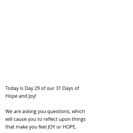
Today is Day 29 of our 31 Days of 
Hope and Joy!
We are asking you questions, which 
will cause you to reflect upon things 
that make you feel JOY or HOPE. 