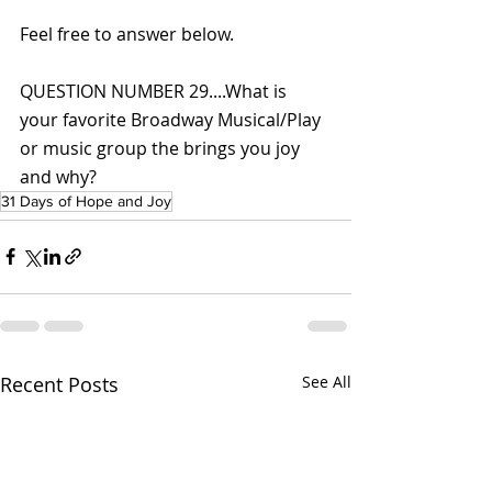
Feel free to answer below.
QUESTION NUMBER 29....What is 
your favorite Broadway Musical/Play 
or music group the brings you joy 
and why?
31 Days of Hope and Joy
Recent Posts
See All