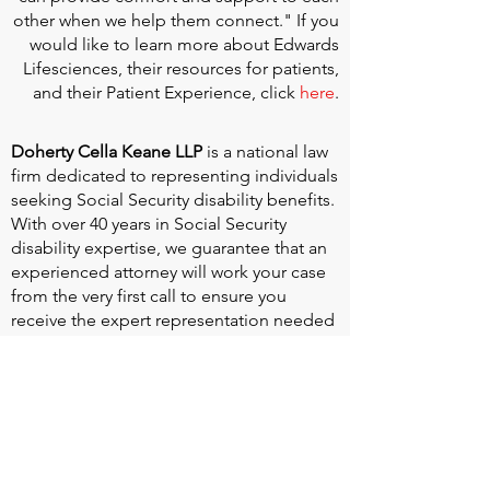
other when we help them connect." If you
would like to learn more about Edwards
Lifesciences, their resources for patients,
and their Patient Experience, click
here
.
Doherty Cella Keane LLP
is a national law
firm dedicated to representing individuals
seeking Social Security disability benefits.
With over 40 years in Social Security
disability expertise, we guarantee that an
experienced attorney will work your case
from the very first call to ensure you
receive the expert representation needed
to navigate the Social Security Disability
process.