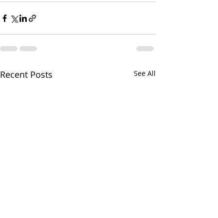
Recent Posts
See All