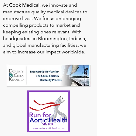
At
Cook Medical
, we innovate and
manufacture quality medical devices to
improve lives. We focus on bringing
compelling products to market and
keeping existing ones relevant. With
headquarters in Bloomington, Indiana,
and global manufacturing facilities, we
aim to increase our impact worldwide.