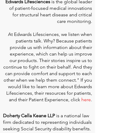
Edwards Lifesciences
is the global leader
of patient-focused medical innovations
for structural heart disease and critical
care monitoring.
At
Edwards Lifesciences
, we listen when
patients talk. Why? Because patients
provide us with information about their
experience, which can help us improve
our products. Their stories inspire us to
continue to fight on their behalf. And they
can provide comfort and support to each
other when we help them connect." If you
would like to learn more about Edwards
Lifesciences, their resources for patients,
and their Patient Experience, click
here
.
Doherty Cella Keane LLP
is a national law
firm dedicated to representing individuals
seeking Social Security disability benefits.