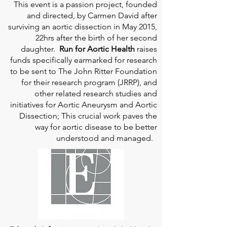
This event is a passion project, founded
and directed, by Carmen David after
surviving an aortic dissection in May 2015,
22hrs after the birth of her second
daughter.
Run for Aortic Health
raises
funds specifically earmarked for research
to be sent to The John Ritter Foundation
for their research program (JRRP), and
other related research studies and
initiatives for Aortic Aneurysm and Aortic
Dissection; This crucial work paves the
way for aortic disease to be better
understood and managed.