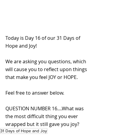
Today is Day 16 of our 31 Days of 
Hope and Joy!
We are asking you questions, which 
will cause you to reflect upon things 
that make you feel JOY or HOPE. 
Feel free to answer below.
QUESTION NUMBER 16....What was 
the most difficult thing you ever 
wrapped but it still gave you joy?
31 Days of Hope and Joy