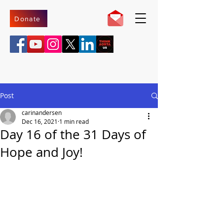
Donate
Post
carinandersen
Dec 16, 2021
1 min read
Day 16 of the 31 Days of
Hope and Joy!