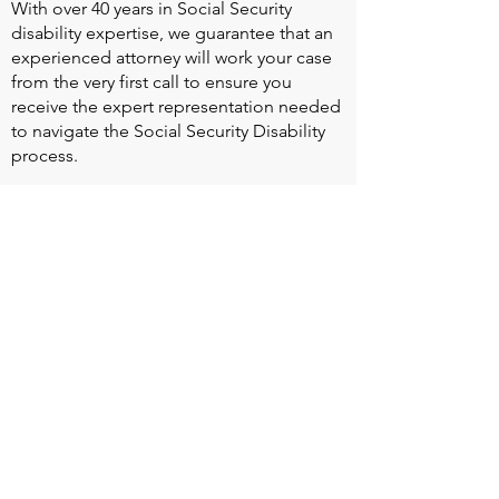
With over 40 years in Social Security
disability expertise, we guarantee that an
experienced attorney will work your case
from the very first call to ensure you
receive the expert representation needed
to navigate the Social Security Disability
process.
Heart Valve Voice US
, a patient advocacy
nonprofit organization, provides patients
with a united voice to improve health for
people living with heart valve disease by
advocating for early detection,
meaningful support, and timely access to
appropriate treatment for all affected.