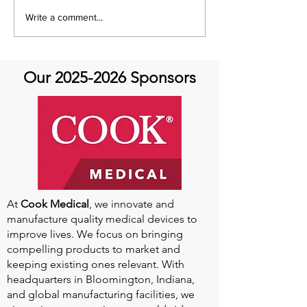
Aortic Hope's Survivor
Aortic Hope's S
Write a comment...
Series and Where Are
Series and Whe
They Now!
They Now!
Our
2025-2026
Sponsors
At
Cook Medical
, we innovate and
manufacture quality medical devices to
improve lives. We focus on bringing
compelling products to market and
keeping existing ones relevant. With
headquarters in Bloomington, Indiana,
and global manufacturing facilities, we