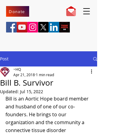
Donate
Post
~HQ
Apr 21, 2018
1 min read
Bill B. Survivor
Updated:
Jul 15, 2022
Bill is an Aortic Hope board member 
and husband of one of our co-
founders. He brings to our 
organization and the community a 
connective tissue disorder 