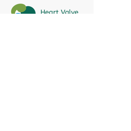
Heart Valve Voice US
, a patient advocacy
nonprofit organization, provides patients
with a united voice to improve health for
people living with heart valve disease by
advocating for early detection,
meaningful support, and timely access to
appropriate treatment for all affected.
Heart Valve Voice works with people living
with heart valve disease, clinicians and
other experts, and other patient service
and advocacy organizations to identify
barriers to improving health for people
living with valve disease and advocates for
change to enhance health.