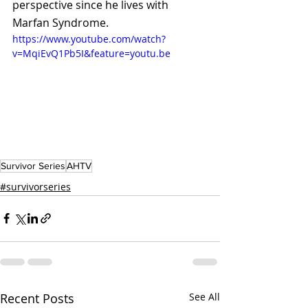
perspective since he lives with 
Marfan Syndrome.
https://www.youtube.com/watch?
v=MqiEvQ1Pb5I&feature=youtu.be
Survivor Series
AHTV
#survivorseries
Recent Posts
See All