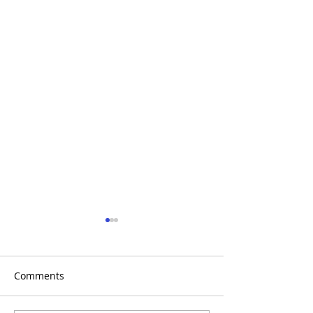
Comments