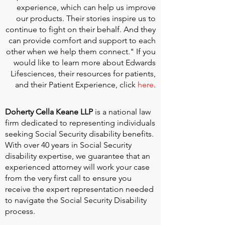
experience, which can help us improve
our products. Their stories inspire us to
continue to fight on their behalf. And they
can provide comfort and support to each
other when we help them connect." If you
would like to learn more about Edwards
Lifesciences, their resources for patients,
and their Patient Experience, click
here
.
Doherty Cella Keane LLP
is a national law
firm dedicated to representing individuals
seeking Social Security disability benefits.
With over 40 years in Social Security
disability expertise, we guarantee that an
experienced attorney will work your case
from the very first call to ensure you
receive the expert representation needed
to navigate the Social Security Disability
process.