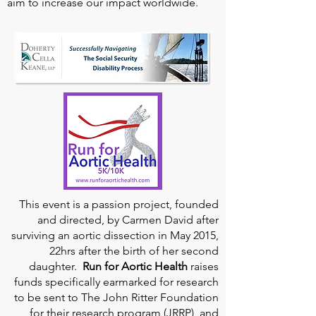
aim to increase our impact worldwide.
This event is a passion project, founded
and directed, by Carmen David after
surviving an aortic dissection in May 2015,
22hrs after the birth of her second
daughter.
Run for Aortic Health
raises
funds specifically earmarked for research
to be sent to The John Ritter Foundation
for their research program (JRRP), and