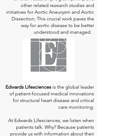
other related research studies and
initiatives for Aortic Aneurysm and Aortic
Dissection; This crucial work paves the
way for aortic disease to be better
understood and managed.
Edwards Lifesciences
is the global leader
of patient-focused medical innovations
for structural heart disease and critical
care monitoring.
At
Edwards Lifesciences
, we listen when
patients talk. Why? Because patients
provide us with information about their