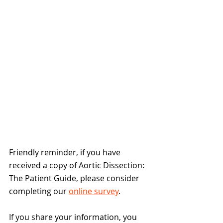
Friendly reminder, if you have 
received a copy of Aortic Dissection: 
The Patient Guide, please consider 
completing our 
online survey
.
If you share your information, you 