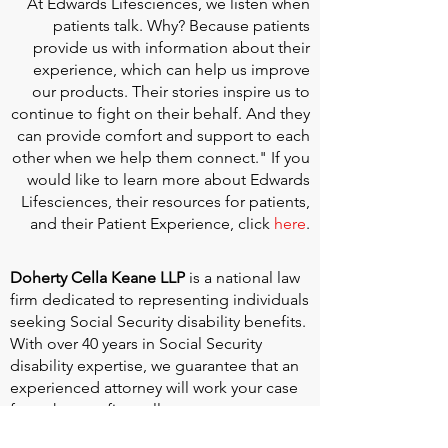
At
Edwards Lifesciences
, we listen when
patients talk. Why? Because patients
provide us with information about their
experience, which can help us improve
our products. Their stories inspire us to
continue to fight on their behalf. And they
can provide comfort and support to each
other when we help them connect." If you
would like to learn more about Edwards
Lifesciences, their resources for patients,
and their Patient Experience, click
here
.
Doherty Cella Keane LLP
is a national law
firm dedicated to representing individuals
seeking Social Security disability benefits.
With over 40 years in Social Security
disability expertise, we guarantee that an
experienced attorney will work your case
from the very first call to ensure you
receive the expert representation needed