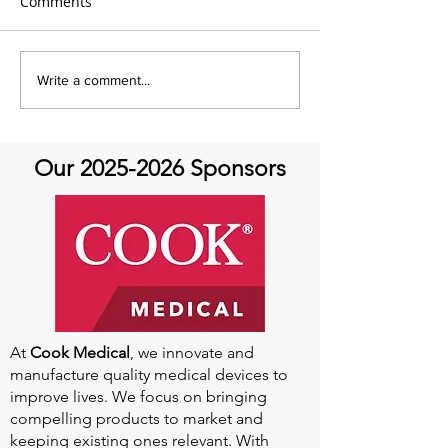
Comments
Global Heart Hub -
Emmanuel Mbak
Write a comment...
Cardiovascular Health
African Perfusio
Research
Perfusionist Pe
Our
2025-2026
Sponsors
At
Cook Medical
, we innovate and
manufacture quality medical devices to
improve lives. We focus on bringing
compelling products to market and
keeping existing ones relevant. With