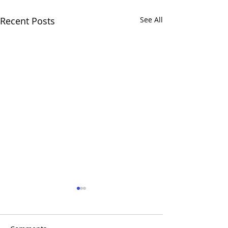
Recent Posts
See All