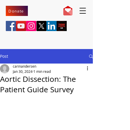
Donate
Post
carinandersen
Jan 30, 2024
1 min read
Aortic Dissection: The
Patient Guide Survey