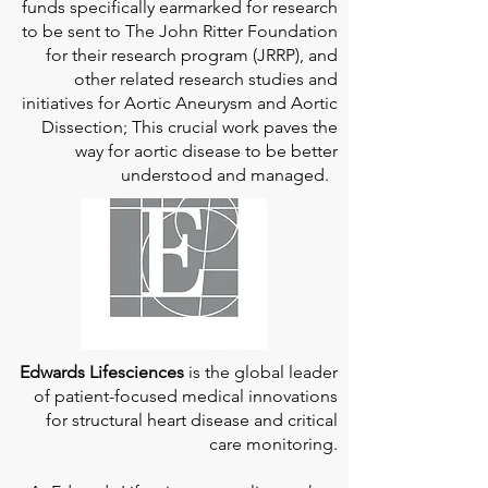
funds specifically earmarked for research
to be sent to The John Ritter Foundation
for their research program (JRRP), and
other related research studies and
initiatives for Aortic Aneurysm and Aortic
Dissection; This crucial work paves the
way for aortic disease to be better
understood and managed.
Edwards Lifesciences
is the global leader
of patient-focused medical innovations
for structural heart disease and critical
care monitoring.