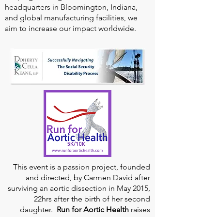
headquarters in Bloomington, Indiana,
and global manufacturing facilities, we
aim to increase our impact worldwide.
This event is a passion project, founded
and directed, by Carmen David after
surviving an aortic dissection in May 2015,
22hrs after the birth of her second
daughter.
Run for Aortic Health
raises