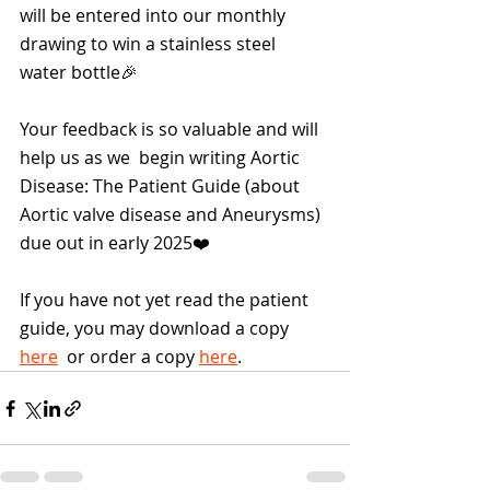
will be entered into our monthly 
drawing to win a stainless steel 
water bottle🎉
Your feedback is so valuable and will 
help us as we  begin writing Aortic 
Disease: The Patient Guide (about 
Aortic valve disease and Aneurysms) 
due out in early 2025❤️
If you have not yet read the patient 
guide, you may download a copy 
here
  or order a copy 
here
.